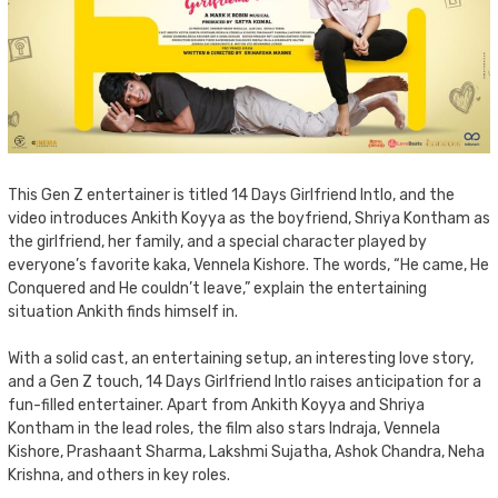
This Gen Z entertainer is titled 14 Days Girlfriend Intlo, and the
video introduces Ankith Koyya as the boyfriend, Shriya Kontham as
the girlfriend, her family, and a special character played by
everyone’s favorite kaka, Vennela Kishore. The words, “He came, He
Conquered and He couldn’t leave,” explain the entertaining
situation Ankith finds himself in.
With a solid cast, an entertaining setup, an interesting love story,
and a Gen Z touch, 14 Days Girlfriend Intlo raises anticipation for a
fun-filled entertainer. Apart from Ankith Koyya and Shriya
Kontham in the lead roles, the film also stars Indraja, Vennela
Kishore, Prashaant Sharma, Lakshmi Sujatha, Ashok Chandra, Neha
Krishna, and others in key roles.