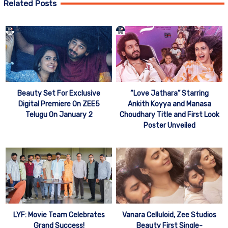
Related Posts
Beauty Set For Exclusive
“Love Jathara” Starring
Digital Premiere On ZEE5
Ankith Koyya and Manasa
Telugu On January 2
Choudhary Title and First Look
Poster Unveiled
Vanara Celluloid, Zee Studios
LYF: Movie Team Celebrates
Beauty First Single-
Grand Success!