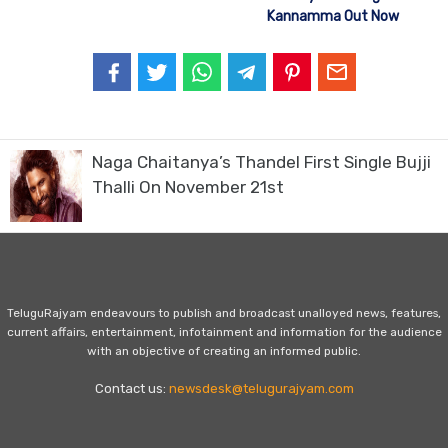
Kannamma Out Now
Naga Chaitanya’s Thandel First Single Bujji
Thalli On November 21st
TeluguRajyam endeavours to publish and broadcast unalloyed news, features,
current affairs, entertainment, infotainment and information for the audience
with an objective of creating an informed public.
Contact us:
newsdesk@telugurajyam.com