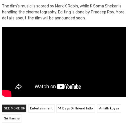
The film’s music is scored by Mark K Robin, while K Soma Shekar is
handling the cinematography. Editing is done by Pradeep Roy. More
details about the film will be announced soon.
SEE MORE OF
Entertainment
14 Days Girlfriend Intlo
Ankith koyya
Sri Harsha