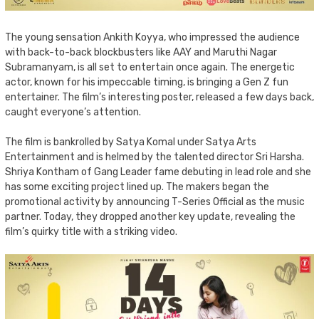
The young sensation Ankith Koyya, who impressed the audience
with back-to-back blockbusters like AAY and Maruthi Nagar
Subramanyam, is all set to entertain once again. The energetic
actor, known for his impeccable timing, is bringing a Gen Z fun
entertainer. The film’s interesting poster, released a few days back,
caught everyone’s attention.
The film is bankrolled by Satya Komal under Satya Arts
Entertainment and is helmed by the talented director Sri Harsha.
Shriya Kontham of Gang Leader fame debuting in lead role and she
has some exciting project lined up. The makers began the
promotional activity by announcing T-Series Official as the music
partner. Today, they dropped another key update, revealing the
film’s quirky title with a striking video.