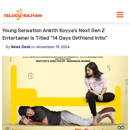
Skip to content
Young Sensation Ankith Koyya’s Next Gen Z
Entertainer Is Titled “14 Days Girlfriend Intlo”
By
News Desk
on
November 19, 2024