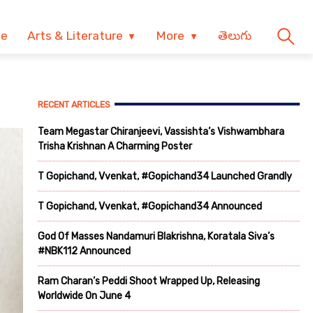
ve
Arts & Literature
More
తెలుగు
RECENT ARTICLES
Team Megastar Chiranjeevi, Vassishta’s Vishwambhara
Trisha Krishnan A Charming Poster
T Gopichand, Vvenkat, #Gopichand34 Launched Grandly
T Gopichand, Vvenkat, #Gopichand34 Announced
God Of Masses Nandamuri Blakrishna, Koratala Siva’s
#NBK112 Announced
Ram Charan’s Peddi Shoot Wrapped Up, Releasing
Worldwide On June 4