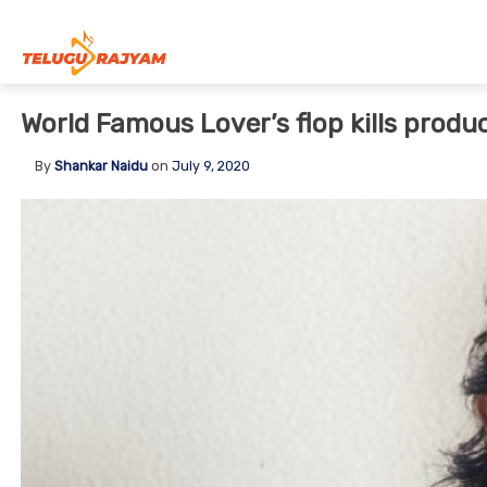
Skip to content
World Famous Lover’s flop kills produ
By
Shankar Naidu
on
July 9, 2020