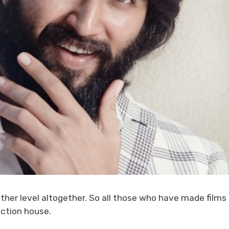
ther level altogether. So all those who have made films
ction house.