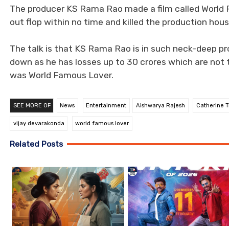
The producer KS Rama Rao made a film called World 
out flop within no time and killed the production hous
The talk is that KS Rama Rao is in such neck-deep pr
down as he has losses up to 30 crores which are not 
was World Famous Lover.
SEE MORE OF
News
Entertainment
Aishwarya Rajesh
Catherine T
vijay devarakonda
world famous lover
Related Posts