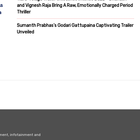
As
and Vignesh Raja Bring A Raw, Emotionally Charged Period
Thriller
a
Sumanth Prabhas’s Godari Gattupaina Captivating Trailer
Unveiled
nment, infotainment and