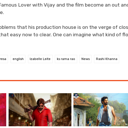
Famous Lover with Vijay and the film become an out an
e.
oblems that his production house is on the verge of clo
that easy now to clear. One can imagine what kind of fl
resa
english
Izabelle Leite
ks rama rao
News
Rashi Khanna