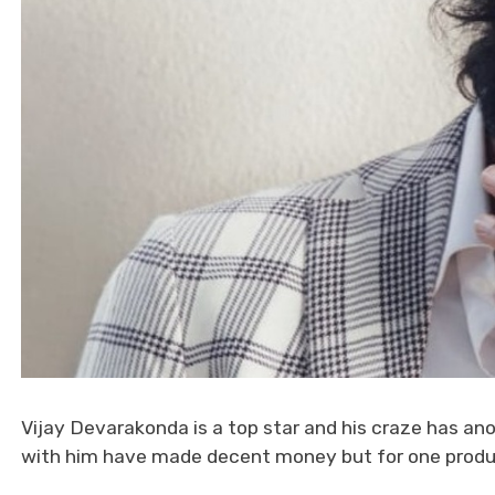
Vijay Devarakonda is a top star and his craze has ano
with him have made decent money but for one produ