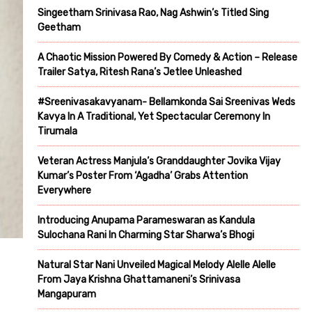
Singeetham Srinivasa Rao, Nag Ashwin’s Titled Sing
Geetham
A Chaotic Mission Powered By Comedy & Action – Release
Trailer Satya, Ritesh Rana’s Jetlee Unleashed
#Sreenivasakavyanam- Bellamkonda Sai Sreenivas Weds
Kavya In A Traditional, Yet Spectacular Ceremony In
Tirumala
Veteran Actress Manjula’s Granddaughter Jovika Vijay
Kumar’s Poster From ‘Agadha’ Grabs Attention
Everywhere
Introducing Anupama Parameswaran as Kandula
Sulochana Rani In Charming Star Sharwa’s Bhogi
Natural Star Nani Unveiled Magical Melody Alelle Alelle
From Jaya Krishna Ghattamaneni’s Srinivasa
Mangapuram