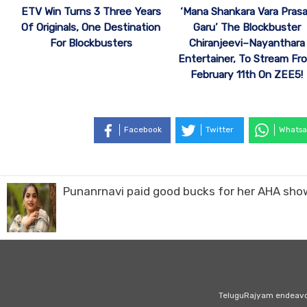
ETV Win Turns 3 Three Years
‘Mana Shankara Vara Pras
Of Originals, One Destination
Garu’ The Blockbuster
For Blockbusters
Chiranjeevi–Nayanthara
Entertainer, To Stream Fr
February 11th On ZEE5!
Facebook
Twitter
Whatsa
Punanrnavi paid good bucks for her AHA sho
TeluguRajyam endeavour