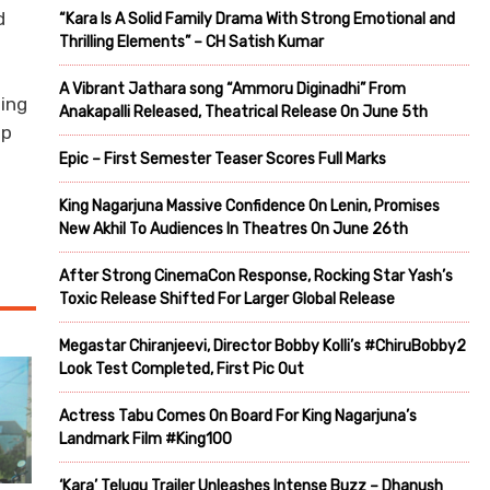
d
“Kara Is A Solid Family Drama With Strong Emotional and
Thrilling Elements” – CH Satish Kumar
A Vibrant Jathara song “Ammoru Diginadhi” From
sing
Anakapalli Released, Theatrical Release On June 5th
op
Epic – First Semester Teaser Scores Full Marks
King Nagarjuna Massive Confidence On Lenin, Promises
New Akhil To Audiences In Theatres On June 26th
After Strong CinemaCon Response, Rocking Star Yash’s
Toxic Release Shifted For Larger Global Release
Megastar Chiranjeevi, Director Bobby Kolli’s #ChiruBobby2
Look Test Completed, First Pic Out
Actress Tabu Comes On Board For King Nagarjuna’s
Landmark Film #King100
‘Kara’ Telugu Trailer Unleashes Intense Buzz – Dhanush