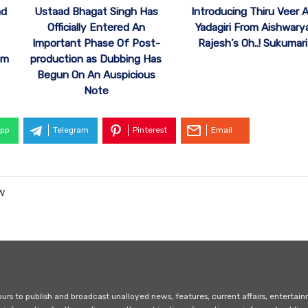
ad
Ustaad Bhagat Singh Has
Introducing Thiru Veer 
Officially Entered An
Yadagiri From Aishwary
Important Phase Of Post-
Rajesh’s Oh..! Sukumari
om
production as Dubbing Has
Begun On An Auspicious
Note
pp
Telegram
Pinterest
Email
w
s to publish and broadcast unalloyed news, features, current affairs, entertai