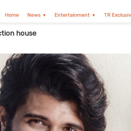
Home
News
Entertainment
TR Exclusi
ction house