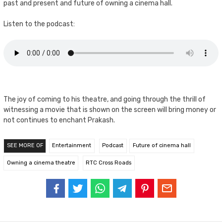
past and present and future of owning a cinema hall.
Listen to the podcast:
The joy of coming to his theatre, and going through the thrill of
witnessing a movie that is shown on the screen will bring money or
not continues to enchant Prakash.
SEE MORE OF
Entertainment
Podcast
Future of cinema hall
Owning a cinema theatre
RTC Cross Roads