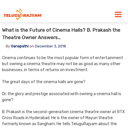
Skip to content
What is the Future of Cinema Halls? B. Prakash the
Theatre Owner Answers…
By
Ganapathi
on
December 3, 2018
Cinema continues to be the most popular form of entertainment
but owning a cinema theatre may not be as good as many other
businesses, in terms of returns on investment.
The great days of the cinema halls are gone?
Or, the glory and prestige associated with owning a cinema hall is
gone?
B. Prakash is the second-generation cinema theatre owner at RTX
Cross Roads in Hyderabad. He is the owner of Mayuri theatre
formerly known as Sangham. He tells TeluguRajyam about the