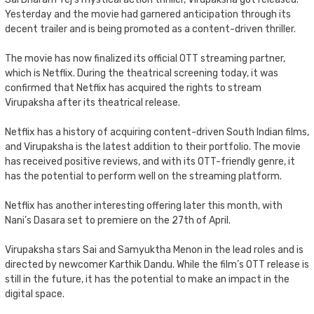
Yesterday and the movie had garnered anticipation through its
decent trailer and is being promoted as a content-driven thriller.
The movie has now finalized its official OTT streaming partner,
which is Netflix. During the theatrical screening today, it was
confirmed that Netflix has acquired the rights to stream
Virupaksha after its theatrical release.
Netflix has a history of acquiring content-driven South Indian films,
and Virupaksha is the latest addition to their portfolio. The movie
has received positive reviews, and with its OTT-friendly genre, it
has the potential to perform well on the streaming platform.
Netflix has another interesting offering later this month, with
Nani’s Dasara set to premiere on the 27th of April.
Virupaksha stars Sai and Samyuktha Menon in the lead roles and is
directed by newcomer Karthik Dandu. While the film’s OTT release is
still in the future, it has the potential to make an impact in the
digital space.