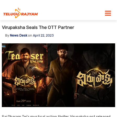
Skip to content
Virupaksha Seals The OTT Partner
By
News Desk
on
April 22, 2023
Sai Dharam Tej’s mystical action thriller, Virupaksha got released.