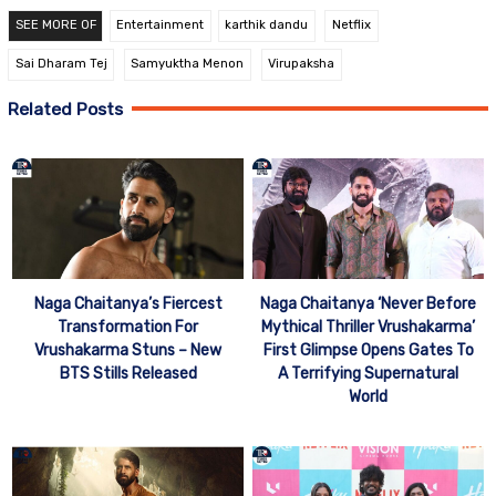
SEE MORE OF
Entertainment
karthik dandu
Netflix
Sai Dharam Tej
Samyuktha Menon
Virupaksha
Related Posts
Naga Chaitanya’s Fiercest
Naga Chaitanya ‘Never Before
Transformation For
Mythical Thriller Vrushakarma’
Vrushakarma Stuns – New
First Glimpse Opens Gates To
BTS Stills Released
A Terrifying Supernatural
World