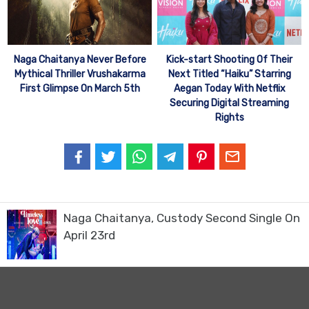
Naga Chaitanya Never Before
Kick-start Shooting Of Their
Mythical Thriller Vrushakarma
Next Titled “Haiku” Starring
First Glimpse On March 5th
Aegan Today With Netflix
Securing Digital Streaming
Rights
Naga Chaitanya, Custody Second Single On
April 23rd