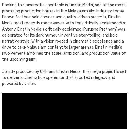
Backing this cinematic spectacle is Einstin Media, one of the most
promising production houses in the Malayalam film industry today.
Known for their bold choices and quality-driven projects, Einstin
Media most recently made waves with the critically acclaimed film
Antony. Einstin Media’s critically acclaimed ‘Purusha Pretham’ was
celebrated for its dark humour, inventive storytelling, and bold
narrative style. With a vision rooted in cinematic excellence and a
drive to take Malayalam content to larger arenas, Einstin Media’s
involvement amplifies the scale, ambition, and production value of
the upcoming film.
Jointly produced by UMF and Einstin Media, this mega project is set
to deliver a cinematic experience that’s rooted in legacy and
powered by vision.