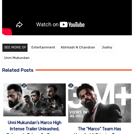
SEE MORE OF
Entertainment
Abhilash N Chandran
Joshiy
Unni Mukundan
Related Posts
Unni Mukundan’s Marco High
Intense Trailer Unleashed,
The “Marco” Team Has