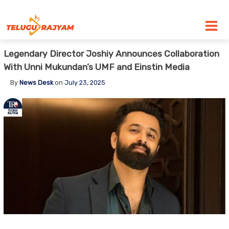
Skip to content
Legendary Director Joshiy Announces Collaboration
With Unni Mukundan’s UMF and Einstin Media
By
News Desk
on
July 23, 2025