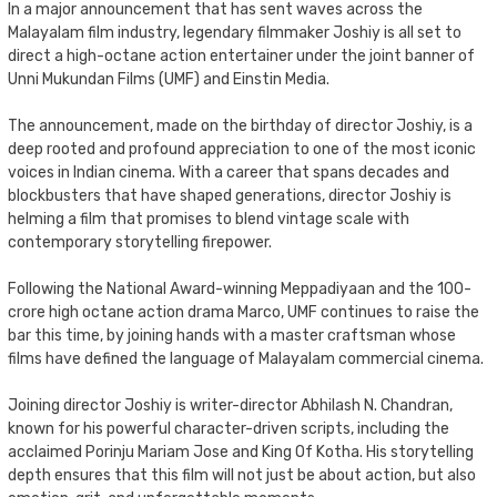
In a major announcement that has sent waves across the
Malayalam film industry, legendary filmmaker Joshiy is all set to
direct a high-octane action entertainer under the joint banner of
Unni Mukundan Films (UMF) and Einstin Media.
The announcement, made on the birthday of director Joshiy, is a
deep rooted and profound appreciation to one of the most iconic
voices in Indian cinema. With a career that spans decades and
blockbusters that have shaped generations, director Joshiy is
helming a film that promises to blend vintage scale with
contemporary storytelling firepower.
Following the National Award-winning Meppadiyaan and the 100-
crore high octane action drama Marco, UMF continues to raise the
bar this time, by joining hands with a master craftsman whose
films have defined the language of Malayalam commercial cinema.
Joining director Joshiy is writer-director Abhilash N. Chandran,
known for his powerful character-driven scripts, including the
acclaimed Porinju Mariam Jose and King Of Kotha. His storytelling
depth ensures that this film will not just be about action, but also