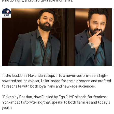
emotion, grit, and unforgettable moments.
In the lead, Unni Mukundan steps into a never-before-seen, high-
powered action avatar, tailor-made for the big screen and crafted
to resonate with both loyal fans and new-age audiences.
“Driven by Passion, Now Fuelled by Ego,” UMF stands for fearless,
high-impact storytelling that speaks to both families and today’s
youth.