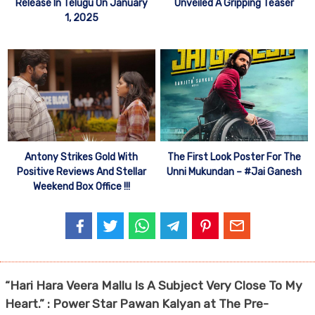
Release In Telugu On January
Unveiled A Gripping Teaser
1, 2025
Antony Strikes Gold With
The First Look Poster For The
Positive Reviews And Stellar
Unni Mukundan – #Jai Ganesh
Weekend Box Office !!!