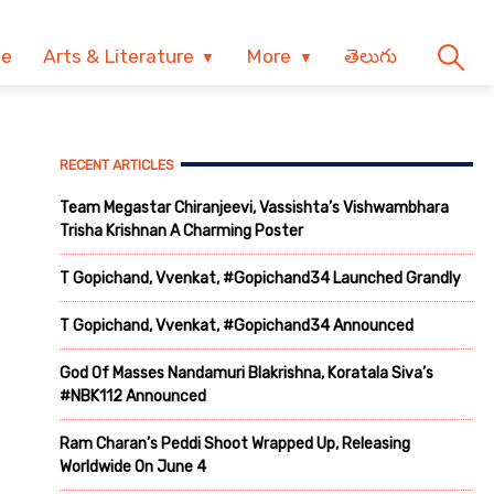
ve
Arts & Literature
More
తెలుగు
RECENT ARTICLES
Team Megastar Chiranjeevi, Vassishta’s Vishwambhara
Trisha Krishnan A Charming Poster
T Gopichand, Vvenkat, #Gopichand34 Launched Grandly
T Gopichand, Vvenkat, #Gopichand34 Announced
God Of Masses Nandamuri Blakrishna, Koratala Siva’s
#NBK112 Announced
Ram Charan’s Peddi Shoot Wrapped Up, Releasing
Worldwide On June 4