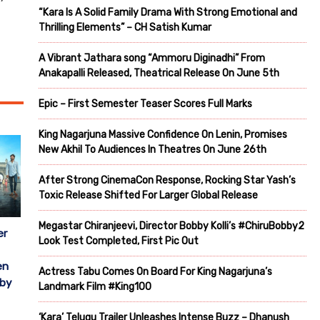
“Kara Is A Solid Family Drama With Strong Emotional and
Thrilling Elements” – CH Satish Kumar
A Vibrant Jathara song “Ammoru Diginadhi” From
Anakapalli Released, Theatrical Release On June 5th
Epic – First Semester Teaser Scores Full Marks
King Nagarjuna Massive Confidence On Lenin, Promises
New Akhil To Audiences In Theatres On June 26th
After Strong CinemaCon Response, Rocking Star Yash’s
Toxic Release Shifted For Larger Global Release
Megastar Chiranjeevi, Director Bobby Kolli’s #ChiruBobby2
er
Look Test Completed, First Pic Out
en
Actress Tabu Comes On Board For King Nagarjuna’s
 by
Landmark Film #King100
‘Kara’ Telugu Trailer Unleashes Intense Buzz – Dhanush