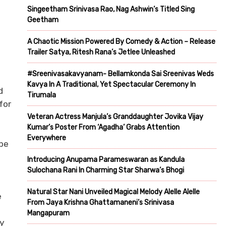
Singeetham Srinivasa Rao, Nag Ashwin’s Titled Sing
Geetham
A Chaotic Mission Powered By Comedy & Action – Release
Trailer Satya, Ritesh Rana’s Jetlee Unleashed
#Sreenivasakavyanam- Bellamkonda Sai Sreenivas Weds
Kavya In A Traditional, Yet Spectacular Ceremony In
d
Tirumala
for
Veteran Actress Manjula’s Granddaughter Jovika Vijay
Kumar’s Poster From ‘Agadha’ Grabs Attention
Everywhere
 be
Introducing Anupama Parameswaran as Kandula
Sulochana Rani In Charming Star Sharwa’s Bhogi
Natural Star Nani Unveiled Magical Melody Alelle Alelle
e
From Jaya Krishna Ghattamaneni’s Srinivasa
Mangapuram
ry