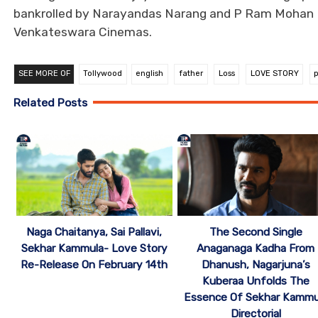
bankrolled by Narayandas Narang and P Ram Mohan Ra
Venkateswara Cinemas.
SEE MORE OF
Tollywood
english
father
Loss
LOVE STORY
Related Posts
Naga Chaitanya, Sai Pallavi,
The Second Single
Sekhar Kammula- Love Story
Anaganaga Kadha From
Re-Release On February 14th
Dhanush, Nagarjuna’s
Kuberaa Unfolds The
Essence Of Sekhar Kammu
Directorial