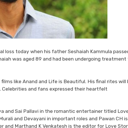
al loss today when his father Seshaiah Kammula passe
shaiah was aged 89 and had been undergoing treatment 
lms like Anand and Life is Beautiful. His final rites will
 Celebrities and fans expressed their heartfelt
 and Sai Pallavi in the romantic entertainer titled Lov
Murali and Devayani in important roles and Pawan CH is
er and Marthand K Venkatesh is the editor for Love Sto