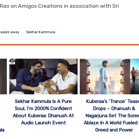
o on Amigos Creations in association with Sri
passes away
Sekhar Kammula
Sekhar Kammula Is A Pure
Kuberaa’s ‘Trance’ Teas
Soul, I’m 2000% Confident
Drops – Dhanush &
About Kuberaa: Dhanush At
Nagarjuna Set The Scre
Audio Launch Event
Ablaze In A World Fueled
la
Greed and Power