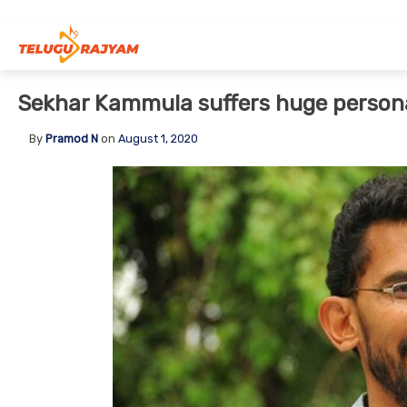
Skip to content
Sekhar Kammula suffers huge persona
By
Pramod N
on
August 1, 2020