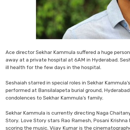
Ace director Sekhar Kammula suffered a huge person
away at a private hospital at 6AM in Hyderabad. Se
ill health for the few days in the hospital.
Seshaiah starred in special roles in Sekhar Kammula’s fi
performed at Bansilalapeta burial ground, Hyderabad.
condolences to Sekhar Kammula’s family.
Sekhar Kammula is currently directing Naga Chaitanya
Story. Love Story stars Rao Ramesh, Posani Krishna 
scoring the music. Vijay Kumar is the cinematograph