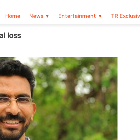
Home
News
Entertainment
TR Exclusi
l loss