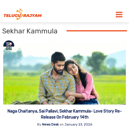
Skip to content
Sekhar Kammula
Naga Chaitanya, Sai Pallavi, Sekhar Kammula- Love Story Re-
Release On February 14th
By
News Desk
on
January 23, 2026