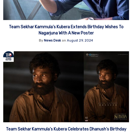
Team Sekhar Kammula’s Kubera Extends Birthday Wishes To
Nagarjuna With A New Poster
By
News Desk
on
August 29, 2024
Team Sekhar Kammula’s Kubera Celebrates Dhanush’s Birthday