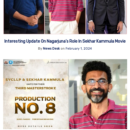
Interesting Update On Nagarjuna’s Role In Sekhar Kammula Movie
By
News Desk
on
February 1, 2024