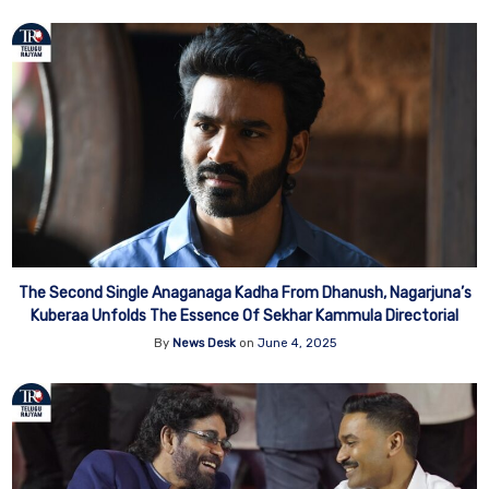
The Second Single Anaganaga Kadha From Dhanush, Nagarjuna’s
Kuberaa Unfolds The Essence Of Sekhar Kammula Directorial
By
News Desk
on
June 4, 2025