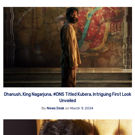
Dhanush, King Nagarjuna, #DNS Titled Kubera, Intriguing First Look
Unveiled
By
News Desk
on
March 9, 2024