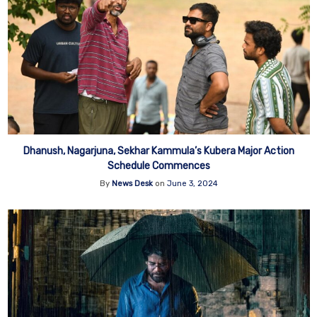
Dhanush, Nagarjuna, Sekhar Kammula’s Kubera Major Action
Schedule Commences
By
News Desk
on
June 3, 2024