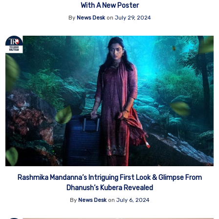
With A New Poster
By
News Desk
on
July 29, 2024
Rashmika Mandanna’s Intriguing First Look & Glimpse From
Dhanush’s Kubera Revealed
By
News Desk
on
July 6, 2024