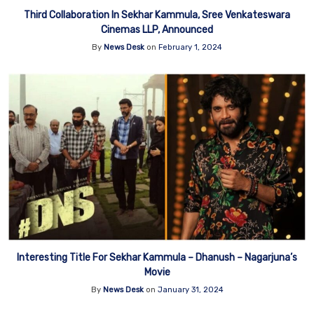
Third Collaboration In Sekhar Kammula, Sree Venkateswara
Cinemas LLP, Announced
By
News Desk
on
February 1, 2024
Interesting Title For Sekhar Kammula – Dhanush – Nagarjuna’s
Movie
By
News Desk
on
January 31, 2024