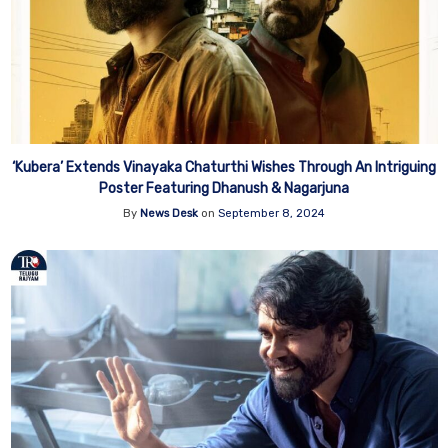
‘Kubera’ Extends Vinayaka Chaturthi Wishes Through An Intriguing
Poster Featuring Dhanush & Nagarjuna
By
News Desk
on
September 8, 2024