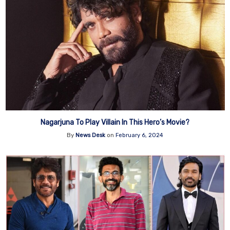
Nagarjuna To Play Villain In This Hero’s Movie?
By
News Desk
on
February 6, 2024