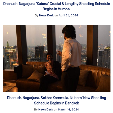
Dhanush, Nagarjuna ‘Kubera’ Crucial & Lengthy Shooting Schedule
Begins In Mumbai
By
News Desk
on
April 26, 2024
Dhanush, Nagarjuna, Sekhar Kammula, ‘Kubera’ New Shooting
Schedule Begins In Bangkok
By
News Desk
on
March 14, 2024