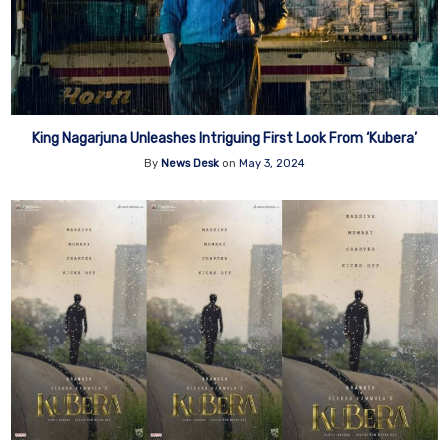
King Nagarjuna Unleashes Intriguing First Look From ‘Kubera’
By
News Desk
on
May 3, 2024