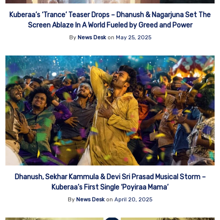
Kuberaa’s ‘Trance’ Teaser Drops – Dhanush & Nagarjuna Set The
Screen Ablaze In A World Fueled by Greed and Power
By
News Desk
on
May 25, 2025
Dhanush, Sekhar Kammula & Devi Sri Prasad Musical Storm –
Kuberaa’s First Single ‘Poyiraa Mama’
By
News Desk
on
April 20, 2025