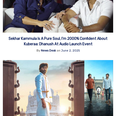
Sekhar Kammula Is A Pure Soul, I’m 2000% Confident About
Kuberaa: Dhanush At Audio Launch Event
By
News Desk
on
June 2, 2025