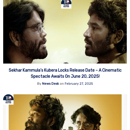
Sekhar Kammula’s Kubera Locks Release Date – A Cinematic
Spectacle Awaits On June 20, 2025!
By
News Desk
on
February 27, 2025