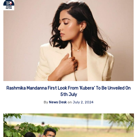
Rashmika Mandanna First Look From ‘Kubera’ To Be Unveiled On
5th July
By
News Desk
on
July 2, 2024