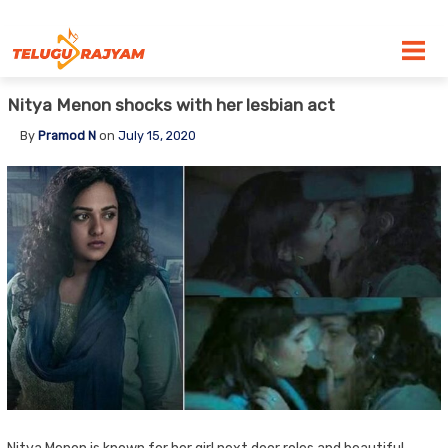
Skip to content
Nitya Menon shocks with her lesbian act
By
Pramod N
on
July 15, 2020