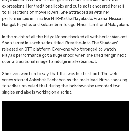
Nitya Menon is known for her girl next door roles and beautiful
expressions. Her traditional looks and cute acts endeared herself
to all sections of movie lovers. She attracted all with her
performances in films like NTR-Katha Nayakudu, Praana, Mission
Mangal, Psycho, and Kolaambi in Telugu, Hindi, Tamil, and Malayalam.
In the midst of all this Nitya Menon shocked all with her lesbian act.
She starred in a web series titled ‘Breathe-Into The Shadows’
released on OTT platform. Everyone who thronged to watch
Nitya’s performance got a huge shock when she shed her girl next
door, a traditional image to indulge in a lesbian act.
She even went on to say that this was her best act. The web
series starred Abhishek Bachchan as the male lead. Nitya speaking
to scribes revealed that during the lockdown she recorded two
singles and also is working on a script.