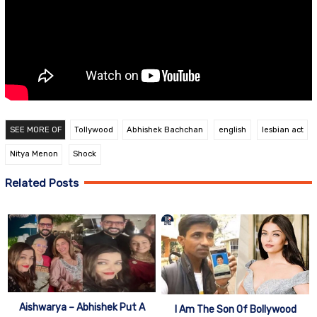
SEE MORE OF
Tollywood
Abhishek Bachchan
english
lesbian act
Nitya Menon
Shock
Related Posts
Aishwarya – Abhishek Put A
I Am The Son Of Bollywood