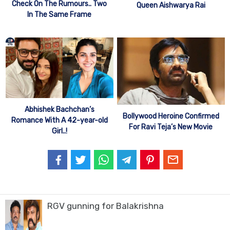
Check On The Rumours.. Two
Queen Aishwarya Rai
In The Same Frame
Abhishek Bachchan’s
Bollywood Heroine Confirmed
Romance With A 42-year-old
For Ravi Teja’s New Movie
Girl..!
RGV gunning for Balakrishna