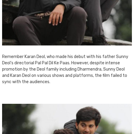
Remember Karan Deol, who made his debut with his father Sunny
Deol’s directorial Pal Pal Dil Ke Paas. However, despite intense
promotion by the Deol family including Dharmendra, Sunny Deol
and Karan Deol on various shows and platforms, the film failed to
sync with the audiences.