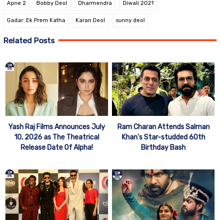
Apne 2
Bobby Deol
Dharmendra
Diwali 2021
Gadar: Ek Prem Katha
Karan Deol
sunny deol
Related Posts
Yash Raj Films Announces July
Ram Charan Attends Salman
10, 2026 as The Theatrical
Khan’s Star-studded 60th
Release Date Of Alpha!
Birthday Bash