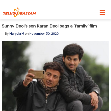
Skip to content
Sunny Deol’s son Karan Deol bags a ‘family’ film
By
Manjula M
on
November 30, 2020