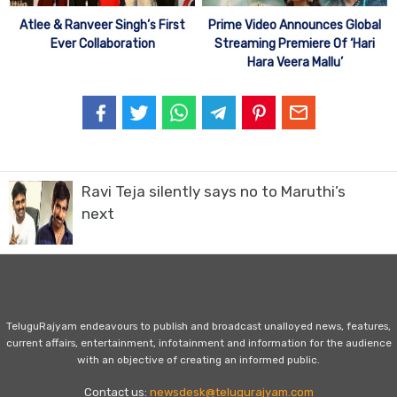
Atlee & Ranveer Singh’s First
Prime Video Announces Global
Ever Collaboration
Streaming Premiere Of ‘Hari
Hara Veera Mallu’
Ravi Teja silently says no to Maruthi’s
next
TeluguRajyam endeavours to publish and broadcast unalloyed news, features,
current affairs, entertainment, infotainment and information for the audience
with an objective of creating an informed public.
Contact us:
newsdesk@telugurajyam.com