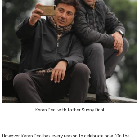
Karan Deol with father Sunny Deol
However, Karan Deol has every reason to celebrate now. “On the