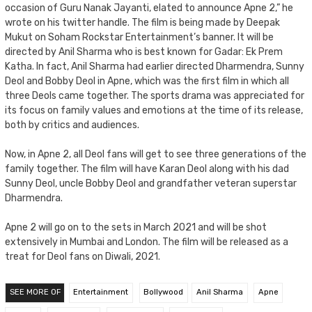
occasion of Guru Nanak Jayanti, elated to announce Apne 2,” he
wrote on his twitter handle. The film is being made by Deepak
Mukut on Soham Rockstar Entertainment’s banner. It will be
directed by Anil Sharma who is best known for Gadar: Ek Prem
Katha. In fact, Anil Sharma had earlier directed Dharmendra, Sunny
Deol and Bobby Deol in Apne, which was the first film in which all
three Deols came together. The sports drama was appreciated for
its focus on family values and emotions at the time of its release,
both by critics and audiences.
Now, in Apne 2, all Deol fans will get to see three generations of the
family together. The film will have Karan Deol along with his dad
Sunny Deol, uncle Bobby Deol and grandfather veteran superstar
Dharmendra.
Apne 2 will go on to the sets in March 2021 and will be shot
extensively in Mumbai and London. The film will be released as a
treat for Deol fans on Diwali, 2021.
SEE MORE OF
Entertainment
Bollywood
Anil Sharma
Apne