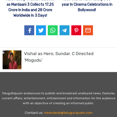
as Mardaani 3 Collects 17.25
year In Cinema Celebrations In
Crore In India and 28 Crore
Bollywood!
Worldwide In 3 Days!
Vishal as Hero, Sundar. C Directed
‘Mogudu’
TeluguRajyam endeavours to publish and broadcast unalloyed news, features,
current affairs, entertainment, infotainment and information for the audience
with an objective of creating an informed public.
Contact us:
newsdesk@telugurajyam.com