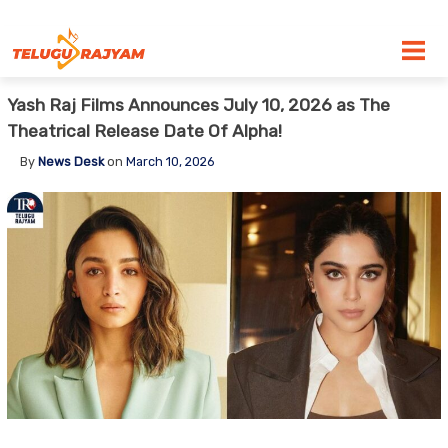
Skip to content
Yash Raj Films Announces July 10, 2026 as The
Theatrical Release Date Of Alpha!
By
News Desk
on
March 10, 2026