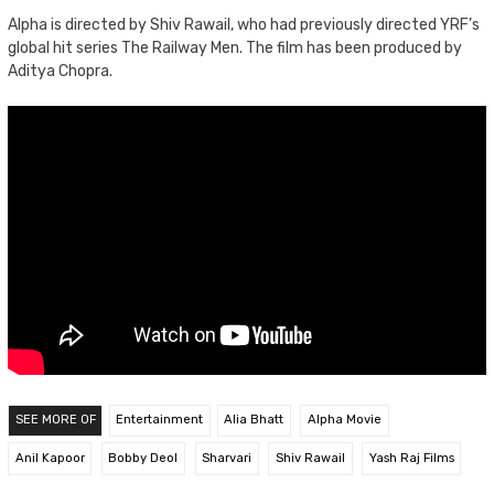
Alpha is directed by Shiv Rawail, who had previously directed YRF’s
global hit series The Railway Men. The film has been produced by
Aditya Chopra.
SEE MORE OF
Entertainment
Alia Bhatt
Alpha Movie
Anil Kapoor
Bobby Deol
Sharvari
Shiv Rawail
Yash Raj Films