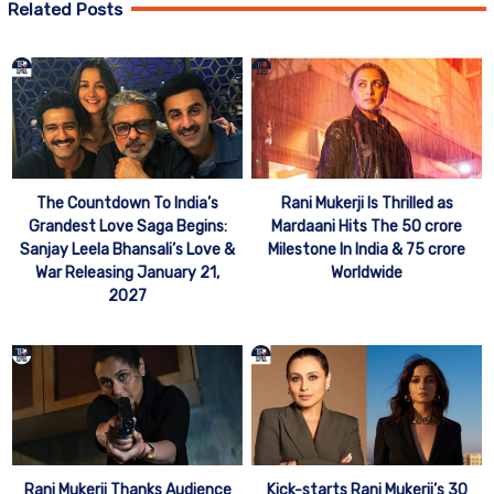
Related Posts
The Countdown To India’s
Rani Mukerji Is Thrilled as
Grandest Love Saga Begins:
Mardaani Hits The 50 crore
Sanjay Leela Bhansali’s Love &
Milestone In India & 75 crore
War Releasing January 21,
Worldwide
2027
Rani Mukerji Thanks Audience
Kick-starts Rani Mukerji’s 30