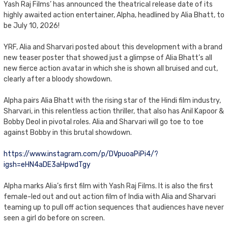
Yash Raj Films’ has announced the theatrical release date of its
highly awaited action entertainer, Alpha, headlined by Alia Bhatt, to
be July 10, 2026!
YRF, Alia and Sharvari posted about this development with a brand
new teaser poster that showed just a glimpse of Alia Bhatt’s all
new fierce action avatar in which she is shown all bruised and cut,
clearly after a bloody showdown.
Alpha pairs Alia Bhatt with the rising star of the Hindi film industry,
Sharvari, in this relentless action thriller, that also has Anil Kapoor &
Bobby Deol in pivotal roles. Alia and Sharvari will go toe to toe
against Bobby in this brutal showdown.
https://www.instagram.com/p/DVpuoaPiPi4/?
igsh=eHN4aDE3aHpwdTgy
Alpha marks Alia’s first film with Yash Raj Films. It is also the first
female-led out and out action film of India with Alia and Sharvari
teaming up to pull off action sequences that audiences have never
seen a girl do before on screen.