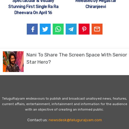
Spectacular & Visually
Released by Megastar
Stunning First Single Ra Ra
Chiranjeevi
Dheevara On April 16
Nani To Share The Screen Space With Senior
Star Hero?
TeluguRajyam endeavours to publish and broadcast unalloyed news, features,
current affairs, entertainment, infotainment and information for the audience
with an objective of creating an informed public.
Contact us:
newsdesk@telugurajyam.com