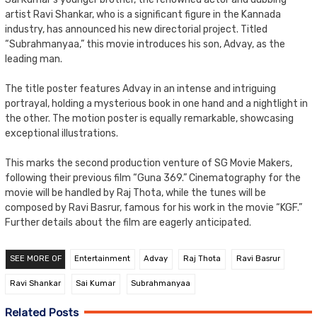
artist Ravi Shankar, who is a significant figure in the Kannada
industry, has announced his new directorial project. Titled
“Subrahmanyaa,” this movie introduces his son, Advay, as the
leading man.
The title poster features Advay in an intense and intriguing
portrayal, holding a mysterious book in one hand and a nightlight in
the other. The motion poster is equally remarkable, showcasing
exceptional illustrations.
This marks the second production venture of SG Movie Makers,
following their previous film “Guna 369.” Cinematography for the
movie will be handled by Raj Thota, while the tunes will be
composed by Ravi Basrur, famous for his work in the movie “KGF.”
Further details about the film are eagerly anticipated.
SEE MORE OF
Entertainment
Advay
Raj Thota
Ravi Basrur
Ravi Shankar
Sai Kumar
Subrahmanyaa
Related Posts