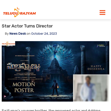
Skip to content
Star Actor Turns Director
By
News Desk
on
October 24, 2023
Sai Kumar’s younger brother, the renowned actor and dubbing