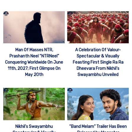
Man Of Masses NTR,
A Celebration Of Valour-
Prashanth Neel “NTRNeel”
Spectacular & Visually
Conquering Worldwide On June
Feasting First Single Ra Ra
11th, 2027; First Glimpse On
Dheevara From Nikhil’s
May 20th
Swayambhu Unveiled
Nikhil’s Swayambhu
“Band Melam” Trailer Has Been