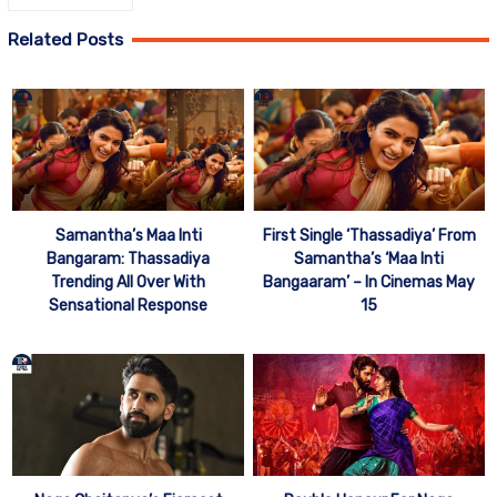
Related Posts
Samantha’s Maa Inti
First Single ‘Thassadiya’ From
Bangaram: Thassadiya
Samantha’s ‘Maa Inti
Trending All Over With
Bangaaram’ – In Cinemas May
Sensational Response
15