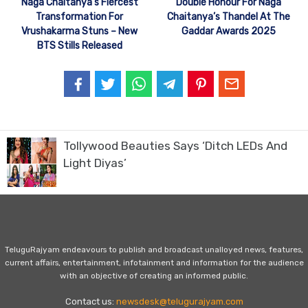
Naga Chaitanya’s Fiercest
Double Honour For Naga
Transformation For
Chaitanya’s Thandel At The
Vrushakarma Stuns – New
Gaddar Awards 2025
BTS Stills Released
Tollywood Beauties Says ‘Ditch LEDs And
Light Diyas’
TeluguRajyam endeavours to publish and broadcast unalloyed news, features,
current affairs, entertainment, infotainment and information for the audience
with an objective of creating an informed public.
Contact us:
newsdesk@telugurajyam.com