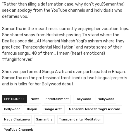
“Rather than filing a defamation case, why don’t you(Samantha)
seek an apology from the YouTube channels and individuals who
defames you,”
Samantha in the meantime is currently enjoying her vacation trips.
She shared snaps from Hrishikesh posting ‘To stand where the
Beatles once did….At Maharishi Mahesh Yogi’s ashram where they
practiced ‘Transcendental Meditation ‘ and wrote some of their
famous songs.. 48 of them .. I mean (heart emoticons)
#fangirlforever.”
She even performed Ganga Arati and even participated in Bhajan.
Samantha on the professional front lined up two bilingual projects
and is in talks for her Bollywood debut.
SEE MORE OF
News
Entertainment
Tollywood
Bollywood
Kollywood
Bhajan
Ganga Arati
Maharishi Mahesh Yogi's Ashram
Naga Chaitanya
Samantha
Transcendental Meditation
YouTube Channels