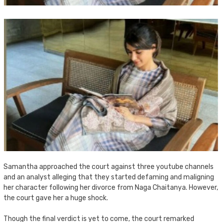
Samantha approached the court against three youtube channels
and an analyst alleging that they started defaming and maligning
her character following her divorce from Naga Chaitanya. However,
the court gave her a huge shock.
Though the final verdict is yet to come, the court remarked