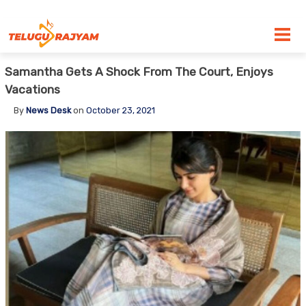
Skip to content
Samantha Gets A Shock From The Court, Enjoys
Vacations
By
News Desk
on
October 23, 2021