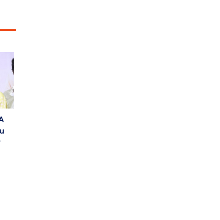
A
gu
r