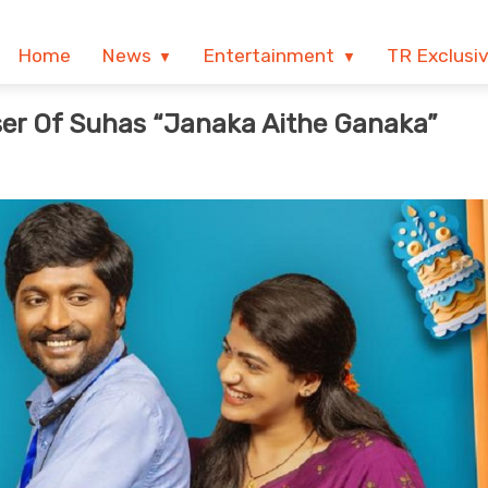
Home
News
Entertainment
TR Exclusi
ser Of Suhas “Janaka Aithe Ganaka”