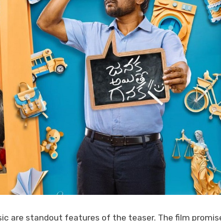
ic are standout features of the teaser. The film promis