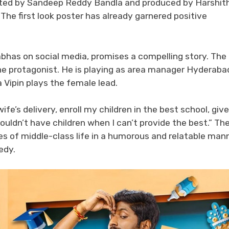
irected by Sandeep Reddy Bandla and produced by Harshit
The first look poster has already garnered positive
abhas on social media, promises a compelling story. The
he protagonist. He is playing as area manager Hyderaba
 Vipin plays the female lead.
fe’s delivery, enroll my children in the best school, give
houldn’t have children when I can’t provide the best.” Th
ges of middle-class life in a humorous and relatable mann
edy.