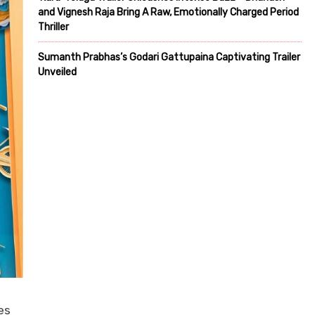
and Vignesh Raja Bring A Raw, Emotionally Charged Period
Thriller
Sumanth Prabhas’s Godari Gattupaina Captivating Trailer
Unveiled
es