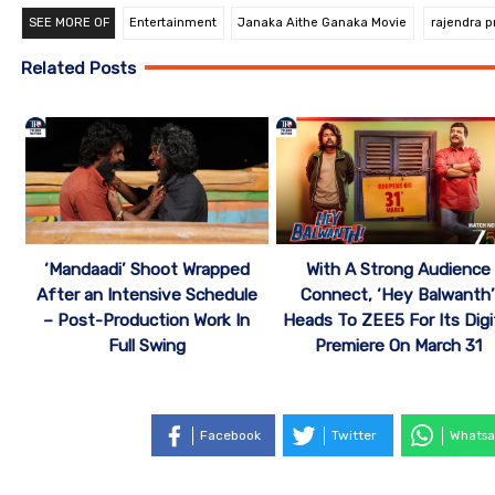
SEE MORE OF
Entertainment
Janaka Aithe Ganaka Movie
rajendra p
Related Posts
‘Mandaadi’ Shoot Wrapped
With A Strong Audience
After an Intensive Schedule
Connect, ‘Hey Balwanth
– Post-Production Work In
Heads To ZEE5 For Its Digi
Full Swing
Premiere On March 31
Facebook
Twitter
Whatsa