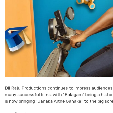
Dil Raju Productions continues to impress audiences
many successful films, with “Balagam” being a histori
is now bringing “Janaka Aithe Ganaka” to the big scr