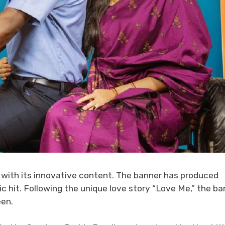
 with its innovative content. The banner has produced
c hit. Following the unique love story “Love Me,” the ba
een.