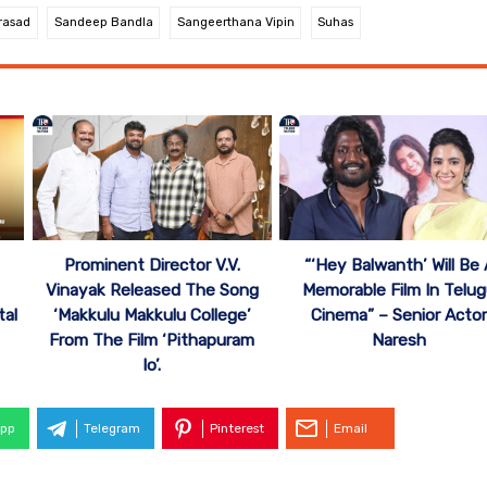
rasad
Sandeep Bandla
Sangeerthana Vipin
Suhas
Prominent Director V.V.
“‘Hey Balwanth’ Will Be 
’
Vinayak Released The Song
Memorable Film In Telu
tal
‘Makkulu Makkulu College’
Cinema” – Senior Acto
From The Film ‘Pithapuram
Naresh
lo’.
pp
Telegram
Pinterest
Email