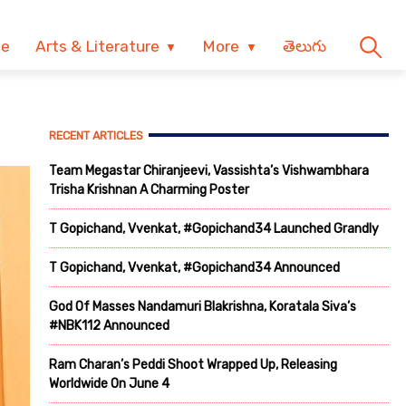
ve
Arts & Literature
More
తెలుగు
RECENT ARTICLES
Team Megastar Chiranjeevi, Vassishta’s Vishwambhara
Trisha Krishnan A Charming Poster
T Gopichand, Vvenkat, #Gopichand34 Launched Grandly
T Gopichand, Vvenkat, #Gopichand34 Announced
God Of Masses Nandamuri Blakrishna, Koratala Siva’s
#NBK112 Announced
Ram Charan’s Peddi Shoot Wrapped Up, Releasing
Worldwide On June 4