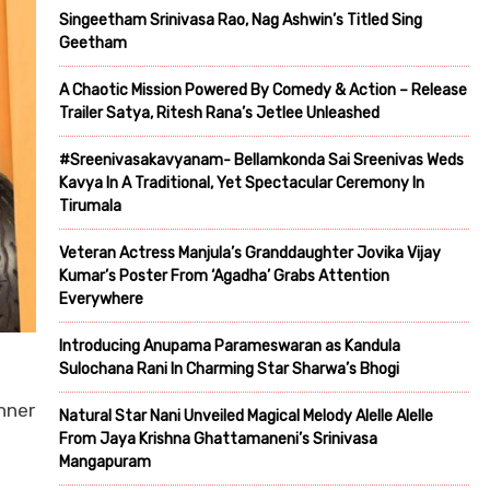
Singeetham Srinivasa Rao, Nag Ashwin’s Titled Sing
Geetham
A Chaotic Mission Powered By Comedy & Action – Release
Trailer Satya, Ritesh Rana’s Jetlee Unleashed
#Sreenivasakavyanam- Bellamkonda Sai Sreenivas Weds
Kavya In A Traditional, Yet Spectacular Ceremony In
Tirumala
Veteran Actress Manjula’s Granddaughter Jovika Vijay
Kumar’s Poster From ‘Agadha’ Grabs Attention
Everywhere
Introducing Anupama Parameswaran as Kandula
Sulochana Rani In Charming Star Sharwa’s Bhogi
nner
Natural Star Nani Unveiled Magical Melody Alelle Alelle
From Jaya Krishna Ghattamaneni’s Srinivasa
Mangapuram