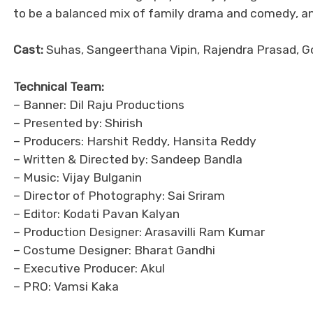
to be a balanced mix of family drama and comedy, and 
Cast:
Suhas, Sangeerthana Vipin, Rajendra Prasad, 
Technical Team:
– Banner: Dil Raju Productions
– Presented by: Shirish
– Producers: Harshit Reddy, Hansita Reddy
– Written & Directed by: Sandeep Bandla
– Music: Vijay Bulganin
– Director of Photography: Sai Sriram
– Editor: Kodati Pavan Kalyan
– Production Designer: Arasavilli Ram Kumar
– Costume Designer: Bharat Gandhi
– Executive Producer: Akul
– PRO: Vamsi Kaka