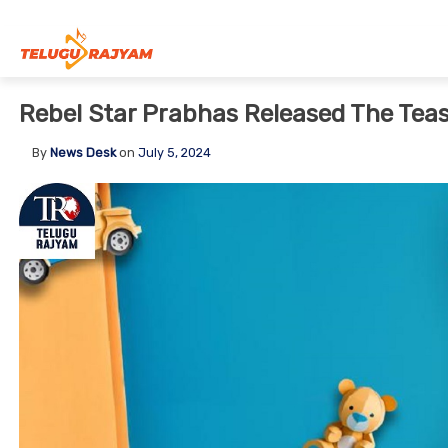
Skip to content
Rebel Star Prabhas Released The Tea
By
News Desk
on
July 5, 2024