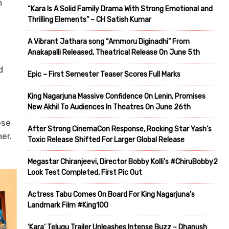
h
“Kara Is A Solid Family Drama With Strong Emotional and
Thrilling Elements” – CH Satish Kumar
A Vibrant Jathara song “Ammoru Diginadhi” From
Anakapalli Released, Theatrical Release On June 5th
d
Epic – First Semester Teaser Scores Full Marks
King Nagarjuna Massive Confidence On Lenin, Promises
New Akhil To Audiences In Theatres On June 26th
ese
After Strong CinemaCon Response, Rocking Star Yash’s
er.
Toxic Release Shifted For Larger Global Release
Megastar Chiranjeevi, Director Bobby Kolli’s #ChiruBobby2
Look Test Completed, First Pic Out
Actress Tabu Comes On Board For King Nagarjuna’s
Landmark Film #King100
‘Kara’ Telugu Trailer Unleashes Intense Buzz – Dhanush