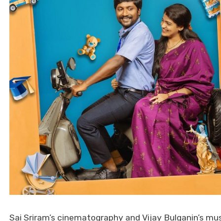
Sai Sriram’s cinematography and Vijay Bulganin’s mus