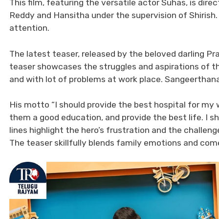
This film, featuring the versatile actor Suhas, is d
Reddy and Hansitha under the supervision of Shirish. 
attention.
The latest teaser, released by the beloved darling Pr
teaser showcases the struggles and aspirations of t
and with lot of problems at work place. Sangeerthana
His motto “I should provide the best hospital for my wi
them a good education, and provide the best life. I s
lines highlight the hero’s frustration and the challen
The teaser skillfully blends family emotions and com