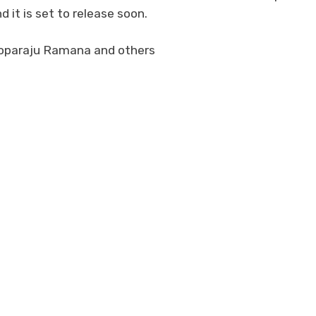
it is set to release soon.
Goparaju Ramana and others