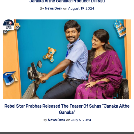
Janaka Aithe Ganaka: Producer Dil Raju
By
News Desk
on
August 19, 2024
Rebel Star Prabhas Released The Teaser Of Suhas “Janaka Aithe
Ganaka”
By
News Desk
on
July 5, 2024