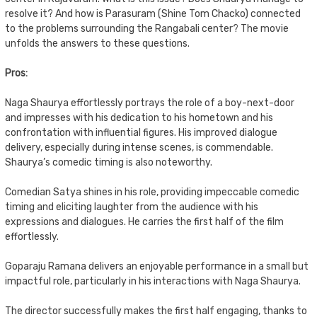
resolve it? And how is Parasuram (Shine Tom Chacko) connected
to the problems surrounding the Rangabali center? The movie
unfolds the answers to these questions.
Pros:
Naga Shaurya effortlessly portrays the role of a boy-next-door
and impresses with his dedication to his hometown and his
confrontation with influential figures. His improved dialogue
delivery, especially during intense scenes, is commendable.
Shaurya’s comedic timing is also noteworthy.
Comedian Satya shines in his role, providing impeccable comedic
timing and eliciting laughter from the audience with his
expressions and dialogues. He carries the first half of the film
effortlessly.
Goparaju Ramana delivers an enjoyable performance in a small but
impactful role, particularly in his interactions with Naga Shaurya.
The director successfully makes the first half engaging, thanks to