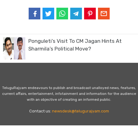
Ponguleti’s Visit To CM Jagan Hints At
Sharmila’s Political Move?
TeluguRajyam endeavours to publish and broadcast unalloyed news, features,
current affairs, entertainment, infotainment and information for the audience
with an objective of creating an informed public.
Contact us:
newsdesk@telugurajyam.com