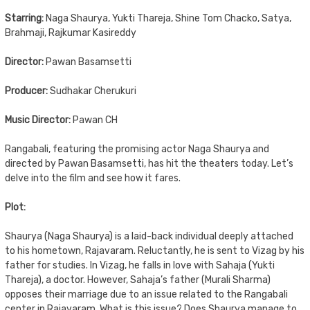
Starring:
Naga Shaurya, Yukti Thareja, Shine Tom Chacko, Satya,
Brahmaji, Rajkumar Kasireddy
Director:
Pawan Basamsetti
Producer:
Sudhakar Cherukuri
Music Director:
Pawan CH
Rangabali, featuring the promising actor Naga Shaurya and
directed by Pawan Basamsetti, has hit the theaters today. Let’s
delve into the film and see how it fares.
Plot:
Shaurya (Naga Shaurya) is a laid-back individual deeply attached
to his hometown, Rajavaram. Reluctantly, he is sent to Vizag by his
father for studies. In Vizag, he falls in love with Sahaja (Yukti
Thareja), a doctor. However, Sahaja’s father (Murali Sharma)
opposes their marriage due to an issue related to the Rangabali
center in Rajavaram. What is this issue? Does Shaurya manage to