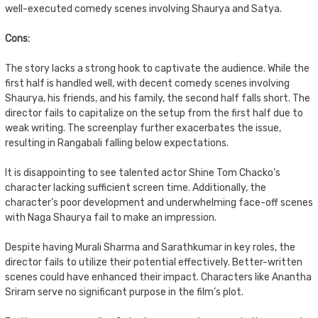
well-executed comedy scenes involving Shaurya and Satya.
Cons:
The story lacks a strong hook to captivate the audience. While the
first half is handled well, with decent comedy scenes involving
Shaurya, his friends, and his family, the second half falls short. The
director fails to capitalize on the setup from the first half due to
weak writing. The screenplay further exacerbates the issue,
resulting in Rangabali falling below expectations.
It is disappointing to see talented actor Shine Tom Chacko’s
character lacking sufficient screen time. Additionally, the
character’s poor development and underwhelming face-off scenes
with Naga Shaurya fail to make an impression.
Despite having Murali Sharma and Sarathkumar in key roles, the
director fails to utilize their potential effectively. Better-written
scenes could have enhanced their impact. Characters like Anantha
Sriram serve no significant purpose in the film’s plot.