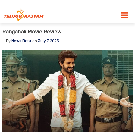
Skip to content
Rangabali Movie Review
By
News Desk
on
July 7, 2023