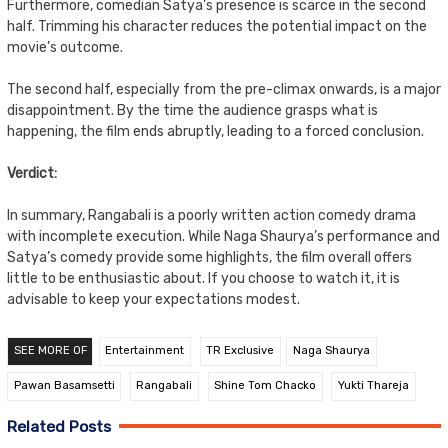
Furthermore, comedian Satya’s presence is scarce in the second
half. Trimming his character reduces the potential impact on the
movie’s outcome.
The second half, especially from the pre-climax onwards, is a major
disappointment. By the time the audience grasps what is
happening, the film ends abruptly, leading to a forced conclusion.
Verdict:
In summary, Rangabali is a poorly written action comedy drama
with incomplete execution. While Naga Shaurya’s performance and
Satya’s comedy provide some highlights, the film overall offers
little to be enthusiastic about. If you choose to watch it, it is
advisable to keep your expectations modest.
SEE MORE OF
Entertainment
TR Exclusive
Naga Shaurya
Pawan Basamsetti
Rangabali
Shine Tom Chacko
Yukti Thareja
Related Posts