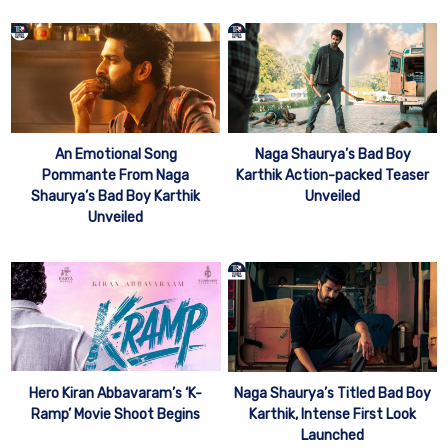
An Emotional Song
Naga Shaurya’s Bad Boy
Pommante From Naga
Karthik Action-packed Teaser
Shaurya’s Bad Boy Karthik
Unveiled
Unveiled
Hero Kiran Abbavaram’s ‘K-
Naga Shaurya’s Titled Bad Boy
Ramp’ Movie Shoot Begins
Karthik, Intense First Look
Launched