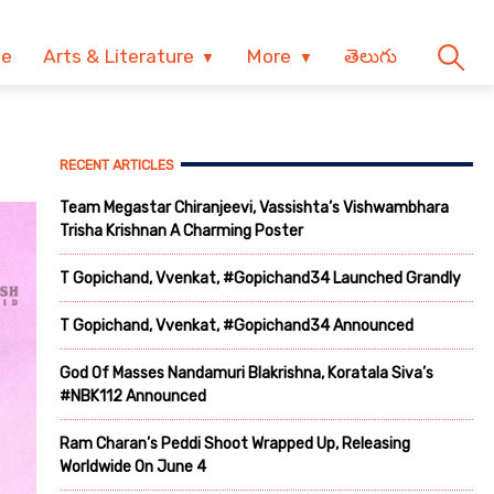
ve
Arts & Literature
More
తెలుగు
RECENT ARTICLES
Team Megastar Chiranjeevi, Vassishta’s Vishwambhara
Trisha Krishnan A Charming Poster
T Gopichand, Vvenkat, #Gopichand34 Launched Grandly
T Gopichand, Vvenkat, #Gopichand34 Announced
God Of Masses Nandamuri Blakrishna, Koratala Siva’s
#NBK112 Announced
Ram Charan’s Peddi Shoot Wrapped Up, Releasing
Worldwide On June 4