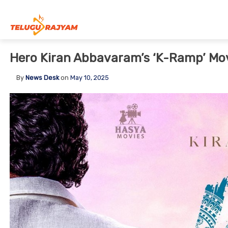
Skip to content
Hero Kiran Abbavaram’s ‘K-Ramp’ Mo
By
News Desk
on
May 10, 2025