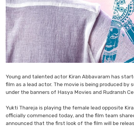
Young and talented actor Kiran Abbavaram has started
film as a lead actor. The movie is being produced 
under the banners of Hasya Movies and Rudransh Cellu
Yukti Thareja is playing the female lead opposite Ki
officially commenced today, and the film team shared
announced that the first look of the film will be relea