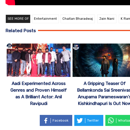
SEE MORE OF
Entertainment
Chaitan Bharadwaj
Jain Nani
K Ra
Related Posts
Aadi Experimented Across
A Gripping Teaser Of
Genres and Proven Himself
Bellamkonda Sai Sreenivas
as A Brilliant Actor: Anil
Anupama Parameswaran’
Ravipudi
Kishkindhapuri Is Out No
Facebook
Twitter
Whatsa