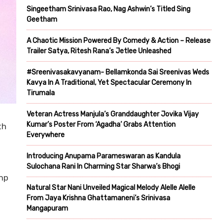
Singeetham Srinivasa Rao, Nag Ashwin’s Titled Sing
Geetham
A Chaotic Mission Powered By Comedy & Action – Release
Trailer Satya, Ritesh Rana’s Jetlee Unleashed
#Sreenivasakavyanam- Bellamkonda Sai Sreenivas Weds
Kavya In A Traditional, Yet Spectacular Ceremony In
Tirumala
Veteran Actress Manjula’s Granddaughter Jovika Vijay
Kumar’s Poster From ‘Agadha’ Grabs Attention
th
Everywhere
Introducing Anupama Parameswaran as Kandula
Sulochana Rani In Charming Star Sharwa’s Bhogi
amp
Natural Star Nani Unveiled Magical Melody Alelle Alelle
From Jaya Krishna Ghattamaneni’s Srinivasa
Mangapuram