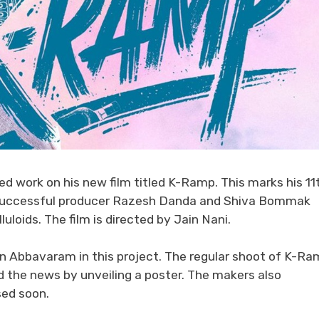
 work on his new film titled K-Ramp. This marks his 11
by successful producer Razesh Danda and Shiva Bommak
loids. The film is directed by Jain Nani.
ran Abbavaram in this project. The regular shoot of K-R
 the news by unveiling a poster. The makers also
sed soon.