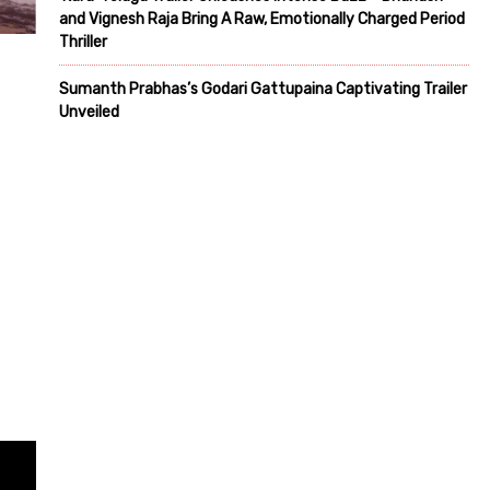
and Vignesh Raja Bring A Raw, Emotionally Charged Period
Thriller
Sumanth Prabhas’s Godari Gattupaina Captivating Trailer
Unveiled