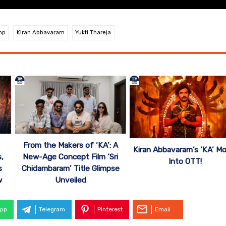
mp
Kiran Abbavaram
Yukti Thareja
From the Makers of ‘KA’: A
Kiran Abbavaram’s ‘KA’ M
,
New-Age Concept Film ‘Sri
Into OTT!
s
Chidambaram’ Title Glimpse
w
Unveiled
pp
Telegram
Pinterest
Email