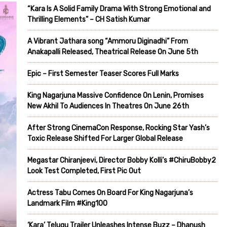
“Kara Is A Solid Family Drama With Strong Emotional and
Thrilling Elements” – CH Satish Kumar
A Vibrant Jathara song “Ammoru Diginadhi” From
Anakapalli Released, Theatrical Release On June 5th
Epic – First Semester Teaser Scores Full Marks
King Nagarjuna Massive Confidence On Lenin, Promises
New Akhil To Audiences In Theatres On June 26th
After Strong CinemaCon Response, Rocking Star Yash’s
Toxic Release Shifted For Larger Global Release
Megastar Chiranjeevi, Director Bobby Kolli’s #ChiruBobby2
Look Test Completed, First Pic Out
Actress Tabu Comes On Board For King Nagarjuna’s
Landmark Film #King100
‘Kara’ Telugu Trailer Unleashes Intense Buzz – Dhanush