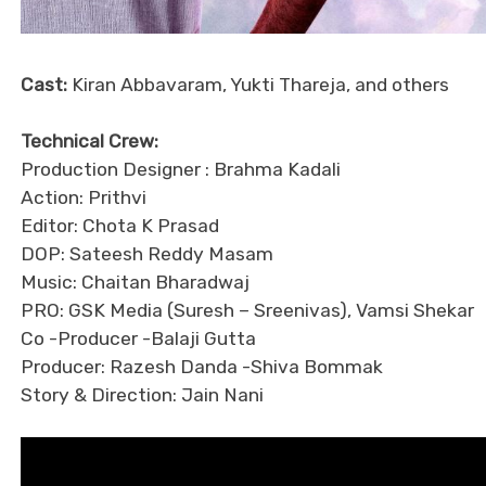
Cast:
Kiran Abbavaram, Yukti Thareja, and others
Technical Crew:
Production Designer : Brahma Kadali
Action: Prithvi
Editor: Chota K Prasad
DOP: Sateesh Reddy Masam
Music: Chaitan Bharadwaj
PRO: GSK Media (Suresh – Sreenivas), Vamsi Shekar
Co -Producer -Balaji Gutta
Producer: Razesh Danda -Shiva Bommak
Story & Direction: Jain Nani