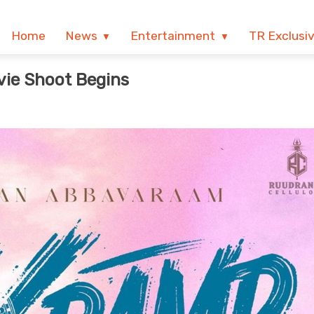
Home
News
Entertainment
TR Exclusi
vie Shoot Begins