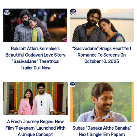
Rakshit Atluri, Komalee’s
“Sasivadane” Brings Heartfelt
Beautiful Godavari Love Story
Romance To Screens On
“Sasivadane” Theatrical
October 10, 2025
Trailer Out Now
A Fresh Journey Begins: New
Film ‘Payanam’ Launched With
Suhas “Janaka Aithe Ganaka”
A Unique Concept
Next Single ‘Em Papam