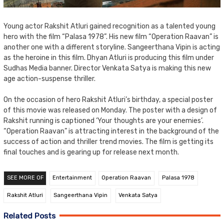
Young actor Rakshit Atluri gained recognition as a talented young
hero with the film “Palasa 1978”. His new film “Operation Raavan” is
another one with a different storyline. Sangeerthana Vipin is acting
as the heroine in this film. Dhyan Atluri is producing this film under
Sudhas Media banner. Director Venkata Satya is making this new
age action-suspense thriller.
On the occasion of hero Rakshit Atluri’s birthday, a special poster
of this movie was released on Monday. The poster with a design of
Rakshit running is captioned ‘Your thoughts are your enemies’.
“Operation Raavan” is attracting interest in the background of the
success of action and thriller trend movies. The film is getting its
final touches and is gearing up for release next month.
SEE MORE OF
Entertainment
Operation Raavan
Palasa 1978
Rakshit Atluri
Sangeerthana Vipin
Venkata Satya
Related Posts