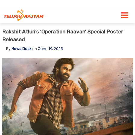
Skip to content
Rakshit Atluri’s ‘Operation Raavan’ Special Poster
Released
By
News Desk
on
June 19, 2023