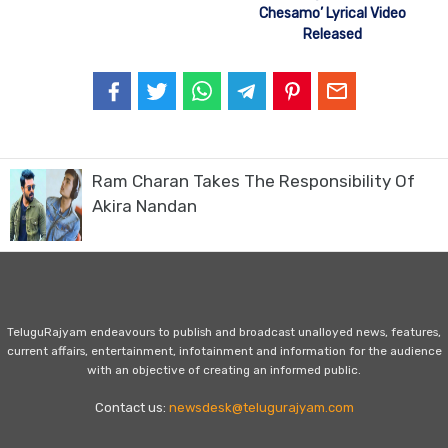
Chesamo’ Lyrical Video
Released
Ram Charan Takes The Responsibility Of
Akira Nandan
TeluguRajyam endeavours to publish and broadcast unalloyed news, features,
current affairs, entertainment, infotainment and information for the audience
with an objective of creating an informed public.
Contact us:
newsdesk@telugurajyam.com