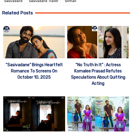
Sasivadane
Sasivadane Trailer
Sriman
Related Posts
“Sasivadane” Brings Heartfelt
“No Truth In It” : Actress
Romance To Screens On
Komalee Prasad Refutes
October 10, 2025
Speculations About Quitting
Acting