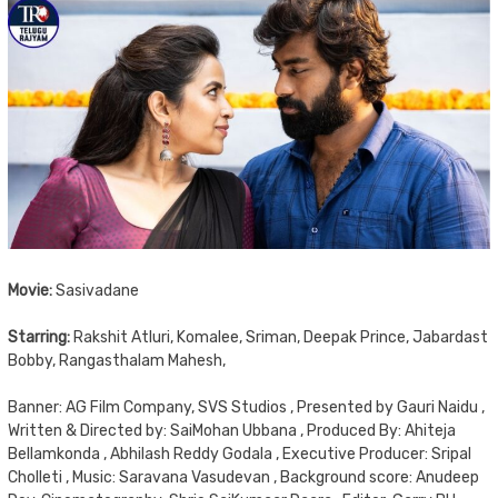
Movie:
Sasivadane
Starring:
Rakshit Atluri, Komalee, Sriman, Deepak Prince, Jabardast
Bobby, Rangasthalam Mahesh,
Banner: AG Film Company, SVS Studios , Presented by Gauri Naidu ,
Written & Directed by: SaiMohan Ubbana , Produced By: Ahiteja
Bellamkonda , Abhilash Reddy Godala , Executive Producer: Sripal
Cholleti , Music: Saravana Vasudevan , Background score: Anudeep