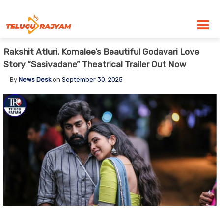
Skip to content
Rakshit Atluri, Komalee’s Beautiful Godavari Love
Story “Sasivadane” Theatrical Trailer Out Now
By
News Desk
on
September 30, 2025