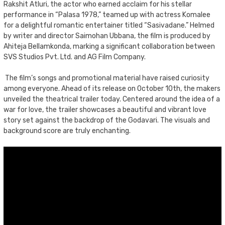
Rakshit Atluri, the actor who earned acclaim for his stellar
performance in “Palasa 1978,” teamed up with actress Komalee
for a delightful romantic entertainer titled “Sasivadane.” Helmed
by writer and director Saimohan Ubbana, the film is produced by
Ahiteja Bellamkonda, marking a significant collaboration between
SVS Studios Pvt. Ltd. and AG Film Company.
The film’s songs and promotional material have raised curiosity
among everyone. Ahead of its release on October 10th, the makers
unveiled the theatrical trailer today. Centered around the idea of a
war for love, the trailer showcases a beautiful and vibrant love
story set against the backdrop of the Godavari. The visuals and
background score are truly enchanting.