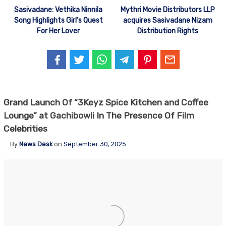
Sasivadane: Vethika Ninnila
Mythri Movie Distributors LLP
Song Highlights Girl’s Quest
acquires Sasivadane Nizam
For Her Lover
Distribution Rights