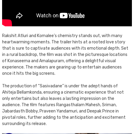
Rakshit Atluri and Komalee’s chemistry stands out, with many
heartwarming moments. The trailer hints at a rooted love story
that is sure to captivate audiences with its emotional depth. Set
in a rural backdrop, the film was shot in the picturesque locations
of Konaseema and Amalapuram, offering a delightful visual
experience. The makers are gearing up to entertain audiences
once it hits the big screens.
The production of “Sasivadane” is under the adept hands of
Ahiteja Bellamkonda, ensuring a cinematic experience that not
only entertains but also leaves a lasting impression on the
audience. The film features Rangasthalam Mahesh, Sriman,
Jabardasth Bobby, Praveen Yandamuri, and Deepak Prince in
pivotal roles, further adding to the anticipation and excitement
surrounding its release.