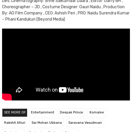
Dev, Cinematography: Shrie SaiKumaar Daara , Editor: Garry BH ,
Choreographer – JD , Costume Designer: Gauri Naidu , Production
By: AG Film Company , CEO: Ashish Peri , PRO: Naidu Surendra Kumar
– Phani Kandukuri (Beyond Media)
SEE MORE OF
Entertainment
Deepak Prince
Komalee
Rakshit Atluri
Sai Mohan Ubbana
Saravana Vasudevan