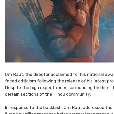
Om Raut, the director acclaimed for his national awar
faced criticism following the release of his latest pro
Despite the high expectations surrounding the film, 
certain sections of the Hindu community.
In response to the backlash, Om Raut addressed the 