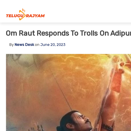
Skip to content
Om Raut Responds To Trolls On Adipu
By
News Desk
on
June 20, 2023