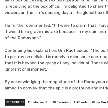
film’s box office response holds greater importance, 
is receiving at the box office. I’m delighted to sha
viewers on the film’s opening day at the global box off
He further commented, “If I were to claim that I ha
it would be a grave mistake because, in my opinion, 
of the Ramayana.”
Continuing his explanation, Om Raut added, “The po
to portray on celluloid is merely a minuscule contribu
that it is beyond the grasp of any individual. Those
ignorant or dishonest.”
By acknowledging the magnitude of the Ramayana an
aimed to convey that the epic is a profound and intr
SEE MORE OF
Entertainment
TR Exclusive
AdiPurush
Global Box O