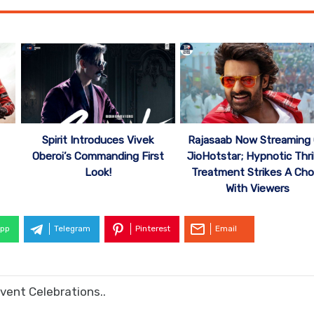
Spirit Introduces Vivek
Rajasaab Now Streaming
Oberoi’s Commanding First
JioHotstar; Hypnotic Thril
Look!
Treatment Strikes A Cho
With Viewers
pp
Telegram
Pinterest
Email
vent Celebrations..