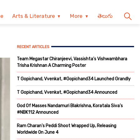
ve
Arts & Literature
More
తెలుగు
RECENT ARTICLES
Team Megastar Chiranjeevi, Vassishta’s Vishwambhara
Trisha Krishnan A Charming Poster
T Gopichand, Vvenkat, #Gopichand34 Launched Grandly
T Gopichand, Vvenkat, #Gopichand34 Announced
God Of Masses Nandamuri Blakrishna, Koratala Siva’s
#NBK112 Announced
Ram Charan’s Peddi Shoot Wrapped Up, Releasing
Worldwide On June 4