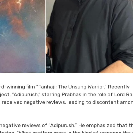
d-winning film “Tanhaji: The Unsung Warrior.” Recently
ject, “Adipurush,” starring Prabhas in the role of Lord R
it received negative reviews, leading to discontent amo
negative reviews of “Adipurush.” He emphasized that t