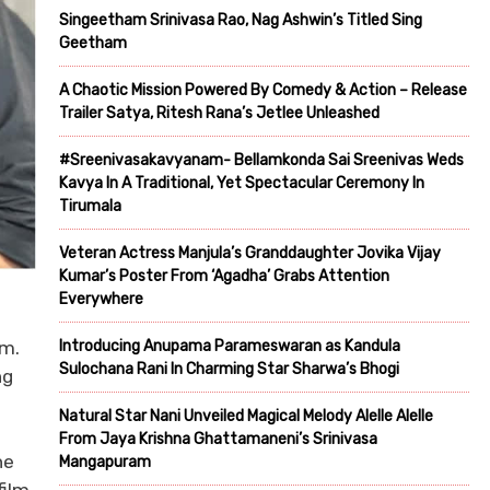
Singeetham Srinivasa Rao, Nag Ashwin’s Titled Sing
Geetham
A Chaotic Mission Powered By Comedy & Action – Release
Trailer Satya, Ritesh Rana’s Jetlee Unleashed
#Sreenivasakavyanam- Bellamkonda Sai Sreenivas Weds
Kavya In A Traditional, Yet Spectacular Ceremony In
Tirumala
Veteran Actress Manjula’s Granddaughter Jovika Vijay
Kumar’s Poster From ‘Agadha’ Grabs Attention
Everywhere
Introducing Anupama Parameswaran as Kandula
am.
Sulochana Rani In Charming Star Sharwa’s Bhogi
ng
Natural Star Nani Unveiled Magical Melody Alelle Alelle
From Jaya Krishna Ghattamaneni’s Srinivasa
he
Mangapuram