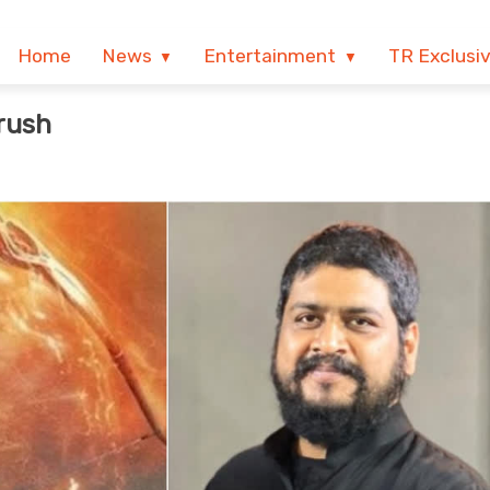
Home
News
Entertainment
TR Exclusi
rush