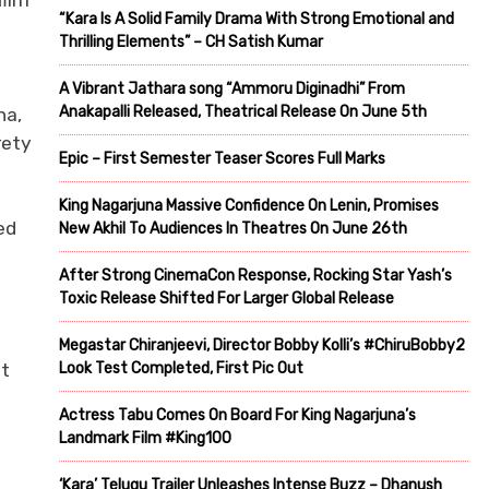
film
“Kara Is A Solid Family Drama With Strong Emotional and
Thrilling Elements” – CH Satish Kumar
A Vibrant Jathara song “Ammoru Diginadhi” From
Anakapalli Released, Theatrical Release On June 5th
na,
rety
Epic – First Semester Teaser Scores Full Marks
King Nagarjuna Massive Confidence On Lenin, Promises
ed
New Akhil To Audiences In Theatres On June 26th
After Strong CinemaCon Response, Rocking Star Yash’s
Toxic Release Shifted For Larger Global Release
Megastar Chiranjeevi, Director Bobby Kolli’s #ChiruBobby2
Look Test Completed, First Pic Out
ut
Actress Tabu Comes On Board For King Nagarjuna’s
Landmark Film #King100
‘Kara’ Telugu Trailer Unleashes Intense Buzz – Dhanush