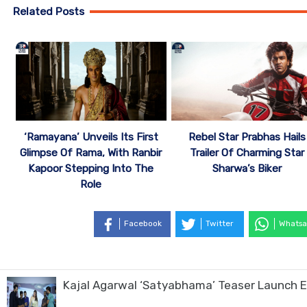
Related Posts
‘Ramayana’ Unveils Its First
Rebel Star Prabhas Hails
Glimpse Of Rama, With Ranbir
Trailer Of Charming Star
Kapoor Stepping Into The
Sharwa’s Biker
Role
Facebook
Twitter
Whatsa
Kajal Agarwal ‘Satyabhama’ Teaser Launch E