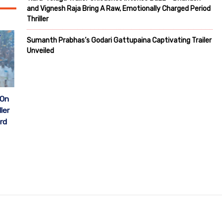
and Vignesh Raja Bring A Raw, Emotionally Charged Period
Thriller
Sumanth Prabhas’s Godari Gattupaina Captivating Trailer
Unveiled
 On
ler
rd