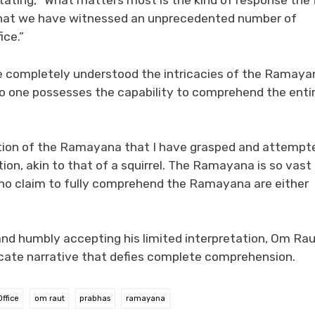
stating, “What matters most is the kind of response the 
re that we have witnessed an unprecedented number of
ice.”
ve completely understood the intricacies of the Ramaya
no one possesses the capability to comprehend the enti
rtion of the Ramayana that I have grasped and attempt
tion, akin to that of a squirrel. The Ramayana is so vast
 who claim to fully comprehend the Ramayana are either
d humbly accepting his limited interpretation, Om Ra
icate narrative that defies complete comprehension.
ffice
om raut
prabhas
ramayana