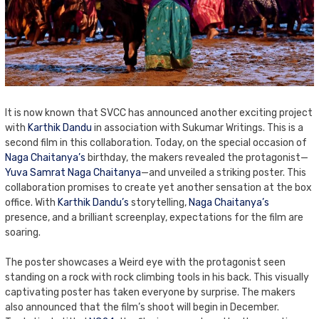
It is now known that SVCC has announced another exciting project
with
Karthik Dandu
in association with Sukumar Writings. This is a
second film in this collaboration. Today, on the special occasion of
Naga Chaitanya’s
birthday, the makers revealed the protagonist—
Yuva Samrat Naga Chaitanya
—and unveiled a striking poster. This
collaboration promises to create yet another sensation at the box
office. With
Karthik Dandu’s
storytelling,
Naga Chaitanya’s
presence, and a brilliant screenplay, expectations for the film are
soaring.
The poster showcases a Weird eye with the protagonist seen
standing on a rock with rock climbing tools in his back. This visually
captivating poster has taken everyone by surprise. The makers
also announced that the film’s shoot will begin in December.