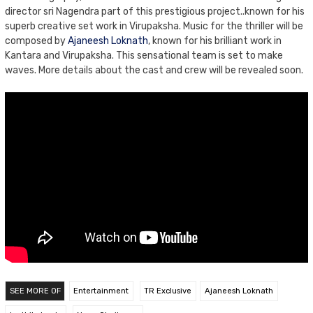
director sri Nagendra part of this prestigious project..known for his
superb creative set work in Virupaksha. Music for the thriller will be
composed by
Ajaneesh Loknath
, known for his brilliant work in
Kantara and Virupaksha. This sensational team is set to make
waves. More details about the cast and crew will be revealed soon.
SEE MORE OF
Entertainment
TR Exclusive
Ajaneesh Loknath