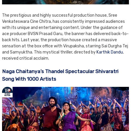
The prestigious and highly successful production house, Sree
Venkateswara Cine Chitra, has consistently impressed audiences
with its unique and entertaining content. Under the guidance of
ace producer BVSN Prasad Garu, the banner has delivered back-to-
back hits. Last year, the production house created a massive
sensation at the box office with Virupaksha, starring Sai Durgha Tej
and Samyuktha. This mystical thriller, directed by
Karthik Dandu
,
received critical acclaim.
Naga Chaitanya’s Thandel Spectacular Shivaratri
Song With 1000 Artists