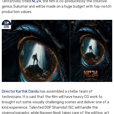
Tentatively titled
NC24
, the film is co-produced by the creative
genius Sukumar and will be made on a huge budget with top-notch
production values.
Director Karthik Dandu
has assembled a stellar team of
technicians. It is said that the film will have heavy CG work to
brought out some visually challenging scenes and deliver one of a
kind experience. Talented DOP Shamdat ISC will handle the
cinematography, while Naveen Nooli takes care of the editing. art