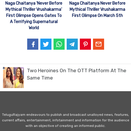
Naga Chaitanya ‘Never Before
Naga Chaitanya Never Before
Mythical Thriller Vrushakarma’
Mythical Thriller Vrushakarma
First Glimpse Opens Gates To
First Glimpse On March 5th
A Terrifying Supernatural
World
Two Heroines On The OTT Platform At The
Same Time
TeluguRajyam endeavours to publish and broadcast unalloyed news, features,
current affairs, entertainment, infotainment and information for the audience
with an objective of creating an informed public.