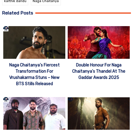
karthik dandu
Naga Chaitanya
Related Posts
Naga Chaitanya’s Fiercest
Double Honour For Naga
Transformation For
Chaitanya’s Thandel At The
Vrushakarma Stuns – New
Gaddar Awards 2025
BTS Stills Released