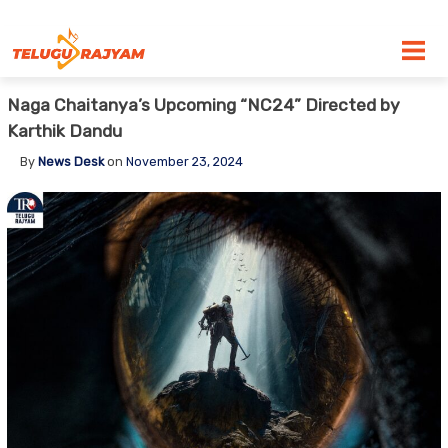
Skip to content
Naga Chaitanya’s Upcoming “NC24” Directed by
Karthik Dandu
By
News Desk
on
November 23, 2024