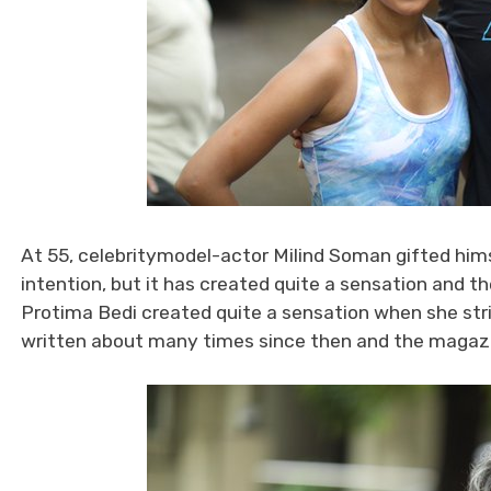
At 55, celebritymodel-actor Milind Soman gifted him
intention, but it has created quite a sensation and the
Protima Bedi created quite a sensation when she stri
written about many times since then and the magazi