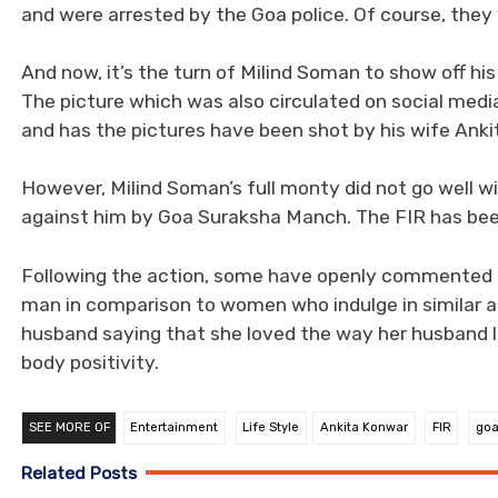
and were arrested by the Goa police. Of course, they 
And now, it’s the turn of Milind Soman to show off hi
The picture which was also circulated on social med
and has the pictures have been shot by his wife Ank
However, Milind Soman’s full monty did not go well w
against him by Goa Suraksha Manch. The FIR has been
Following the action, some have openly commented th
man in comparison to women who indulge in similar a
husband saying that she loved the way her husband li
body positivity.
SEE MORE OF
Entertainment
Life Style
Ankita Konwar
FIR
go
Related Posts