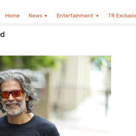
Home
News
Entertainment
TR Exclusi
ed