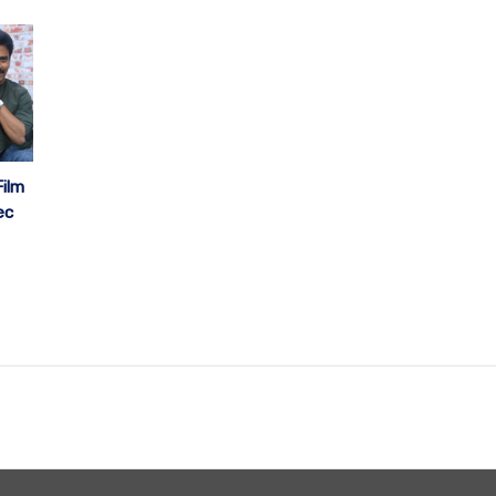
ilm
ec