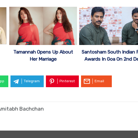
Tamannah Opens Up About
Santosham South Indian F
Her Marriage
Awards In Goa On 2nd D
pp
Telegram
Pinterest
Email
t Amitabh Bachchan