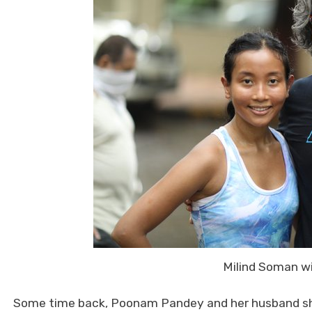
Milind Soman w
Some time back, Poonam Pandey and her husband sho