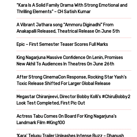
“Kara Is A Solid Family Drama With Strong Emotional and
Thrilling Elements” – CH Satish Kumar
A Vibrant Jathara song “Ammoru Diginadhi” From
Anakapalli Released, Theatrical Release On June 5th
Epic – First Semester Teaser Scores Full Marks
King Nagarjuna Massive Confidence On Lenin, Promises
New Akhil To Audiences In Theatres On June 26th
After Strong CinemaCon Response, Rocking Star Yash’s
Toxic Release Shifted For Larger Global Release
Megastar Chiranjeevi, Director Bobby Kolli’s #ChiruBobby2
Look Test Completed, First Pic Out
Actress Tabu Comes On Board For King Nagarjuna’s
Landmark Film #King100
‘Kara’ Telugu Trailer Unleashes Intense Buzz – Dhanush