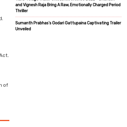
and Vignesh Raja Bring A Raw, Emotionally Charged Period
Thriller
d.
Sumanth Prabhas’s Godari Gattupaina Captivating Trailer
y
Unveiled
Act.
n of