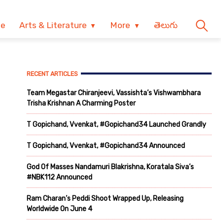
ve
Arts & Literature
More
తెలుగు
RECENT ARTICLES
Team Megastar Chiranjeevi, Vassishta’s Vishwambhara
Trisha Krishnan A Charming Poster
T Gopichand, Vvenkat, #Gopichand34 Launched Grandly
T Gopichand, Vvenkat, #Gopichand34 Announced
God Of Masses Nandamuri Blakrishna, Koratala Siva’s
#NBK112 Announced
Ram Charan’s Peddi Shoot Wrapped Up, Releasing
Worldwide On June 4