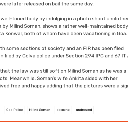
were later released on bail the same day.
s well-toned body by indulging in a photo shoot unclothe
ia by Milind Soman, shows a rather well-maintained bod
ita Konwar, both of whom have been vacationing in Goa.
ith some sections of society and an FIR has been filed
 filed by Colva police under Section 294 IPC and 67 IT 
at the law was still soft on Milind Soman as he was a
cts. Meanwhile, Soman’s wife Ankita sided with her
ved free and happy adding that the pictures were a sig
a
Goa Police
Milind Soman
obscene
undressed