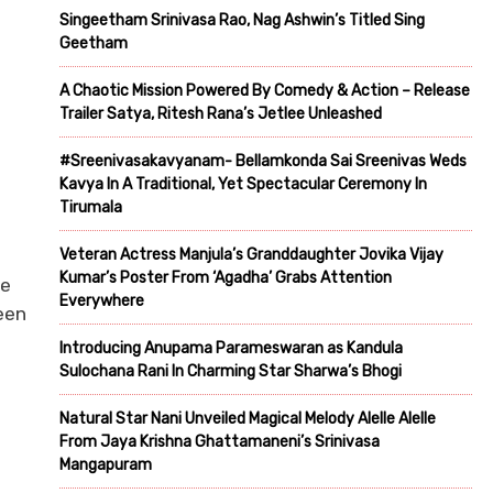
Singeetham Srinivasa Rao, Nag Ashwin’s Titled Sing
Geetham
A Chaotic Mission Powered By Comedy & Action – Release
Trailer Satya, Ritesh Rana’s Jetlee Unleashed
#Sreenivasakavyanam- Bellamkonda Sai Sreenivas Weds
Kavya In A Traditional, Yet Spectacular Ceremony In
Tirumala
Veteran Actress Manjula’s Granddaughter Jovika Vijay
Kumar’s Poster From ‘Agadha’ Grabs Attention
te
Everywhere
een
Introducing Anupama Parameswaran as Kandula
Sulochana Rani In Charming Star Sharwa’s Bhogi
Natural Star Nani Unveiled Magical Melody Alelle Alelle
From Jaya Krishna Ghattamaneni’s Srinivasa
Mangapuram