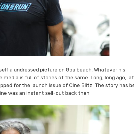
self a undressed picture on Goa beach. Whatever his
 media is full of stories of the same. Long, long ago, la
pped for the launch issue of Cine Blitz. The story has b
ne was an instant sell-out back then.