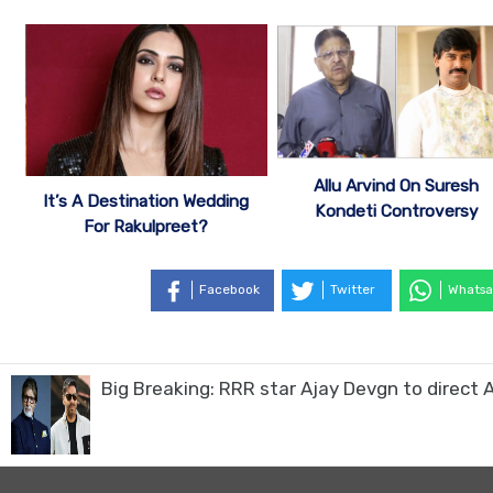
Allu Arvind On Suresh
It’s A Destination Wedding
Kondeti Controversy
For Rakulpreet?
Facebook
Twitter
Whatsa
Big Breaking: RRR star Ajay Devgn to direc