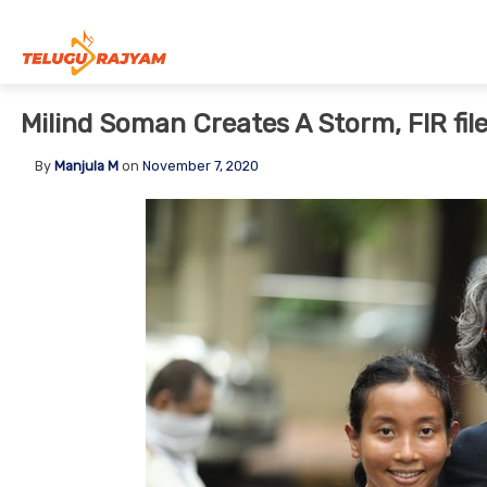
Skip to content
Milind Soman Creates A Storm, FIR fil
By
Manjula M
on
November 7, 2020