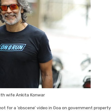
ith wife Ankita Konwar
t for a ‘obscene’ video in Goa on government property