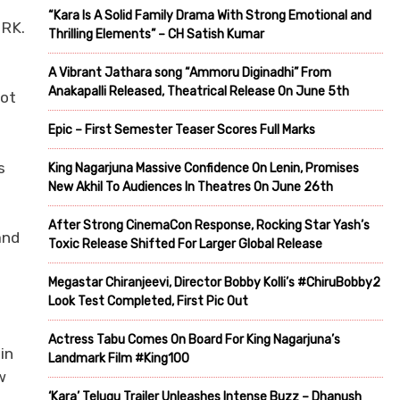
“Kara Is A Solid Family Drama With Strong Emotional and
 RK.
Thrilling Elements” – CH Satish Kumar
A Vibrant Jathara song “Ammoru Diginadhi” From
Anakapalli Released, Theatrical Release On June 5th
not
Epic – First Semester Teaser Scores Full Marks
s
King Nagarjuna Massive Confidence On Lenin, Promises
New Akhil To Audiences In Theatres On June 26th
d
After Strong CinemaCon Response, Rocking Star Yash’s
and
Toxic Release Shifted For Larger Global Release
m
Megastar Chiranjeevi, Director Bobby Kolli’s #ChiruBobby2
Look Test Completed, First Pic Out
Actress Tabu Comes On Board For King Nagarjuna’s
in
Landmark Film #King100
w
‘Kara’ Telugu Trailer Unleashes Intense Buzz – Dhanush