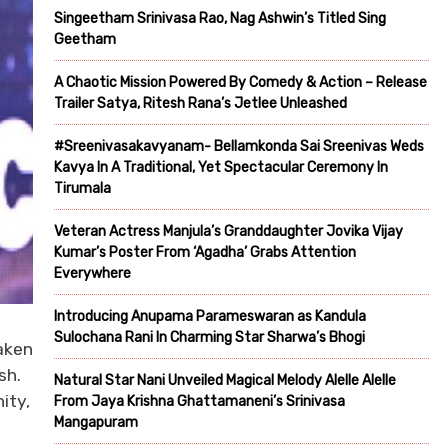
Singeetham Srinivasa Rao, Nag Ashwin’s Titled Sing
Geetham
A Chaotic Mission Powered By Comedy & Action – Release
Trailer Satya, Ritesh Rana’s Jetlee Unleashed
#Sreenivasakavyanam- Bellamkonda Sai Sreenivas Weds
Kavya In A Traditional, Yet Spectacular Ceremony In
Tirumala
Veteran Actress Manjula’s Granddaughter Jovika Vijay
Kumar’s Poster From ‘Agadha’ Grabs Attention
Everywhere
Introducing Anupama Parameswaran as Kandula
Sulochana Rani In Charming Star Sharwa’s Bhogi
aken
sh.
Natural Star Nani Unveiled Magical Melody Alelle Alelle
ity,
From Jaya Krishna Ghattamaneni’s Srinivasa
Mangapuram