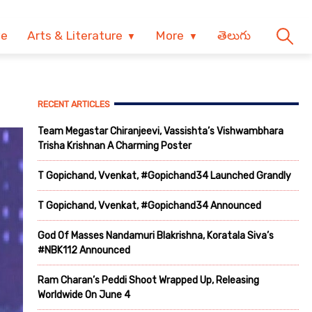
ve
Arts & Literature
More
తెలుగు
RECENT ARTICLES
Team Megastar Chiranjeevi, Vassishta’s Vishwambhara
Trisha Krishnan A Charming Poster
T Gopichand, Vvenkat, #Gopichand34 Launched Grandly
T Gopichand, Vvenkat, #Gopichand34 Announced
God Of Masses Nandamuri Blakrishna, Koratala Siva’s
#NBK112 Announced
Ram Charan’s Peddi Shoot Wrapped Up, Releasing
Worldwide On June 4