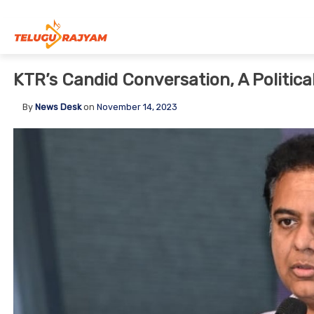
Skip to content
KTR’s Candid Conversation, A Politica
By
News Desk
on
November 14, 2023