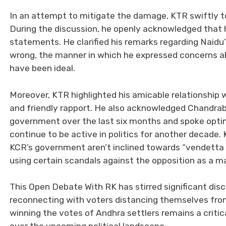
In an attempt to mitigate the damage, KTR swiftly 
During the discussion, he openly acknowledged that 
statements. He clarified his remarks regarding Naidu’
wrong, the manner in which he expressed concerns abou
have been ideal.
Moreover, KTR highlighted his amicable relationship 
and friendly rapport. He also acknowledged Chandra
government over the last six months and spoke optimi
continue to be active in politics for another decade
KCR’s government aren’t inclined towards “vendetta p
using certain scandals against the opposition as a m
This Open Debate With RK has stirred significant discu
reconnecting with voters distancing themselves from
winning the votes of Andhra settlers remains a critic
over the upcoming political landscape.