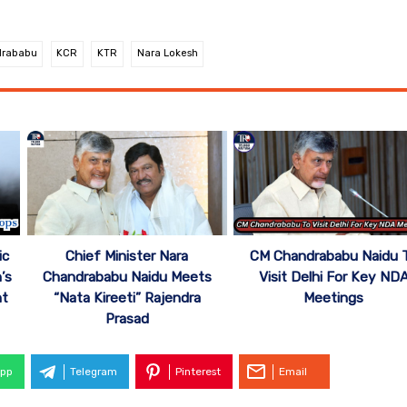
rababu
KCR
KTR
Nara Lokesh
ic
Chief Minister Nara
CM Chandrababu Naidu 
’s
Chandrababu Naidu Meets
Visit Delhi For Key ND
nt
“Nata Kireeti” Rajendra
Meetings
Prasad
pp
Telegram
Pinterest
Email