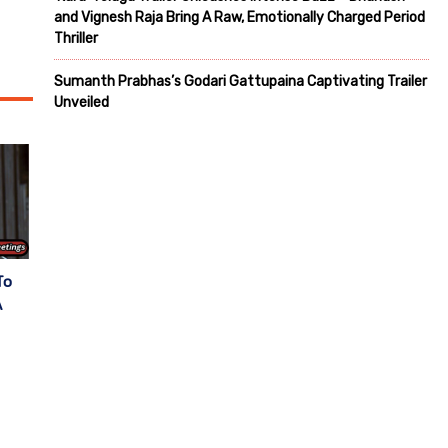
and Vignesh Raja Bring A Raw, Emotionally Charged Period
Thriller
Sumanth Prabhas’s Godari Gattupaina Captivating Trailer
Unveiled
To
A