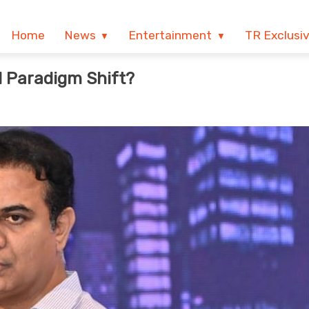
Home
News
Entertainment
TR Exclusi
l Paradigm Shift?