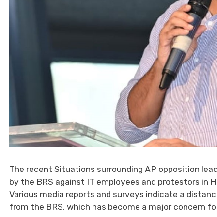
The recent Situations surrounding AP opposition lea
by the BRS against IT employees and protestors in 
Various media reports and surveys indicate a distanci
from the BRS, which has become a major concern for