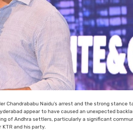
der Chandrababu Naidu’s arrest and the strong stance t
Hyderabad appear to have caused an unexpected backla
ng of Andhra settlers, particularly a significant commun
 KTR and his party.