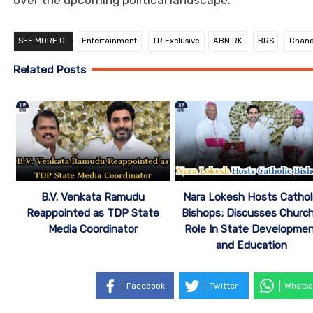
SEE MORE OF
Entertainment
TR Exclusive
ABN RK
BRS
Chand
Related Posts
B.V. Venkata Ramudu
Nara Lokesh Hosts Cathol
Reappointed as TDP State
Bishops; Discusses Church
Media Coordinator
Role In State Developme
and Education
Facebook
Twitter
Whatsa