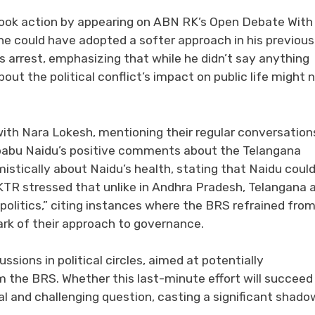
took action by appearing on ABN RK’s Open Debate With
he could have adopted a softer approach in his previous
s arrest, emphasizing that while he didn’t say anything
t the political conflict’s impact on public life might 
with Nara Lokesh, mentioning their regular conversation
babu Naidu’s positive comments about the Telangana
stically about Naidu’s health, stating that Naidu coul
. KTR stressed that unlike in Andhra Pradesh, Telangana 
olitics,” citing instances where the BRS refrained fro
ark of their approach to governance.
ssions in political circles, aimed at potentially
 the BRS. Whether this last-minute effort will succeed 
al and challenging question, casting a significant shado