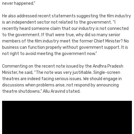
never happened.”
He also addressed recent statements suggesting the film industry
is an independent sector not related to the government. “I
recently heard someone claim that our industry is not connected
to the government. If that were true, why did so many senior
members of the film industry meet the former Chief Minister? No
business can function properly without government support. It is
not right to avoid meeting the government now.”
Commenting on the recent note issued by the Andhra Pradesh
Minister, he said, “The note was very justifiable. Single-screen
theatres are indeed facing serious issues. We should engage in
discussions when problems arise, not respond by announcing
theatre shutdowns,” Allu Aravind stated.