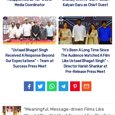
Media Coordinator
Kalyan Garu as Chief Guest
“Ustaad Bhagat Singh
“It’s Been A Long Time Since
Received A Response Beyond
The Audience Watched A Film
Our Expectations” – Team at
Like Ustaad Bhagat Singh” –
Success Press Meet
Director Harish Shankar at
Pre-Release Press Meet
“Meaningful, Message-driven Films Like