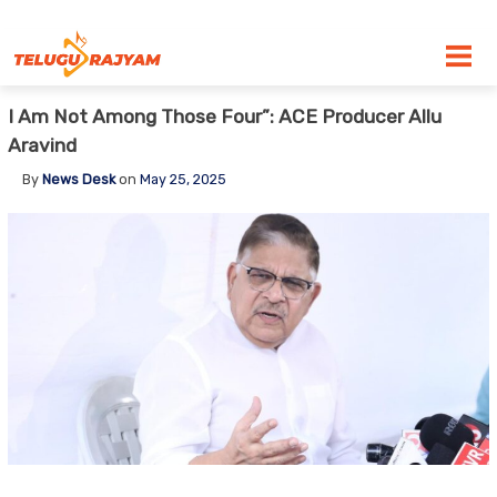
Skip to content
I Am Not Among Those Four”: ACE Producer Allu
Aravind
By
News Desk
on
May 25, 2025