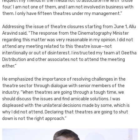
request my friends in the media not to associate me with ‘those
four.’ I am not one of them, and I am not involved in business with
them. I only have fifteen theatres under my management.”
Addressing the issue of theatre closures starting from June 1, Allu
Aravind said, “The response from the Cinematography Minister
regarding this matter was very reasonable in my opinion. I did not
attend any meeting related to this theatre issue—not
intentionally or out of disinterest. I instructed my team at Geetha
Distribution and other associates not to attend the meeting
either.”
He emphasized the importance of resolving challenges in the
theatre sector through dialogue with senior members of the
industry. “When theatres are going through a tough time, we
should discuss the issues and find amicable solutions. I was
displeased with the unilateral decisions made by some, which is
why I did not attend. Declaring that theatres are going to shut
down is not the right approach.”