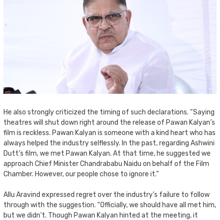
He also strongly criticized the timing of such declarations. “Saying
theatres will shut down right around the release of Pawan Kalyan’s
film is reckless. Pawan Kalyan is someone with a kind heart who has
always helped the industry selflessly. In the past, regarding Ashwini
Dutt’s film, we met Pawan Kalyan. At that time, he suggested we
approach Chief Minister Chandrababu Naidu on behalf of the Film
Chamber. However, our people chose to ignore it.”
Allu Aravind expressed regret over the industry’s failure to follow
through with the suggestion. “Officially, we should have all met him,
but we didn’t. Though Pawan Kalyan hinted at the meeting, it