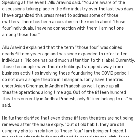
Speaking at the event, Allu Aravind said, “You are aware of the
discussions taking place in the film industry over the last two days.
I have organized this press meet to address some of those
matters. There has been a narrative in the media about ‘those
four’ individuals. I have no connection with them. I am not one
among those four.”
Allu Aravind explained that the term “those four” was coined
nearly fifteen years ago and has since expanded to refer to ten
individuals. “No one has paid much attention to this label. Currently,
those ten people have theatre holdings. I stepped away from
business activities involving those four during the COVID period. I
do not own a single theatre in Telangana. I only have theatres
under Asian Cinemas. In Andhra Pradesh as well, I gave up all
theatre operations a long time ago. Out of the fifteen hundred
theatres currently in Andhra Pradesh, only fifteen belong to us,” he
said.
He further clarified that even those fifteen theatres are not being
renewed after the lease expiry. “Out of old habit, they are still
using my photo in relation to ‘those four.’ I am being criticized. I