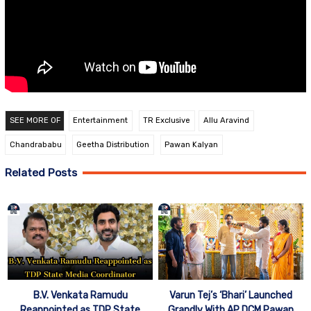
SEE MORE OF
Entertainment
TR Exclusive
Allu Aravind
Chandrababu
Geetha Distribution
Pawan Kalyan
Related Posts
B.V. Venkata Ramudu
Varun Tej’s ‘Bhari’ Launched
Reappointed as TDP State
Grandly With AP DCM Pawan