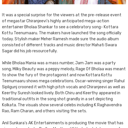
It was a special surprise for the viewers at the pre-release event
of megastar Chiranjeevi’s highly anticipated mega-action
entertainer Bholaa Shankar to see a celebratory song- Kottara
Kottu Teenumaaru. The makers have launched the song officially
today. Stylish maker Meher Ramesh made sure the audio album
consisted of different tracks and music director Mahati Swara
Sagar did his job resourcefully.
While Bholaa Mania was a mass number, Jam Jam was a party
song, Milky Beauty was a peppy melody, Rage Of Bholaa was meant
to show the fury of the protagonist and now Kottara Kottu
Teenumaaru shows mega celebrations. Oscar-winning singer Rahul
Sipligunj crooned it with high pitch vocals and Chiranjeevi as well as
Keerthy Suresh looked lively. Both Chiru and Keerthy appeared in
traditional outfits in the song shot grandly in a set depicting
Kolkata. The visuals show several celebs including K Raghavendra
Rao, Ram Charan, and others visiting the sets.
Anil Sunkara’s AK Entertainments is producing the movie that has