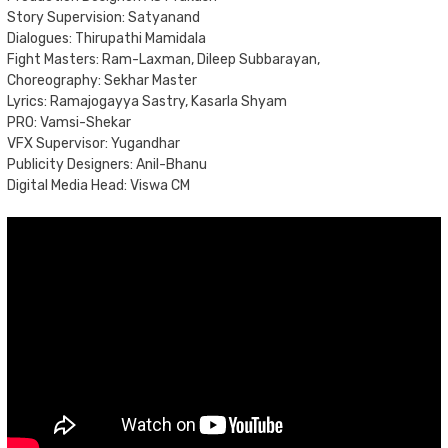
Story Supervision: Satyanand
Dialogues: Thirupathi Mamidala
Fight Masters: Ram-Laxman, Dileep Subbarayan,
Choreography: Sekhar Master
Lyrics: Ramajogayya Sastry, Kasarla Shyam
PRO: Vamsi-Shekar
VFX Supervisor: Yugandhar
Publicity Designers: Anil-Bhanu
Digital Media Head: Viswa CM