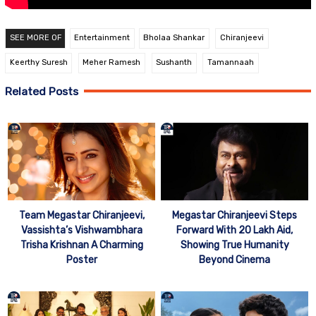
SEE MORE OF
Entertainment
Bholaa Shankar
Chiranjeevi
Keerthy Suresh
Meher Ramesh
Sushanth
Tamannaah
Related Posts
Team Megastar Chiranjeevi,
Megastar Chiranjeevi Steps
Vassishta’s Vishwambhara
Forward With 20 Lakh Aid,
Trisha Krishnan A Charming
Showing True Humanity
Poster
Beyond Cinema