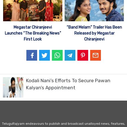
Megastar Chiranjeevi
“Band Melam” Trailer Has Been
Launches “The Breaking News”
Released by Megastar
First Look
Chiranjeevi
Kodali Nani’s Efforts To Secure Pawan
Kalyan’s Appointment
TeluguRajyam endeavours to publish and broadcast unalloyed news, features,