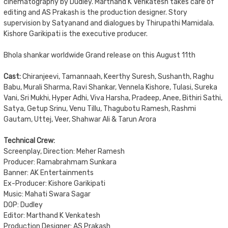
cinematography by Dudley. Marthand K Venkatesh takes care of
editing and AS Prakash is the production designer. Story
supervision by Satyanand and dialogues by Thirupathi Mamidala.
Kishore Garikipati is the executive producer.
Bhola shankar worldwide Grand release on this August 11th
Cast:
Chiranjeevi, Tamannaah, Keerthy Suresh, Sushanth, Raghu
Babu, Murali Sharma, Ravi Shankar, Vennela Kishore, Tulasi, Sureka
Vani, Sri Mukhi, Hyper Adhi, Viva Harsha, Pradeep, Anee, Bithiri Sathi,
Satya, Getup Srinu, Venu Tillu, Thagubotu Ramesh, Rashmi
Gautam, Uttej, Veer, Shahwar Ali & Tarun Arora
Technical Crew:
Screenplay, Direction: Meher Ramesh
Producer: Ramabrahmam Sunkara
Banner: AK Entertainments
Ex-Producer: Kishore Garikipati
Music: Mahati Swara Sagar
DOP: Dudley
Editor: Marthand K Venkatesh
Production Designer: AS Prakash