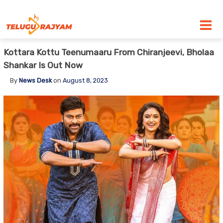
Skip to content
Kottara Kottu Teenumaaru From Chiranjeevi, Bholaa
Shankar Is Out Now
By
News Desk
on
August 8, 2023