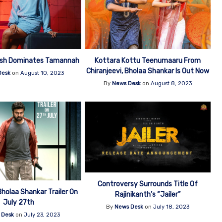
esh Dominates Tamannah
Kottara Kottu Teenumaaru From
Chiranjeevi, Bholaa Shankar Is Out Now
Desk
on
August 10, 2023
By
News Desk
on
August 8, 2023
Controversy Surrounds Title Of
Bholaa Shankar Trailer On
Rajinikanth’s “Jailer”
July 27th
By
News Desk
on
July 18, 2023
 Desk
on
July 23, 2023