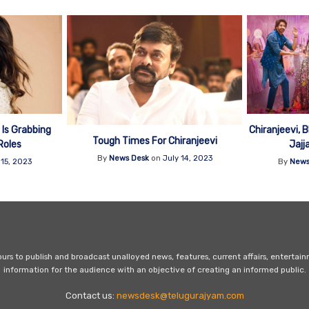
Is Grabbing
Chiranjeevi,
Tough Times For Chiranjeevi
Roles
Jajj
By
News Desk
on
July 14, 2023
 15, 2023
By
News