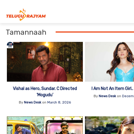
Skip to content
Tamannaah
Vishal as Hero, Sundar. C Directed
I Am Not An Item Girl.
‘Mogudu’
By
News Desk
on
Decemb
By
News Desk
on
March 8, 2026