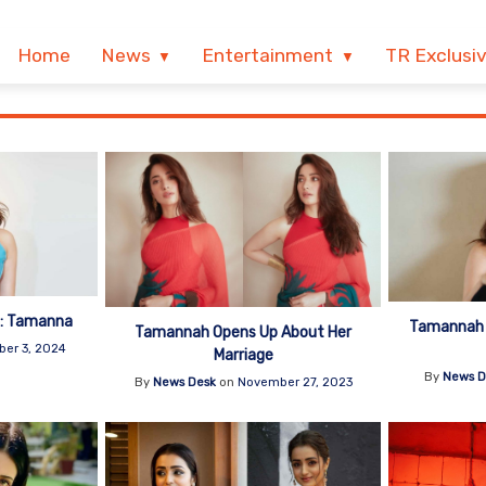
Home
News
Entertainment
TR Exclusi
. : Tamanna
Tamannah G
Tamannah Opens Up About Her
er 3, 2024
Marriage
By
News D
By
News Desk
on
November 27, 2023