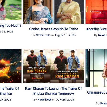
ing Too Much?
Senior Heroes Says No To Trisha
Keerthy Sur
t 26, 2023
By
News Desk
on
August 18, 2023
By
News 
e Trailer Of
Ram Charan To Launch The Trailer Of
Chiranjeevi, 
 Shankar
Bholaa Shankar Tomorrow
 27, 2023
By
News Desk
on
July 26, 2023
By
News