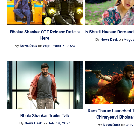
Bholaa Shankar OTT Release Date Is
Is Shruti Haasan Demand
Here
By
News Desk
on
Augus
By
News Desk
on
September 8, 2023
Ram Charan Launched Th
Bhola Shankar Trailer Talk
Chiranjeevi, Bholaa
By
News Desk
on
July 28, 2023
By
News Desk
on
July