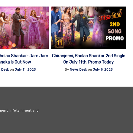
 Bholaa Shankar- Jam Jam
Chiranjeevi, Bholaa Shankar 2nd Single
anaka Is Out Now
On July 11th, Promo Today
 Desk
on
July 11, 2023
By
News Desk
on
July 9, 2023