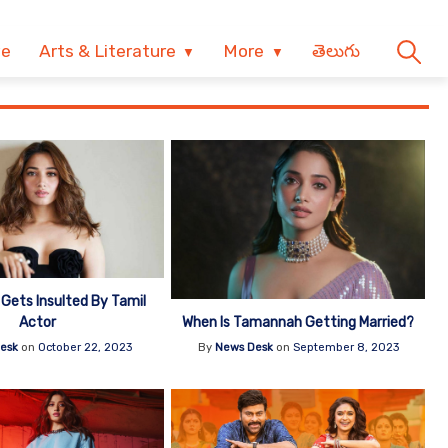
ve
Arts & Literature
More
తెలుగు
ets Insulted By Tamil
When Is Tamannah Getting Married?
Actor
By
News Desk
on
September 8, 2023
esk
on
October 22, 2023