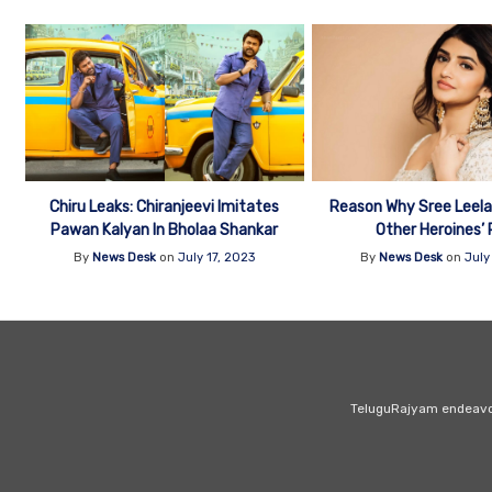
Chiru Leaks: Chiranjeevi Imitates
Reason Why Sree Leela 
Pawan Kalyan In Bholaa Shankar
Other Heroines’ 
By
News Desk
on
July 17, 2023
By
News Desk
on
July
Tamannaah Next Page