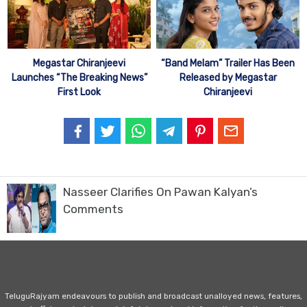
Megastar Chiranjeevi
“Band Melam” Trailer Has Been
Launches “The Breaking News”
Released by Megastar
First Look
Chiranjeevi
Nasseer Clarifies On Pawan Kalyan’s
Comments
TeluguRajyam endeavours to publish and broadcast unalloyed news, features,