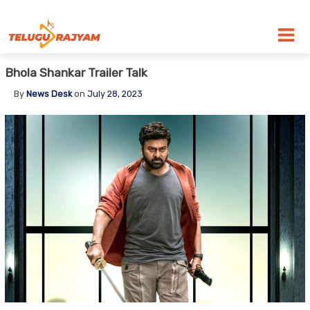
Skip to content
Bhola Shankar Trailer Talk
By
News Desk
on
July 28, 2023