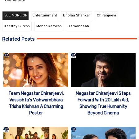
SEE MORE OF
Entertainment
Bholaa Shankar
Chiranjeevi
Keerthy Suresh
Meher Ramesh
Tamannaah
Related Posts
Team Megastar Chiranjeevi,
Megastar Chiranjeevi Steps
Vassishta’s Vishwambhara
Forward With 20 Lakh Aid,
Trisha Krishnan A Charming
Showing True Humanity
Poster
Beyond Cinema