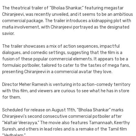
The theatrical trailer of “Bholaa Shankar,” featuring megastar
Chiranjeevi, was recently unveiled, and it seems to be an ambitious
commercial package. The trailer introduces a kidnapping plot with
mafia involvement, with Chiranjeevi portrayed as the designated
savior.
The trailer showcases a mix of action sequences, impactful
dialogues, and comedic settings, suggesting that the film is a
fusion of these popular commercial elements. It appears to be a
formulaic potboiler, tailored to cater to the tastes of mega fans,
presenting Chiranjeevi in a commercial avatar they love.
Director Meher Ramesh is venturing into action-comedy territory
with this film, and viewers are curious to see what he has in store
for them.
Scheduled for release on August 11th, “Bholaa Shankar” marks
Chiranjeevi’s second consecutive commercial potboiler after
“Waltair Veerayya.” The movie also features Tamannaah, Keerthy
Suresh, and others in lead roles and is a remake of the Tamil film
“Vedhalam.”