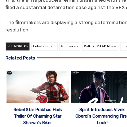
this, the film’s producers remain dissatisfied with th
filed a substantial defamation case against the VFX
The filmmakers are displaying a strong determination 
resolution.
SEE MORE OF
Entertainment
filmmakers
Kalki 2898 AD Movie
pr
Related Posts
Rebel Star Prabhas Hails
Spirit Introduces Vivek
Trailer Of Charming Star
Oberoi’s Commanding Firs
Sharwa’s Biker
Look!