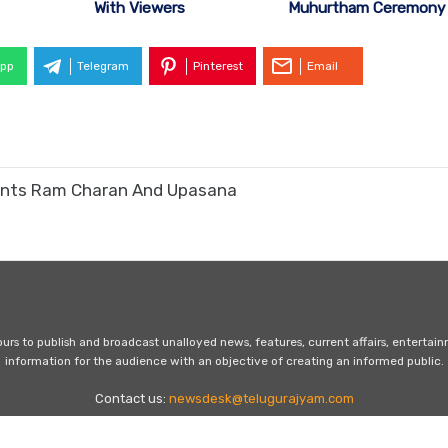
With Viewers
Muhurtham Ceremony
pp
Telegram
Pinterest
Email
arents Ram Charan And Upasana
s to publish and broadcast unalloyed news, features, current affairs, entertai
information for the audience with an objective of creating an informed public.
Contact us:
newsdesk@telugurajyam.com