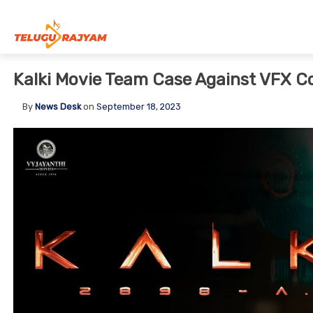
Skip to content
Kalki Movie Team Case Against VFX 
By
News Desk
on
September 18, 2023