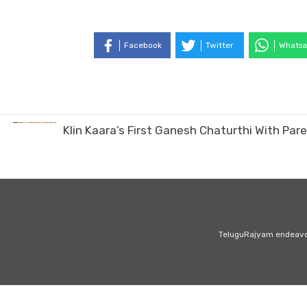
Facebook
Twitter
Whatsa
Klin Kaara’s First Ganesh Chaturthi With P
TeluguRajyam endeavour