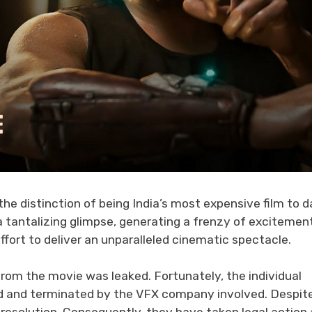
he distinction of being India’s most expensive film to d
a tantalizing glimpse, generating a frenzy of excitemen
fort to deliver an unparalleled cinematic spectacle.
om the movie was leaked. Fortunately, the individual
ied and terminated by the VFX company involved. Despit