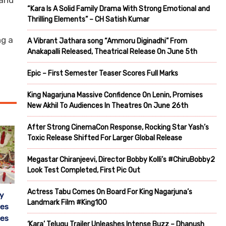
 and
“Kara Is A Solid Family Drama With Strong Emotional and
Thrilling Elements” – CH Satish Kumar
ng a
A Vibrant Jathara song “Ammoru Diginadhi” From
Anakapalli Released, Theatrical Release On June 5th
Epic – First Semester Teaser Scores Full Marks
King Nagarjuna Massive Confidence On Lenin, Promises
New Akhil To Audiences In Theatres On June 26th
After Strong CinemaCon Response, Rocking Star Yash’s
Toxic Release Shifted For Larger Global Release
Megastar Chiranjeevi, Director Bobby Kolli’s #ChiruBobby2
Look Test Completed, First Pic Out
Actress Tabu Comes On Board For King Nagarjuna’s
y
Landmark Film #King100
oes
ces
‘Kara’ Telugu Trailer Unleashes Intense Buzz – Dhanush