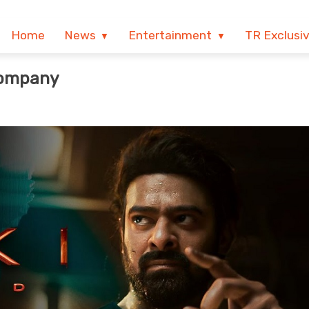
Home
News
Entertainment
TR Exclusi
Company