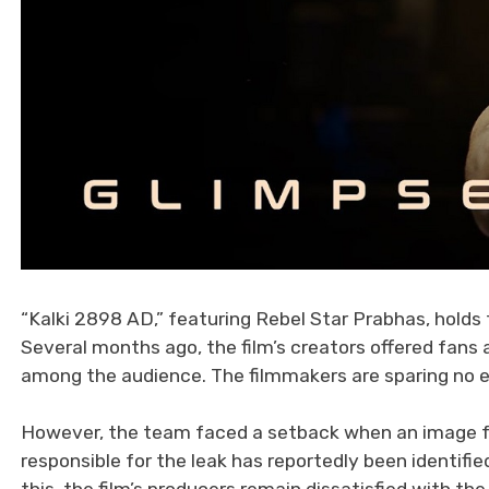
“Kalki 2898 AD,” featuring Rebel Star Prabhas, holds t
Several months ago, the film’s creators offered fans 
among the audience. The filmmakers are sparing no ef
However, the team faced a setback when an image fr
responsible for the leak has reportedly been identif