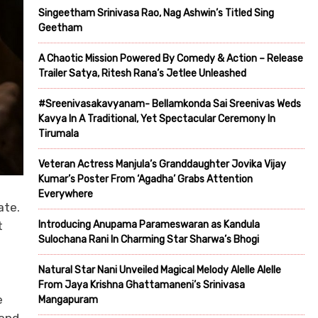
Singeetham Srinivasa Rao, Nag Ashwin’s Titled Sing
Geetham
A Chaotic Mission Powered By Comedy & Action – Release
Trailer Satya, Ritesh Rana’s Jetlee Unleashed
#Sreenivasakavyanam- Bellamkonda Sai Sreenivas Weds
Kavya In A Traditional, Yet Spectacular Ceremony In
Tirumala
Veteran Actress Manjula’s Granddaughter Jovika Vijay
Kumar’s Poster From ‘Agadha’ Grabs Attention
Everywhere
ate.
Introducing Anupama Parameswaran as Kandula
t
Sulochana Rani In Charming Star Sharwa’s Bhogi
Natural Star Nani Unveiled Magical Melody Alelle Alelle
From Jaya Krishna Ghattamaneni’s Srinivasa
e
Mangapuram