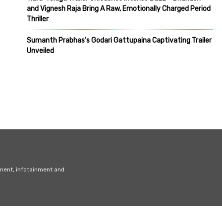
and Vignesh Raja Bring A Raw, Emotionally Charged Period
Thriller
Sumanth Prabhas’s Godari Gattupaina Captivating Trailer
Unveiled
nment, infotainment and