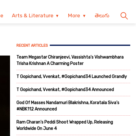
ve
Arts & Literature
More
తెలుగు
RECENT ARTICLES
Team Megastar Chiranjeevi, Vassishta’s Vishwambhara
Trisha Krishnan A Charming Poster
T Gopichand, Vvenkat, #Gopichand34 Launched Grandly
T Gopichand, Vvenkat, #Gopichand34 Announced
God Of Masses Nandamuri Blakrishna, Koratala Siva’s
#NBK112 Announced
Ram Charan’s Peddi Shoot Wrapped Up, Releasing
Worldwide On June 4