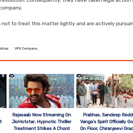
e resolution. Consequently, they have taken legal action
 company.
not to treat this matter lightly and are actively pursui
abhas
VFX Company
Rajasaab Now Streaming On
Prabhas, Sandeep Redd
t
JioHotstar; Hypnotic Thriller
Vanga’s Spirit Officially G
Treatment Strikes A Chord
On Floor, Chiranjeevi Gra