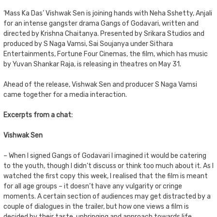
‘Mass Ka Das’ Vishwak Sen is joining hands with Neha Sshetty, Anjali
for an intense gangster drama Gangs of Godavari, written and
directed by Krishna Chaitanya. Presented by Srikara Studios and
produced by S Naga Vamsi, Sai Soujanya under Sithara
Entertainments, Fortune Four Cinemas, the film, which has music
by Yuvan Shankar Raja, is releasing in theatres on May 31.
Ahead of the release, Vishwak Sen and producer S Naga Vamsi
came together for a media interaction.
Excerpts from a chat:
Vishwak Sen
– When I signed Gangs of Godavari I imagined it would be catering
to the youth, though I didn’t discuss or think too much about it. As I
watched the first copy this week, I realised that the film is meant
for all age groups – it doesn’t have any vulgarity or cringe
moments. A certain section of audiences may get distracted by a
couple of dialogues in the trailer, but how one views a film is
decided by their taste, upbringing and approach towards life.