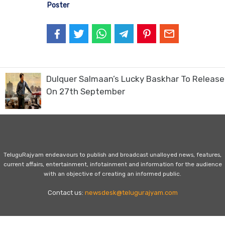
Poster
Dulquer Salmaan’s Lucky Baskhar To Release
On 27th September
TeluguRajyam endeavours to publish and broadcast unalloyed news, features,
current affairs, entertainment, infotainment and information for the audience
with an objective of creating an informed public.
Contact us:
newsdesk@telugurajyam.com