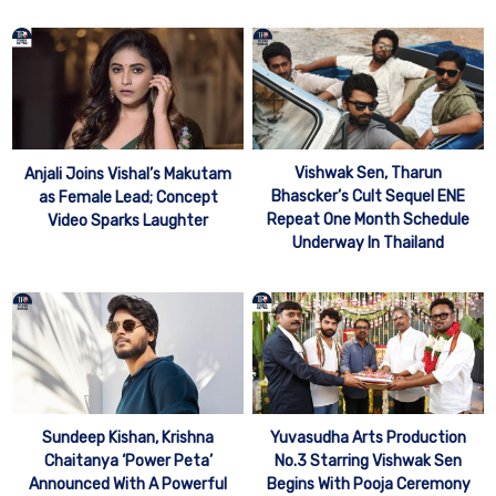
Vishwak Sen, Tharun
Anjali Joins Vishal’s Makutam
Bhascker’s Cult Sequel ENE
as Female Lead; Concept
Repeat One Month Schedule
Video Sparks Laughter
Underway In Thailand
Sundeep Kishan, Krishna
Yuvasudha Arts Production
Chaitanya ‘Power Peta’
No.3 Starring Vishwak Sen
Announced With A Powerful
Begins With Pooja Ceremony