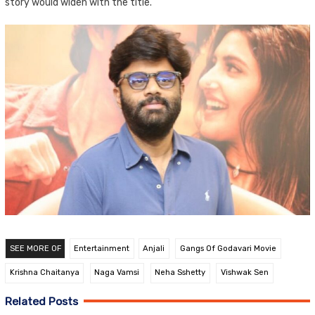
story would widen with the title.
SEE MORE OF
Entertainment
Anjali
Gangs Of Godavari Movie
Krishna Chaitanya
Naga Vamsi
Neha Sshetty
Vishwak Sen
Related Posts