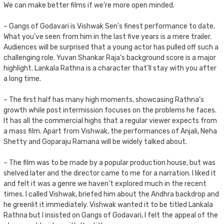
We can make better films if we’re more open minded.
– Gangs of Godavari is Vishwak Sen’s finest performance to date.
What you’ve seen from him in the last five years is a mere trailer.
Audiences will be surprised that a young actor has pulled off such a
challenging role. Yuvan Shankar Raja’s background score is a major
highlight. Lankala Rathna is a character that’ll stay with you after
a long time.
– The first half has many high moments, showcasing Rathna’s
growth while post intermission focuses on the problems he faces.
It has all the commercial highs that a regular viewer expects from
a mass film. Apart from Vishwak, the performances of Anjali, Neha
Shetty and Goparaju Ramana will be widely talked about.
– The film was to be made by a popular production house, but was
shelved later and the director came to me for a narration. I liked it
and felt it was a genre we haven’t explored much in the recent
times. I called Vishwak, briefed him about the Andhra backdrop and
he greenlit it immediately. Vishwak wanted it to be titled Lankala
Rathna but I insisted on Gangs of Godavari, I felt the appeal of the