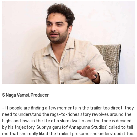
S Naga Vamsi, Producer
– If people are finding a few moments in the trailer too direct, they
need to understand the rags-to-riches story revolves around the
highs and lows in the life of a slum dweller and the tone is decided
by his trajectory. Supriya garu (of Annapurna Studios) called to tell
me that she really liked the trailer. I presume she understood it too.