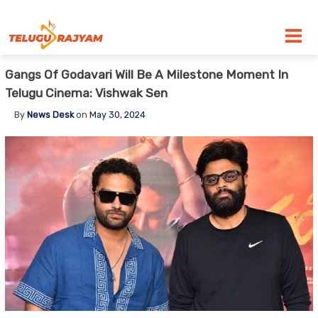
Skip to content
Gangs Of Godavari Will Be A Milestone Moment In
Telugu Cinema: Vishwak Sen
By
News Desk
on
May 30, 2024