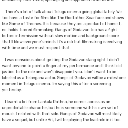
– There’s a lot of talk about Telugu cinema going global lately. We
too have a taste for films like The Godfather, Scarface and shows
like Game of Thrones. It is because they are a product of honest,
no-holds-barred filmmaking. Gangs of Godavari too has a fight
before intermission without slow motion and background score
that’ll blow everyone’s minds. It’s a risk but filmmaking is evolving
with time and we must respect that.
– I was conscious about getting the Godavari slang right. I didn’t
want anyone to point a finger at my performance and I think I did
justice to the role and won’t disappoint you. I don’t want to be
labelled as a Telangana actor. Gangs of Godavari will be a milestone
moment in Telugu cinema. I’m saying this after a screening
yesterday.
– I learnt a lot from Lankala Rathna, he comes across as an
unpredictable character, but he is someone with his own set of
morals. I related with that side. Gangs of Godavari will most likely
have a sequel, but unlike Hit, I will be playing the lead role in it too.