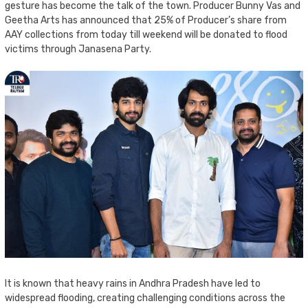
gesture has become the talk of the town. Producer Bunny Vas and
Geetha Arts has announced that 25% of Producer’s share from
AAY collections from today till weekend will be donated to flood
victims through Janasena Party.
It is known that heavy rains in Andhra Pradesh have led to
widespread flooding, creating challenging conditions across the