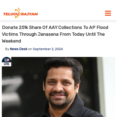
Skip to content
Donate 25% Share Of AAY Collections To AP Flood
Victims Through Janasena From Today Until The
Weekend
By
News Desk
on
September 2, 2024