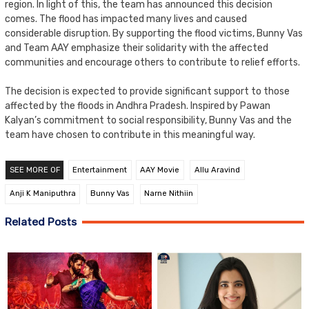
region. In light of this, the team has announced this decision
comes. The flood has impacted many lives and caused
considerable disruption. By supporting the flood victims, Bunny Vas
and Team AAY emphasize their solidarity with the affected
communities and encourage others to contribute to relief efforts.
The decision is expected to provide significant support to those
affected by the floods in Andhra Pradesh. Inspired by Pawan
Kalyan’s commitment to social responsibility, Bunny Vas and the
team have chosen to contribute in this meaningful way.
SEE MORE OF
Entertainment
AAY Movie
Allu Aravind
Anji K Maniputhra
Bunny Vas
Narne Nithiin
Related Posts