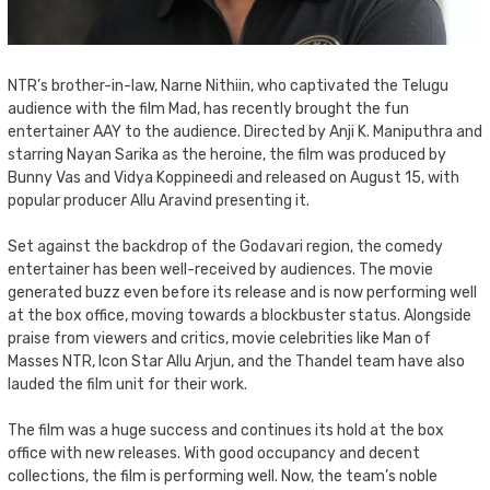
NTR’s brother-in-law, Narne Nithiin, who captivated the Telugu
audience with the film Mad, has recently brought the fun
entertainer AAY to the audience. Directed by Anji K. Maniputhra and
starring Nayan Sarika as the heroine, the film was produced by
Bunny Vas and Vidya Koppineedi and released on August 15, with
popular producer Allu Aravind presenting it.
Set against the backdrop of the Godavari region, the comedy
entertainer has been well-received by audiences. The movie
generated buzz even before its release and is now performing well
at the box office, moving towards a blockbuster status. Alongside
praise from viewers and critics, movie celebrities like Man of
Masses NTR, Icon Star Allu Arjun, and the Thandel team have also
lauded the film unit for their work.
The film was a huge success and continues its hold at the box
office with new releases. With good occupancy and decent
collections, the film is performing well. Now, the team’s noble