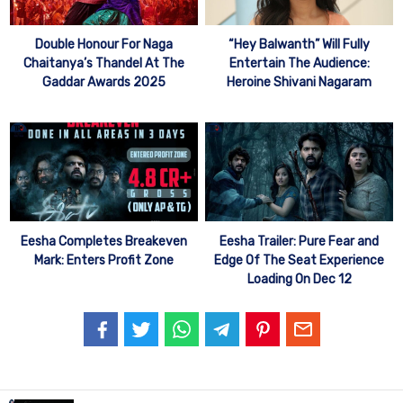
Double Honour For Naga
“Hey Balwanth” Will Fully
Chaitanya’s Thandel At The
Entertain The Audience:
Gaddar Awards 2025
Heroine Shivani Nagaram
Eesha Completes Breakeven
Eesha Trailer: Pure Fear and
Mark: Enters Profit Zone
Edge Of The Seat Experience
Loading On Dec 12