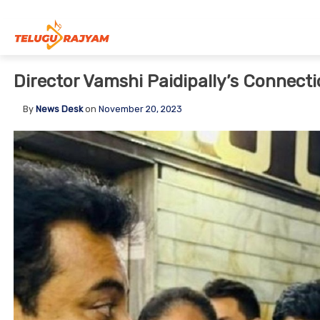
Skip to content
Director Vamshi Paidipally’s Connect
By
News Desk
on
November 20, 2023