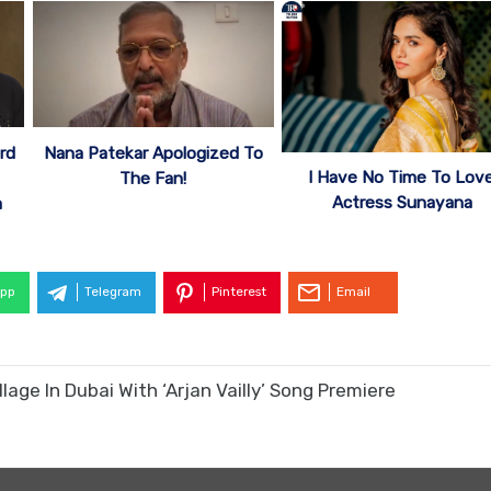
rd
Nana Patekar Apologized To
I Have No Time To Love
The Fan!
Actress Sunayana
a
pp
Telegram
Pinterest
Email
age In Dubai With ‘Arjan Vailly’ Song Premiere