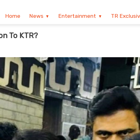
Home
News
Entertainment
TR Exclusi
ion To KTR?