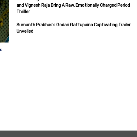
and Vignesh Raja Bring A Raw, Emotionally Charged Period
Thriller
Sumanth Prabhas’s Godari Gattupaina Captivating Trailer
Unveiled
: