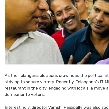
As the Telangana elections draw near, the political a
striving to secure victory. Recently, Telangana’s IT 
restaurant in the city, engaging with locals, a move 
demeanor to voters.
Interestingly, director Vamshi Paidipally was also spot