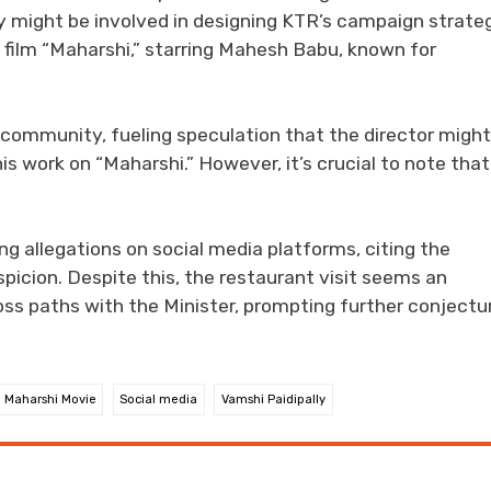
ly might be involved in designing KTR’s campaign strate
 film “Maharshi,” starring Mahesh Babu, known for
 community, fueling speculation that the director might
his work on “Maharshi.” However, it’s crucial to note that
ing allegations on social media platforms, citing the
picion. Despite this, the restaurant visit seems an
ross paths with the Minister, prompting further conjectu
Maharshi Movie
Social media
Vamshi Paidipally