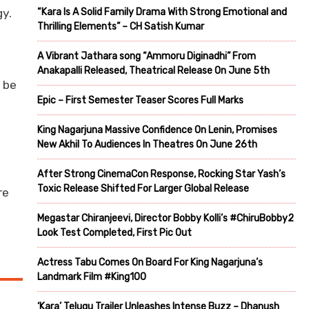
gy.
“Kara Is A Solid Family Drama With Strong Emotional and
Thrilling Elements” – CH Satish Kumar
A Vibrant Jathara song “Ammoru Diginadhi” From
Anakapalli Released, Theatrical Release On June 5th
 be
Epic – First Semester Teaser Scores Full Marks
King Nagarjuna Massive Confidence On Lenin, Promises
New Akhil To Audiences In Theatres On June 26th
After Strong CinemaCon Response, Rocking Star Yash’s
Toxic Release Shifted For Larger Global Release
re
Megastar Chiranjeevi, Director Bobby Kolli’s #ChiruBobby2
Look Test Completed, First Pic Out
Actress Tabu Comes On Board For King Nagarjuna’s
Landmark Film #King100
‘Kara’ Telugu Trailer Unleashes Intense Buzz – Dhanush