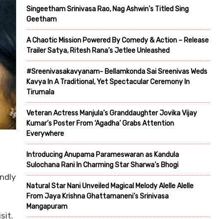
Singeetham Srinivasa Rao, Nag Ashwin’s Titled Sing
Geetham
A Chaotic Mission Powered By Comedy & Action – Release
Trailer Satya, Ritesh Rana’s Jetlee Unleashed
#Sreenivasakavyanam- Bellamkonda Sai Sreenivas Weds
Kavya In A Traditional, Yet Spectacular Ceremony In
Tirumala
Veteran Actress Manjula’s Granddaughter Jovika Vijay
Kumar’s Poster From ‘Agadha’ Grabs Attention
Everywhere
Introducing Anupama Parameswaran as Kandula
Sulochana Rani In Charming Star Sharwa’s Bhogi
endly
Natural Star Nani Unveiled Magical Melody Alelle Alelle
From Jaya Krishna Ghattamaneni’s Srinivasa
Mangapuram
sit.