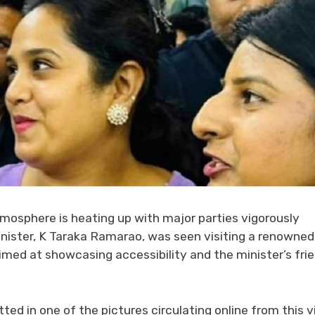
tmosphere is heating up with major parties vigorously
Minister, K Taraka Ramarao, was seen visiting a renowned
aimed at showcasing accessibility and the minister’s fri
ted in one of the pictures circulating online from this vi