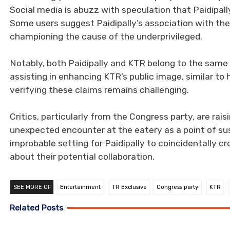
Social media is abuzz with speculation that Paidipal
Some users suggest Paidipally’s association with the
championing the cause of the underprivileged.
Notably, both Paidipally and KTR belong to the same
assisting in enhancing KTR’s public image, similar to 
verifying these claims remains challenging.
Critics, particularly from the Congress party, are rais
unexpected encounter at the eatery as a point of sus
improbable setting for Paidipally to coincidentally c
about their potential collaboration.
SEE MORE OF
Entertainment
TR Exclusive
Congress party
KTR
Related Posts