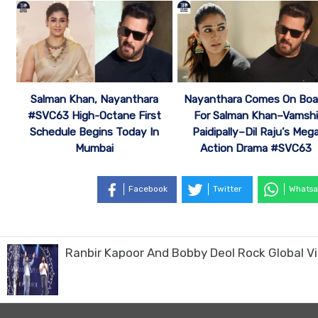
Salman Khan, Nayanthara
Nayanthara Comes On Boa
#SVC63 High-Octane First
For Salman Khan–Vamshi
Schedule Begins Today In
Paidipally–Dil Raju’s Meg
Mumbai
Action Drama #SVC63
Facebook
Twitter
Whatsa
Ranbir Kapoor And Bobby Deol Rock Global Vill