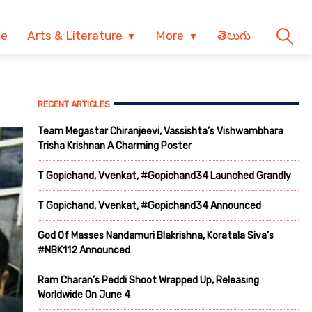
ve
Arts & Literature
More
తెలుగు
RECENT ARTICLES
Team Megastar Chiranjeevi, Vassishta’s Vishwambhara
Trisha Krishnan A Charming Poster
T Gopichand, Vvenkat, #Gopichand34 Launched Grandly
T Gopichand, Vvenkat, #Gopichand34 Announced
God Of Masses Nandamuri Blakrishna, Koratala Siva’s
#NBK112 Announced
Ram Charan’s Peddi Shoot Wrapped Up, Releasing
Worldwide On June 4