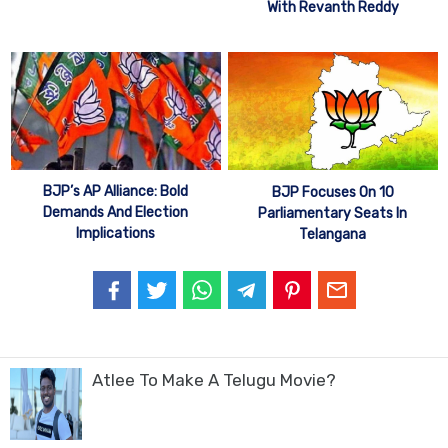
With Revanth Reddy
BJP’s AP Alliance: Bold
BJP Focuses On 10
Demands And Election
Parliamentary Seats In
Implications
Telangana
Atlee To Make A Telugu Movie?