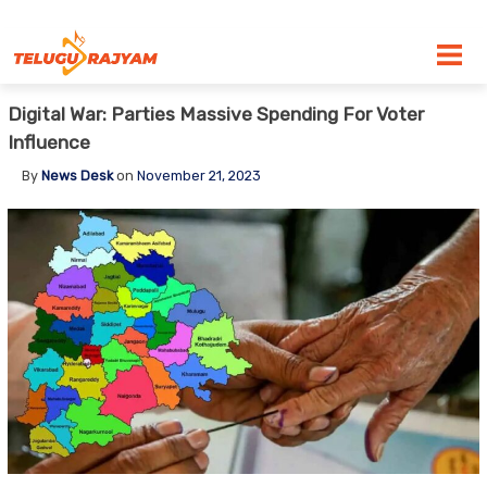
Skip to content
Digital War: Parties Massive Spending For Voter
Influence
By
News Desk
on
November 21, 2023