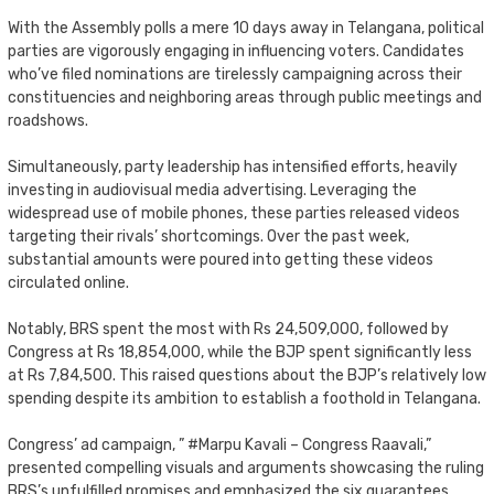
With the Assembly polls a mere 10 days away in Telangana, political
parties are vigorously engaging in influencing voters. Candidates
who’ve filed nominations are tirelessly campaigning across their
constituencies and neighboring areas through public meetings and
roadshows.
Simultaneously, party leadership has intensified efforts, heavily
investing in audiovisual media advertising. Leveraging the
widespread use of mobile phones, these parties released videos
targeting their rivals’ shortcomings. Over the past week,
substantial amounts were poured into getting these videos
circulated online.
Notably, BRS spent the most with Rs 24,509,000, followed by
Congress at Rs 18,854,000, while the BJP spent significantly less
at Rs 7,84,500. This raised questions about the BJP’s relatively low
spending despite its ambition to establish a foothold in Telangana.
Congress’ ad campaign, ” #Marpu Kavali – Congress Raavali,”
presented compelling visuals and arguments showcasing the ruling
BRS’s unfulfilled promises and emphasized the six guarantees