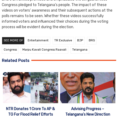
Congress pledged to Telangana’s people. The impact of these
videos on voters’ awareness and their subsequent actions at the
polls remains to be seen. Whether these videos successfully
informed voters and influenced their choices during the voting
process will be evident during the election.
SEE MORE OF
Entertainment
TR Exclusive
BJP
BRS
Congress
Marpu Kavali Congress Raavali
Telangana
Related Posts
NTR Donates 1 Crore To AP &
Advising Progress –
TG For Flood Relief Efforts
Telangana’s New Direction