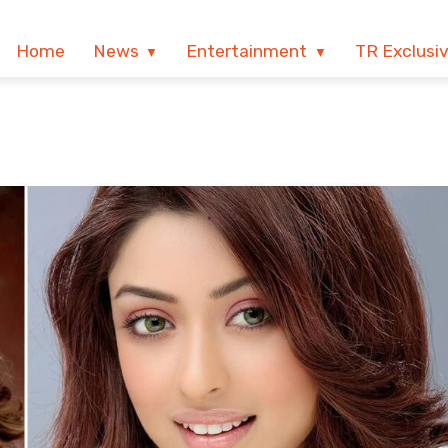
Home
News
Entertainment
TR Exclusi