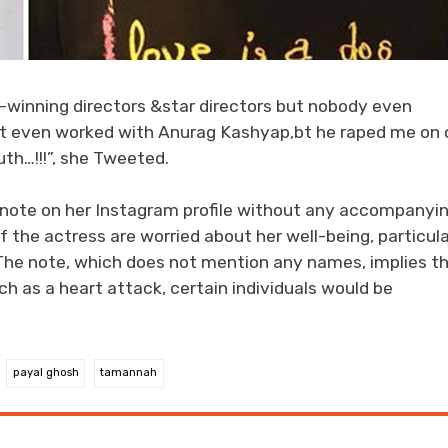
d-winning directors &star directors but nobody even
’t even worked with Anurag Kashyap,bt he raped me on 
th…!!!”, she Tweeted.
 note on her Instagram profile without any accompanyi
f the actress are worried about her well-being, particula
The note, which does not mention any names, implies t
h as a heart attack, certain individuals would be
payal ghosh
tamannah