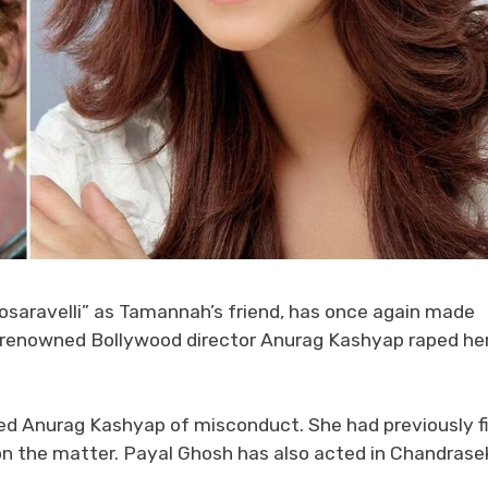
osaravelli” as Tamannah’s friend, has once again made
at renowned Bollywood director Anurag Kashyap raped he
sed Anurag Kashyap of misconduct. She had previously f
 on the matter. Payal Ghosh has also acted in Chandrase