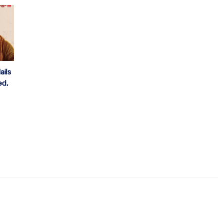
ails
ed,