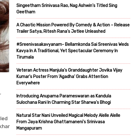
Singeetham Srinivasa Rao, Nag Ashwin’s Titled Sing
Geetham
A Chaotic Mission Powered By Comedy & Action – Release
Trailer Satya, Ritesh Rana’s Jetlee Unleashed
#Sreenivasakavyanam- Bellamkonda Sai Sreenivas Weds
Kavya In A Traditional, Yet Spectacular Ceremony In
Tirumala
Veteran Actress Manjula’s Granddaughter Jovika Vijay
Kumar’s Poster From ‘Agadha’ Grabs Attention
Everywhere
r
Introducing Anupama Parameswaran as Kandula
Sulochana Rani In Charming Star Sharwa’s Bhogi
Natural Star Nani Unveiled Magical Melody Alelle Alelle
iled
From Jaya Krishna Ghattamaneni’s Srinivasa
khar
Mangapuram