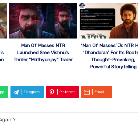
Man Of Masses NTR
‘Man Of Masses’ Jr. NTR H
’s
Launched Sree Vishnu’s
‘Dhandoraa’ For Its Root
an
Thriller “Mrithyunjay” Trailer
Thought-Provoking,
Powerful Storytelling
pp
Telegram
Pinterest
Email
Again?