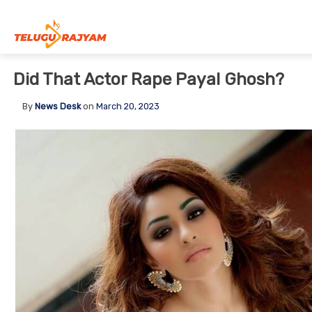
Skip to content
Did That Actor Rape Payal Ghosh?
By
News Desk
on
March 20, 2023