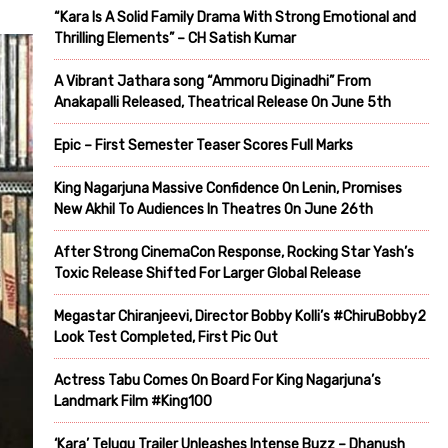
“Kara Is A Solid Family Drama With Strong Emotional and
Thrilling Elements” – CH Satish Kumar
A Vibrant Jathara song “Ammoru Diginadhi” From
Anakapalli Released, Theatrical Release On June 5th
Epic – First Semester Teaser Scores Full Marks
King Nagarjuna Massive Confidence On Lenin, Promises
New Akhil To Audiences In Theatres On June 26th
After Strong CinemaCon Response, Rocking Star Yash’s
Toxic Release Shifted For Larger Global Release
Megastar Chiranjeevi, Director Bobby Kolli’s #ChiruBobby2
Look Test Completed, First Pic Out
Actress Tabu Comes On Board For King Nagarjuna’s
Landmark Film #King100
‘Kara’ Telugu Trailer Unleashes Intense Buzz – Dhanush