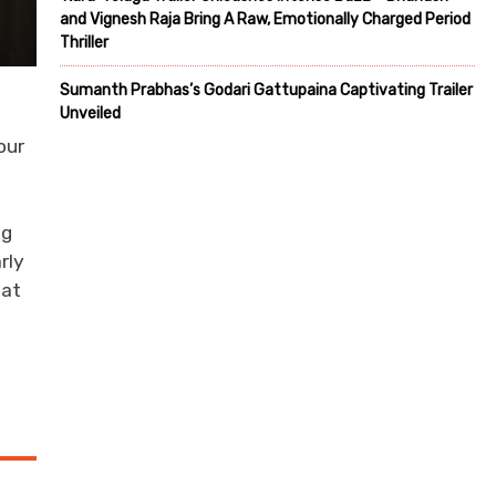
and Vignesh Raja Bring A Raw, Emotionally Charged Period
Thriller
Sumanth Prabhas’s Godari Gattupaina Captivating Trailer
Unveiled
our
ng
rly
hat