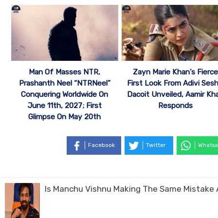
Man Of Masses NTR,
Zayn Marie Khan’s Fierce
Prashanth Neel “NTRNeel”
First Look From Adivi Sesh
Conquering Worldwide On
Dacoit Unveiled, Aamir Kh
June 11th, 2027; First
Responds
Glimpse On May 20th
Facebook
Twitter
Whatsa
Is Manchu Vishnu Making The Same Mistake 