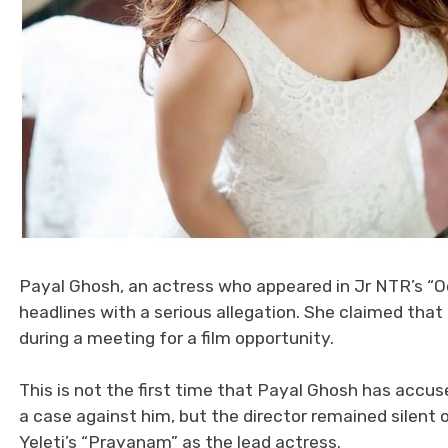
Payal Ghosh, an actress who appeared in Jr NTR’s “O
headlines with a serious allegation. She claimed th
during a meeting for a film opportunity.
This is not the first time that Payal Ghosh has accu
a case against him, but the director remained silent
Yeleti’s “Prayanam” as the lead actress.