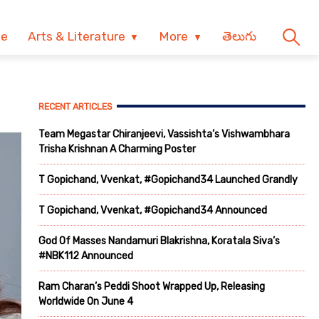
ve
Arts & Literature
More
తెలుగు
RECENT ARTICLES
Team Megastar Chiranjeevi, Vassishta’s Vishwambhara
Trisha Krishnan A Charming Poster
T Gopichand, Vvenkat, #Gopichand34 Launched Grandly
T Gopichand, Vvenkat, #Gopichand34 Announced
God Of Masses Nandamuri Blakrishna, Koratala Siva’s
#NBK112 Announced
Ram Charan’s Peddi Shoot Wrapped Up, Releasing
Worldwide On June 4