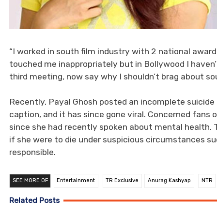
“I worked in south film industry with 2 national awar
touched me inappropriately but in Bollywood I haven
third meeting, now say why I shouldn’t brag about sou
Recently, Payal Ghosh posted an incomplete suicide
caption, and it has since gone viral. Concerned fans o
since she had recently spoken about mental health. 
if she were to die under suspicious circumstances suc
responsible.
SEE MORE OF
Entertainment
TR Exclusive
Anurag Kashyap
NTR
Related Posts