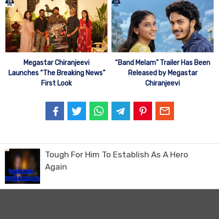
Megastar Chiranjeevi
“Band Melam” Trailer Has Been
Launches “The Breaking News”
Released by Megastar
First Look
Chiranjeevi
Tough For Him To Establish As A Hero
Again