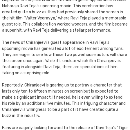
Maharaja Ravi Teja’s upcoming movie. This combination has
created quite a buzz as they had previously shared the screen in
the hit film “Valter Veerayya,” where Ravi Teja played a memorable
guest role. This collaboration worked wonders, and the film became
a super hit, with Ravi Teja delivering a stellar performance.
The news of Chiranjeevi’s guest appearance in Ravi Teja’s
upcoming movie has generated a lot of excitement among fans.
They are eager to see how these two powerhouse actors will share
the screen once again. While it’s unclear which film Chiranjeevi is
featuring in alongside Ravi Teja, there are speculations of him
taking on a surprising role.
Reportedly, Chiranjeevi is gearing up to portray a character that
lasts only ten to fifteen minutes on screen but is expected to
make a significant impact. If needed, he is even willing to extend
his role by an additional five minutes. This intriguing character and
Chiranjeevi’s willingness to be a part of it have created quite a
buzz in the industry.
Fans are eagerly looking forward to the release of Ravi Teja’s “Tiger