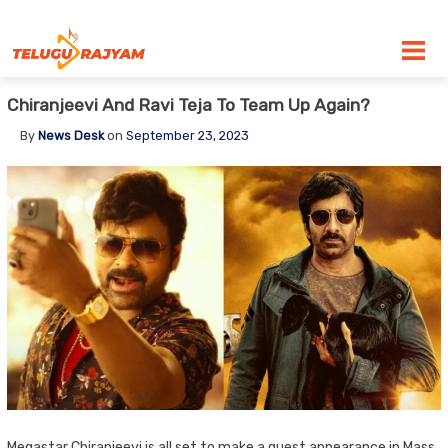
Skip to content
Chiranjeevi And Ravi Teja To Team Up Again?
By
News Desk
on
September 23, 2023
Megastar Chiranjeevi is all set to make a guest appearance in Mass