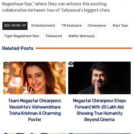
Nageshwar Rao,” where they can witness this exciting
collaboration between two of Tollywood’s biggest stars.
SEE MORE OF
Entertainment
TR Exclusive
Chiranjeevi
Ravi Teja
Tiger Nageshwar Rao
Tollywood
Walter Veerayya
Related Posts
Team Megastar Chiranjeevi,
Megastar Chiranjeevi Steps
Vassishta’s Vishwambhara
Forward With 20 Lakh Aid,
Trisha Krishnan A Charming
Showing True Humanity
Poster
Beyond Cinema