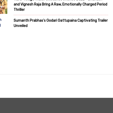
and Vignesh Raja Bring A Raw, Emotionally Charged Period
Thriller
m
Sumanth Prabhas’s Godari Gattupaina Captivating Trailer
d
Unveiled