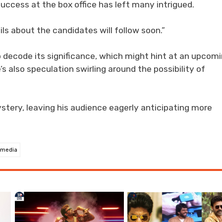
uccess at the box office has left many intrigued.
ls about the candidates will follow soon.”
o decode its significance, which might hint at an upcom
s also speculation swirling around the possibility of
stery, leaving his audience eagerly anticipating more
 media