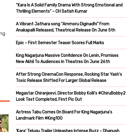
“Kara Is A Solid Family Drama With Strong Emotional and
Thrilling Elements” – CH Satish Kumar
A Vibrant Jathara song “Ammoru Diginadhi” From
Anakapalli Released, Theatrical Release On June 5th
ing
Epic – First Semester Teaser Scores Full Marks
King Nagarjuna Massive Confidence On Lenin, Promises
New Akhil To Audiences In Theatres On June 26th
After Strong CinemaCon Response, Rocking Star Yash’s
Toxic Release Shifted For Larger Global Release
Megastar Chiranjeevi, Director Bobby Kolli’s #ChiruBobby2
Look Test Completed, First Pic Out
Actress Tabu Comes On Board For King Nagarjuna’s
Landmark Film #King100
‘Kara’ Telugu Trailer Unleashes Intense Buzz – Dhanush