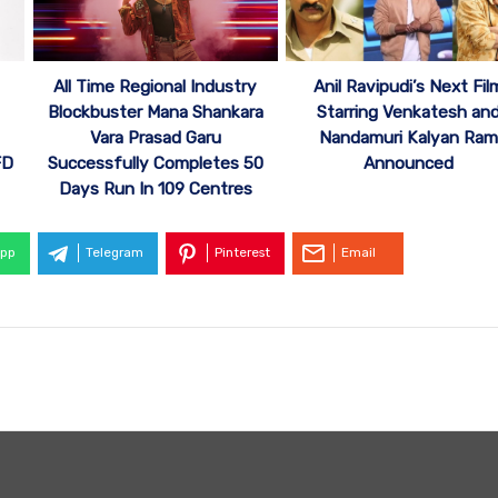
All Time Regional Industry
Anil Ravipudi’s Next Fil
Blockbuster Mana Shankara
Starring Venkatesh an
Vara Prasad Garu
Nandamuri Kalyan Ram
FD
Successfully Completes 50
Announced
Days Run In 109 Centres
pp
Telegram
Pinterest
Email