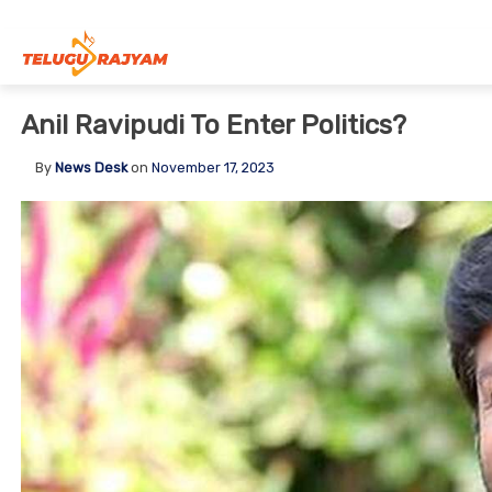
Skip to content
Anil Ravipudi To Enter Politics?
By
News Desk
on
November 17, 2023