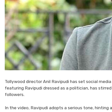
Tollywood director Anil Ravipudi has set social media
featuring Ravipudi dressed as a politician, has stirr
followers.
In the video, Ravipudi adopts a serious tone, hinting 