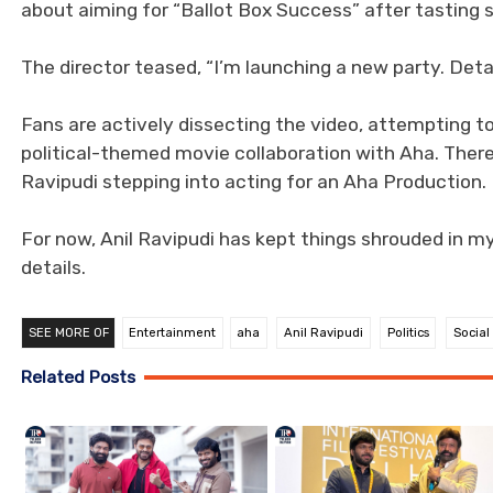
about aiming for “Ballot Box Success” after tasting s
The director teased, “I’m launching a new party. Detai
Fans are actively dissecting the video, attempting t
political-themed movie collaboration with Aha. There’
Ravipudi stepping into acting for an Aha Production.
For now, Anil Ravipudi has kept things shrouded in my
details.
SEE MORE OF
Entertainment
aha
Anil Ravipudi
Politics
Social
Related Posts