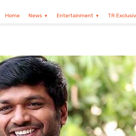
Home
News
Entertainment
TR Exclusi