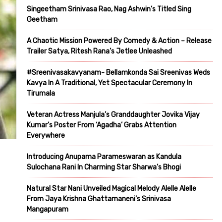
Singeetham Srinivasa Rao, Nag Ashwin’s Titled Sing
Geetham
A Chaotic Mission Powered By Comedy & Action – Release
Trailer Satya, Ritesh Rana’s Jetlee Unleashed
#Sreenivasakavyanam- Bellamkonda Sai Sreenivas Weds
Kavya In A Traditional, Yet Spectacular Ceremony In
Tirumala
Veteran Actress Manjula’s Granddaughter Jovika Vijay
Kumar’s Poster From ‘Agadha’ Grabs Attention
Everywhere
Introducing Anupama Parameswaran as Kandula
Sulochana Rani In Charming Star Sharwa’s Bhogi
Natural Star Nani Unveiled Magical Melody Alelle Alelle
From Jaya Krishna Ghattamaneni’s Srinivasa
Mangapuram