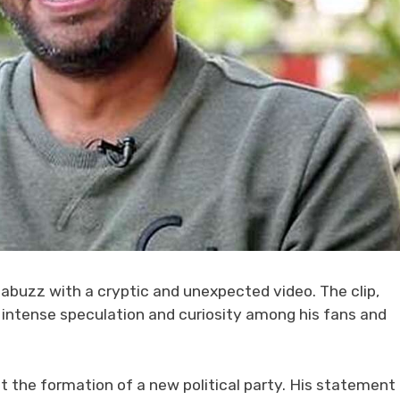
 abuzz with a cryptic and unexpected video. The clip,
ed intense speculation and curiosity among his fans and
at the formation of a new political party. His statement