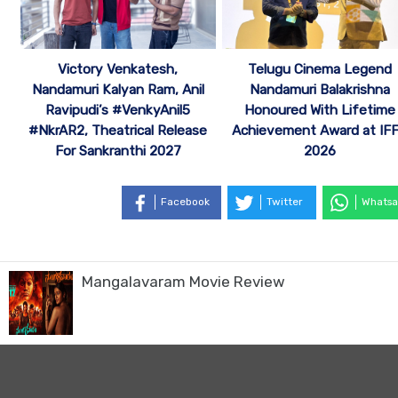
Victory Venkatesh,
Telugu Cinema Legend
Nandamuri Kalyan Ram, Anil
Nandamuri Balakrishna
Ravipudi’s #VenkyAnil5
Honoured With Lifetime
#NkrAR2, Theatrical Release
Achievement Award at IF
For Sankranthi 2027
2026
Facebook
Twitter
Whatsa
Mangalavaram Movie Review