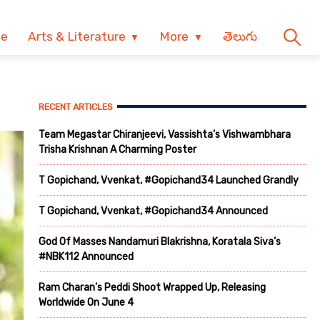
ve
Arts & Literature
More
తెలుగు
RECENT ARTICLES
Team Megastar Chiranjeevi, Vassishta’s Vishwambhara
Trisha Krishnan A Charming Poster
T Gopichand, Vvenkat, #Gopichand34 Launched Grandly
T Gopichand, Vvenkat, #Gopichand34 Announced
God Of Masses Nandamuri Blakrishna, Koratala Siva’s
#NBK112 Announced
Ram Charan’s Peddi Shoot Wrapped Up, Releasing
Worldwide On June 4