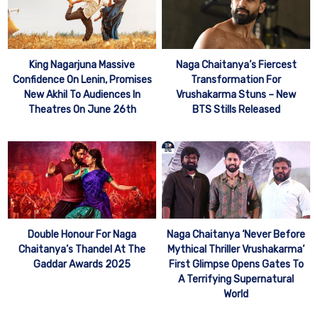
King Nagarjuna Massive
Naga Chaitanya’s Fiercest
Confidence On Lenin, Promises
Transformation For
New Akhil To Audiences In
Vrushakarma Stuns – New
Theatres On June 26th
BTS Stills Released
Double Honour For Naga
Naga Chaitanya ‘Never Before
Chaitanya’s Thandel At The
Mythical Thriller Vrushakarma’
Gaddar Awards 2025
First Glimpse Opens Gates To
A Terrifying Supernatural
World