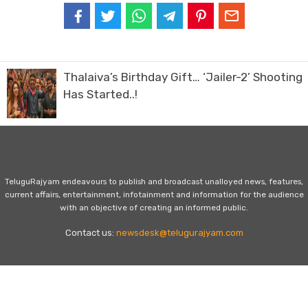
Thalaiva’s Birthday Gift… ‘Jailer-2’ Shooting
Has Started..!
TeluguRajyam endeavours to publish and broadcast unalloyed news, features,
current affairs, entertainment, infotainment and information for the audience
with an objective of creating an informed public.
Contact us:
newsdesk@telugurajyam.com
Home
Privacy Policy
Contact Us
Advertise with Us