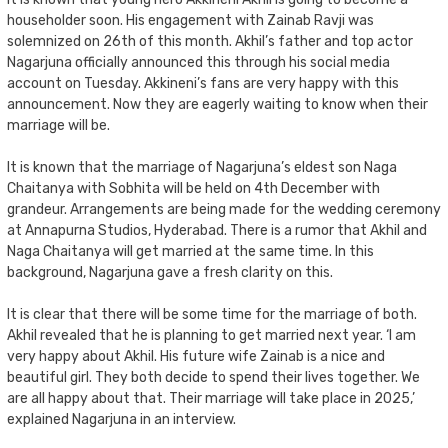
householder soon. His engagement with Zainab Ravji was
solemnized on 26th of this month. Akhil’s father and top actor
Nagarjuna officially announced this through his social media
account on Tuesday. Akkineni’s fans are very happy with this
announcement. Now they are eagerly waiting to know when their
marriage will be.
It is known that the marriage of Nagarjuna’s eldest son Naga
Chaitanya with Sobhita will be held on 4th December with
grandeur. Arrangements are being made for the wedding ceremony
at Annapurna Studios, Hyderabad. There is a rumor that Akhil and
Naga Chaitanya will get married at the same time. In this
background, Nagarjuna gave a fresh clarity on this.
It is clear that there will be some time for the marriage of both.
Akhil revealed that he is planning to get married next year. ‘I am
very happy about Akhil. His future wife Zainab is a nice and
beautiful girl. They both decide to spend their lives together. We
are all happy about that. Their marriage will take place in 2025,’
explained Nagarjuna in an interview.