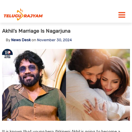
Skip to content
Akhil’s Marriage Is Nagarjuna
By
News Desk
on
November 30, 2024
It is known that young hero Akkineni Akhil is going to become a