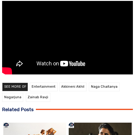
SEE MORE OF
Entertainment
Akkineni Akhil
Naga Chaitanya
Nagarjuna
Zainab Ravji
Related Posts