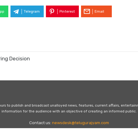
pp
Telegram
Pinterest
Email
ring Decision
s to publish and broadcast unalloyed news, features, current affairs, entertai
information for the audience with an objective of creating an informed public.
Contact us:
newsdesk@telugurajyam.com