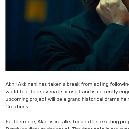
Akhil Akkineni has taken a break from acting followin
world tour to rejuvenate himself and is currently eng
upcoming project will be a grand historical drama hel
Creations.
Furthermore, Akhil is in talks for another exciting pro