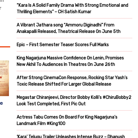
an
“Kara Is A Solid Family Drama With Strong Emotional and
r
Thrilling Elements” – CH Satish Kumar
A Vibrant Jathara song “Ammoru Diginadhi” From
Anakapalli Released, Theatrical Release On June 5th
Epic – First Semester Teaser Scores Full Marks
King Nagarjuna Massive Confidence On Lenin, Promises
New Akhil To Audiences In Theatres On June 26th
After Strong CinemaCon Response, Rocking Star Yash’s
Toxic Release Shifted For Larger Global Release
Megastar Chiranjeevi, Director Bobby Kolli’s #ChiruBobby2
se
Look Test Completed, First Pic Out
Actress Tabu Comes On Board For King Nagarjuna’s
Landmark Film #King100
‘Kara’ Telugu Trailer Unleashes Intense Buzz – Dhanush