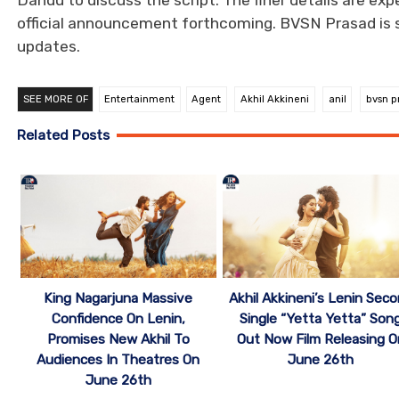
Dandu to discuss the script. The finer details are ex
official announcement forthcoming. BVSN Prasad is set
updates.
SEE MORE OF
Entertainment
Agent
Akhil Akkineni
anil
bvsn p
Related Posts
Akhil Akkineni’s Lenin Sec
King Nagarjuna Massive
Single “Yetta Yetta” Son
Confidence On Lenin,
Out Now Film Releasing O
Promises New Akhil To
June 26th
Audiences In Theatres On
June 26th