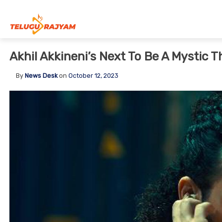
Skip to content
Akhil Akkineni’s Next To Be A Mystic Th
By
News Desk
on
October 12, 2023