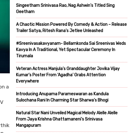
Singeetham Srinivasa Rao, Nag Ashwin’s Titled Sing
Geetham
A Chaotic Mission Powered By Comedy & Action – Release
Trailer Satya, Ritesh Rana’s Jetlee Unleashed
#Sreenivasakavyanam- Bellamkonda Sai Sreenivas Weds
Kavya In A Traditional, Yet Spectacular Ceremony In
Tirumala
Veteran Actress Manjula’s Granddaughter Jovika Vijay
Kumar’s Poster From ‘Agadha’ Grabs Attention
Everywhere
on a
Introducing Anupama Parameswaran as Kandula
Sulochana Rani In Charming Star Sharwa’s Bhogi
UV
Natural Star Nani Unveiled Magical Melody Alelle Alelle
From Jaya Krishna Ghattamaneni’s Srinivasa
rthik
Mangapuram