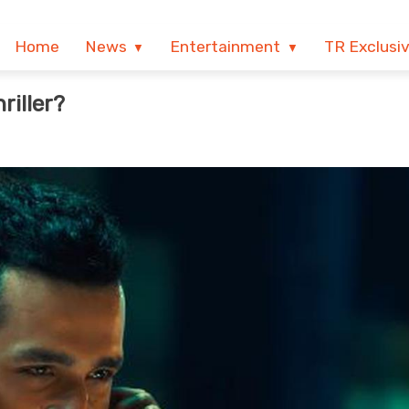
Home
News
Entertainment
TR Exclusi
riller?