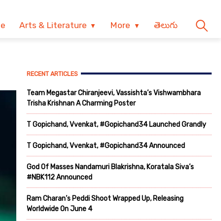
ve
Arts & Literature
More
తెలుగు
RECENT ARTICLES
Team Megastar Chiranjeevi, Vassishta’s Vishwambhara
Trisha Krishnan A Charming Poster
T Gopichand, Vvenkat, #Gopichand34 Launched Grandly
T Gopichand, Vvenkat, #Gopichand34 Announced
God Of Masses Nandamuri Blakrishna, Koratala Siva’s
#NBK112 Announced
Ram Charan’s Peddi Shoot Wrapped Up, Releasing
Worldwide On June 4