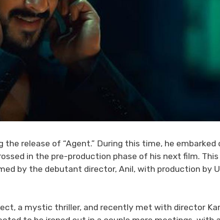
g the release of “Agent.” During this time, he embarked 
rossed in the pre-production phase of his next film. This
med by the debutant director, Anil, with production by 
ject, a mystic thriller, and recently met with director Ka