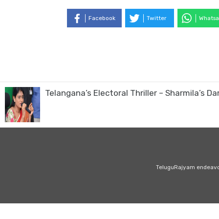
Facebook
Twitter
Whatsa
Telangana’s Electoral Thriller – Sharmila’s Da
TeluguRajyam endeavour