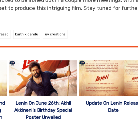
pected to be ironed out in a couple more meetings, with 
 to produce this intriguing film. Stay tuned for furthe
rasad
karthik dandu
uv creations
ond
Lenin On June 26th: Akhil
Update On Lenin Relea
g
Akkineni’s Birthday Special
Date
n
Poster Unveiled