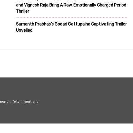
and Vignesh Raja Bring A Raw, Emotionally Charged Period
Thriller
Sumanth Prabhas’s Godari Gattupaina Captivating Trailer
Unveiled
nment, infotainment and