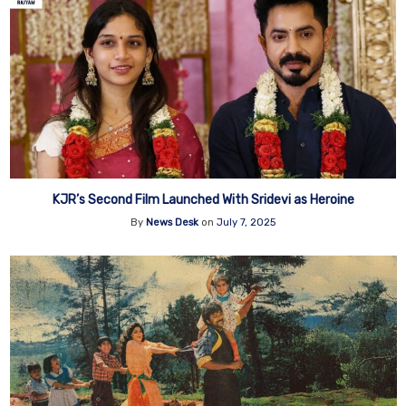
KJR’s Second Film Launched With Sridevi as Heroine
By
News Desk
on
July 7, 2025