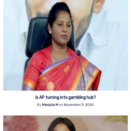
Is AP turning into gambling hub?
By
Manjula M
on
November 9, 2020