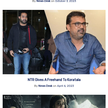
By
News Desk
on
October 3, 2023
NTR Gives A Freehand To Koratala
By
News Desk
on
April 6, 2023