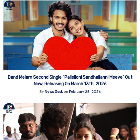
Band Melam Second Single “Pallelloni Sandhallanni Meeve” Out
Now; Releasing On March 13th, 2026
By
News Desk
on
February 28, 2026