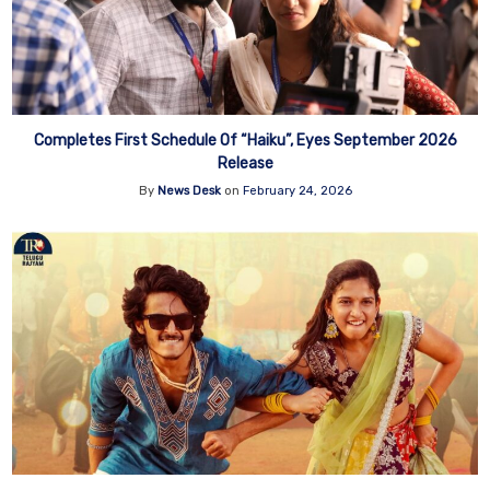
Completes First Schedule Of “Haiku”, Eyes September 2026
Release
By
News Desk
on
February 24, 2026