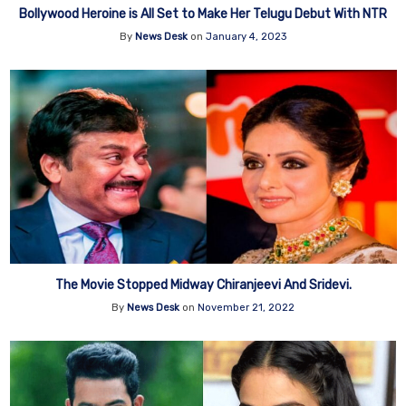
Bollywood Heroine is All Set to Make Her Telugu Debut With NTR
By
News Desk
on
January 4, 2023
The Movie Stopped Midway Chiranjeevi And Sridevi.
By
News Desk
on
November 21, 2022