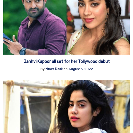
Janhvi Kapoor all set for her Tollywood debut
By
News Desk
on
August 3, 2022