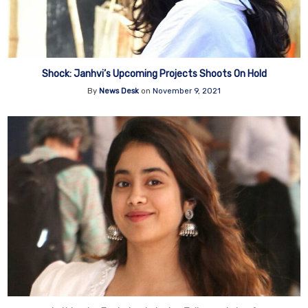
Shock: Janhvi’s Upcoming Projects Shoots On Hold
By
News Desk
on
November 9, 2021