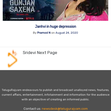
Janhvi in huge depression
By
Pramod N
on
August 24, 2020
Sridevi Next Page
TeluguRajyam endeavours to publish and broadcast unalloyed news, features,
current affairs, entertainment, infotainment and information for the audience
with an objective of creating an informed public.
Contact us:
newsdesk@telugurajyam.com