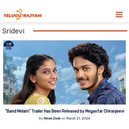
Skip to content
Sridevi
“Band Melam” Trailer Has Been Released by Megastar Chiranjeevi
By
News Desk
on
March 21, 2026