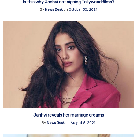
Is this why Janhvi not signing Tollywood films?
By
News Desk
on
October 30, 2021
Janhvi reveals her marriage dreams
By
News Desk
on
August 6, 2021