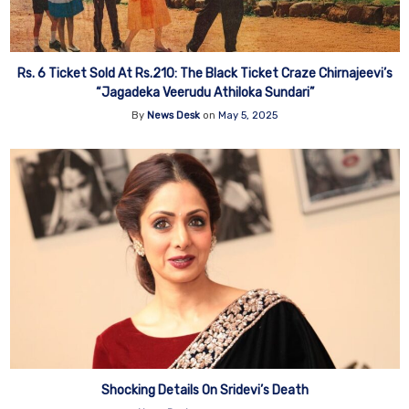
Rs. 6 Ticket Sold At Rs.210: The Black Ticket Craze Chirnajeevi’s
“Jagadeka Veerudu Athiloka Sundari”
By
News Desk
on
May 5, 2025
Shocking Details On Sridevi’s Death