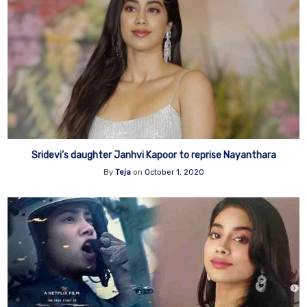
Sridevi’s daughter Janhvi Kapoor to reprise Nayanthara
By
Teja
on
October 1, 2020