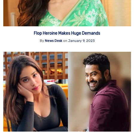
Flop Heroine Makes Huge Demands
By
News Desk
on
January 9, 2023