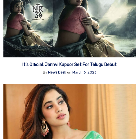
It’s Official: Janhvi Kapoor Set For Telugu Debut
By
News Desk
on
March 6, 2023