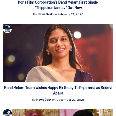
Kona Film Corporation’s Band Melam First Single
“Thippukuntannav” Out Now
By
News Desk
on
February 21, 2026
Band Melam Team Wishes Happy Birthday To Rajamma as Sridevi
Apalla
By
News Desk
on
December 22, 2025