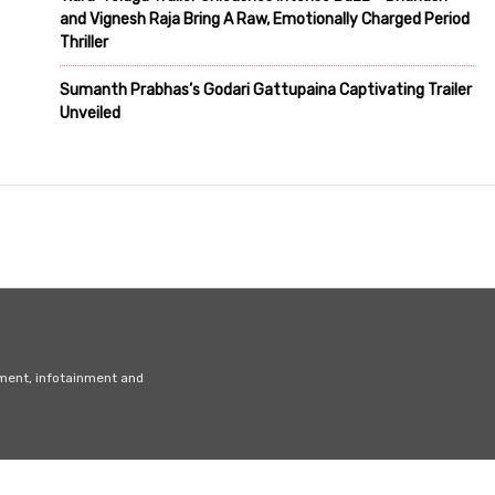
and Vignesh Raja Bring A Raw, Emotionally Charged Period
Thriller
Sumanth Prabhas’s Godari Gattupaina Captivating Trailer
Unveiled
nment, infotainment and