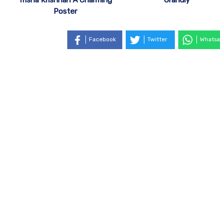
Poster
Facebook
Twitter
Whatsa