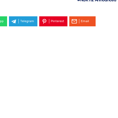
pp
Telegram
Pinterest
Email