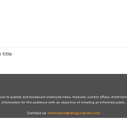
 title
s to publish and broadcast unalloyed news, features, current affairs, entertai
information for the audience with an objective of creating an informed public.
Contact us:
newsdesk@telugurajyam.com