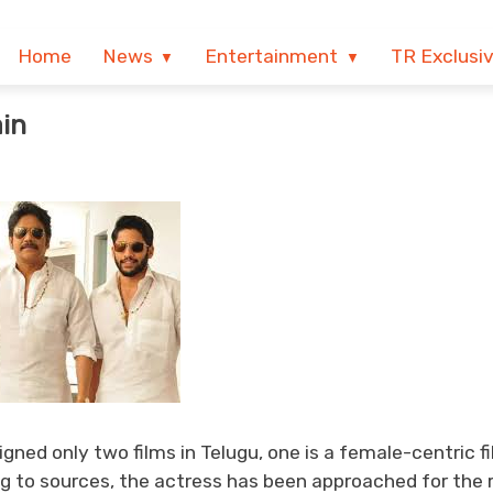
Home
News
Entertainment
TR Exclusi
in
ned only two films in Telugu, one is a female-centric f
 to sources, the actress has been approached for the r