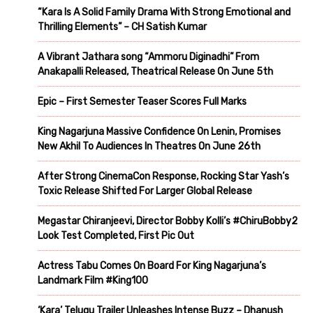
“Kara Is A Solid Family Drama With Strong Emotional and
Thrilling Elements” – CH Satish Kumar
A Vibrant Jathara song “Ammoru Diginadhi” From
Anakapalli Released, Theatrical Release On June 5th
Epic – First Semester Teaser Scores Full Marks
King Nagarjuna Massive Confidence On Lenin, Promises
New Akhil To Audiences In Theatres On June 26th
After Strong CinemaCon Response, Rocking Star Yash’s
Toxic Release Shifted For Larger Global Release
Megastar Chiranjeevi, Director Bobby Kolli’s #ChiruBobby2
Look Test Completed, First Pic Out
Actress Tabu Comes On Board For King Nagarjuna’s
Landmark Film #King100
‘Kara’ Telugu Trailer Unleashes Intense Buzz – Dhanush