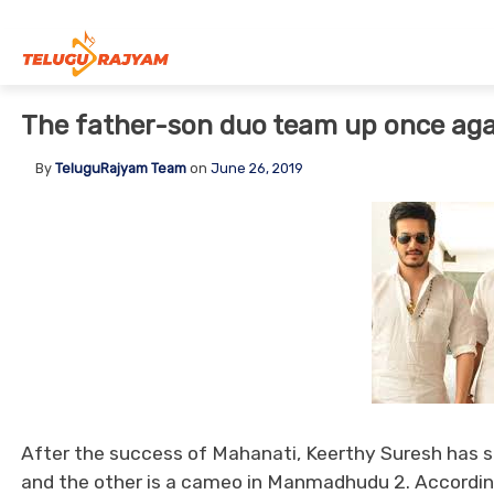
Skip to content
The father-son duo team up once aga
By
TeluguRajyam Team
on
June 26, 2019
After the success of Mahanati, Keerthy Suresh has sig
and the other is a cameo in Manmadhudu 2. According