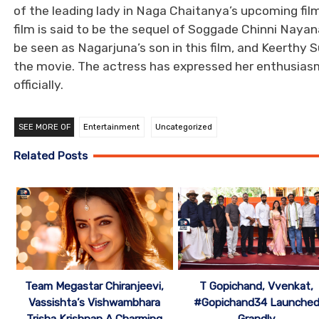
of the leading lady in Naga Chaitanya’s upcoming film
film is said to be the sequel of Soggade Chinni Naya
be seen as Nagarjuna’s son in this film, and Keerthy 
the movie. The actress has expressed her enthusiasm 
officially.
SEE MORE OF
Entertainment
Uncategorized
Related Posts
Team Megastar Chiranjeevi,
T Gopichand, Vvenkat,
Vassishta’s Vishwambhara
#Gopichand34 Launche
Trisha Krishnan A Charming
Grandly