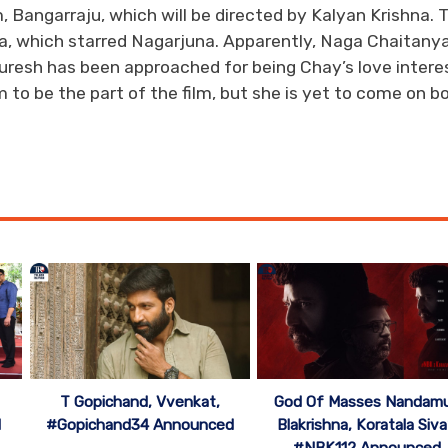
, Bangarraju, which will be directed by Kalyan Krishna. 
na, which starred Nagarjuna. Apparently, Naga Chaitanya
Suresh has been approached for being Chay’s love interes
to be the part of the film, but she is yet to come on b
T Gopichand, Vvenkat,
God Of Masses Nandamu
d
#Gopichand34 Announced
Blakrishna, Koratala Siva
#NBK112 Announced