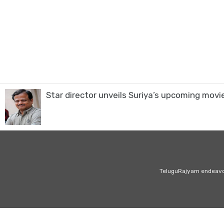
Star director unveils Suriya’s upcoming movie
TeluguRajyam endeavour