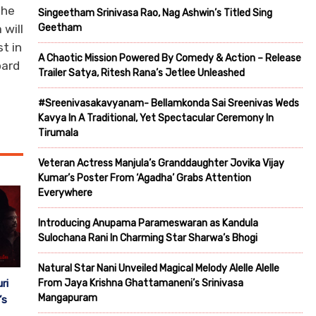
The
Singeetham Srinivasa Rao, Nag Ashwin’s Titled Sing
Geetham
 will
t in
A Chaotic Mission Powered By Comedy & Action – Release
oard
Trailer Satya, Ritesh Rana’s Jetlee Unleashed
#Sreenivasakavyanam- Bellamkonda Sai Sreenivas Weds
Kavya In A Traditional, Yet Spectacular Ceremony In
Tirumala
Veteran Actress Manjula’s Granddaughter Jovika Vijay
Kumar’s Poster From ‘Agadha’ Grabs Attention
Everywhere
Introducing Anupama Parameswaran as Kandula
Sulochana Rani In Charming Star Sharwa’s Bhogi
Natural Star Nani Unveiled Magical Melody Alelle Alelle
ri
From Jaya Krishna Ghattamaneni’s Srinivasa
Mangapuram
’s