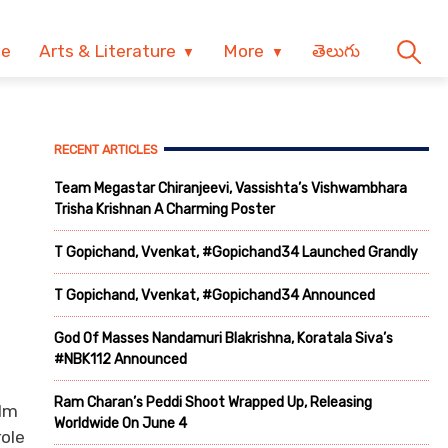
ve
Arts & Literature
More
తెలుగు
RECENT ARTICLES
Team Megastar Chiranjeevi, Vassishta’s Vishwambhara
Trisha Krishnan A Charming Poster
T Gopichand, Vvenkat, #Gopichand34 Launched Grandly
T Gopichand, Vvenkat, #Gopichand34 Announced
God Of Masses Nandamuri Blakrishna, Koratala Siva’s
#NBK112 Announced
Ram Charan’s Peddi Shoot Wrapped Up, Releasing
ilm
Worldwide On June 4
ole