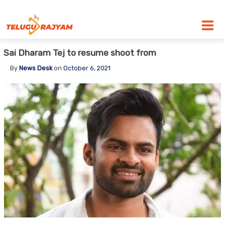
Skip to content
Sai Dharam Tej to resume shoot from
By
News Desk
on
October 6, 2021