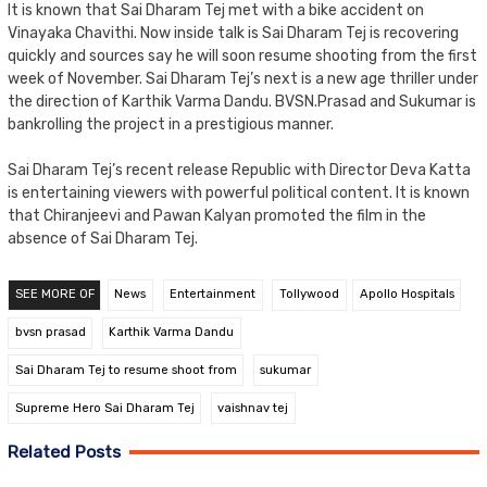
It is known that Sai Dharam Tej met with a bike accident on
Vinayaka Chavithi. Now inside talk is Sai Dharam Tej is recovering
quickly and sources say he will soon resume shooting from the first
week of November. Sai Dharam Tej’s next is a new age thriller under
the direction of Karthik Varma Dandu. BVSN.Prasad and Sukumar is
bankrolling the project in a prestigious manner.
Sai Dharam Tej’s recent release Republic with Director Deva Katta
is entertaining viewers with powerful political content. It is known
that Chiranjeevi and Pawan Kalyan promoted the film in the
absence of Sai Dharam Tej.
SEE MORE OF
News
Entertainment
Tollywood
Apollo Hospitals
bvsn prasad
Karthik Varma Dandu
Sai Dharam Tej to resume shoot from
sukumar
Supreme Hero Sai Dharam Tej
vaishnav tej
Related Posts