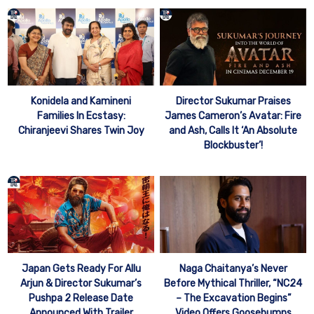
Konidela and Kamineni
Director Sukumar Praises
Families In Ecstasy:
James Cameron’s Avatar: Fire
Chiranjeevi Shares Twin Joy
and Ash, Calls It ‘An Absolute
Blockbuster’!
Japan Gets Ready For Allu
Naga Chaitanya’s Never
Arjun & Director Sukumar’s
Before Mythical Thriller, “NC24
Pushpa 2 Release Date
– The Excavation Begins”
Announced With Trailer
Video Offers Goosebumps