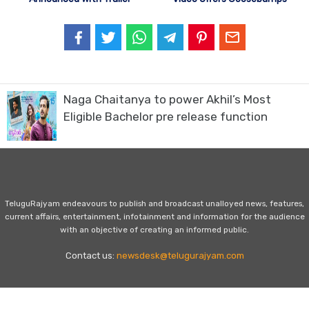
Naga Chaitanya to power Akhil’s Most
Eligible Bachelor pre release function
TeluguRajyam endeavours to publish and broadcast unalloyed news, features,
current affairs, entertainment, infotainment and information for the audience
with an objective of creating an informed public.
Contact us:
newsdesk@telugurajyam.com