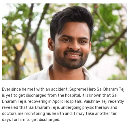
Ever since he met with an accident, Supreme Hero Sai Dharam Tej
is yet to get discharged from the hospital. It is known that Sai
Dharam Tej is recovering in Apollo Hospitals. Vaishnav Tej, recently
revealed that Sai Dharam Tej is undergoing physiotherapy and
doctors are monitoring his health and it may take another ten
days for him to get discharged.