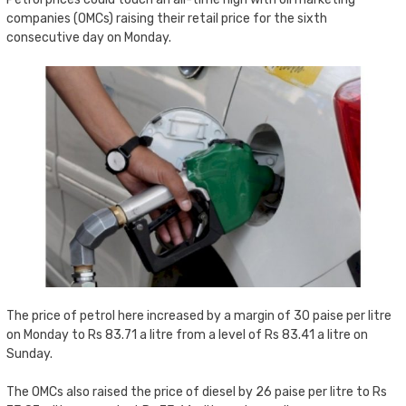
companies (OMCs) raising their retail price for the sixth
consecutive day on Monday.
The price of petrol here increased by a margin of 30 paise per litre
on Monday to Rs 83.71 a litre from a level of Rs 83.41 a litre on
Sunday.
The OMCs also raised the price of diesel by 26 paise per litre to Rs