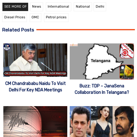
SEE MORE OF
News
International
National
Delhi
Diesel Prices
OMC
Petrol prices
Related Posts
CM Chandrababu Naidu To Visit
Buzz: TDP – JanaSena
Delhi For Key NDA Meetings
Collaboration In Telangana?