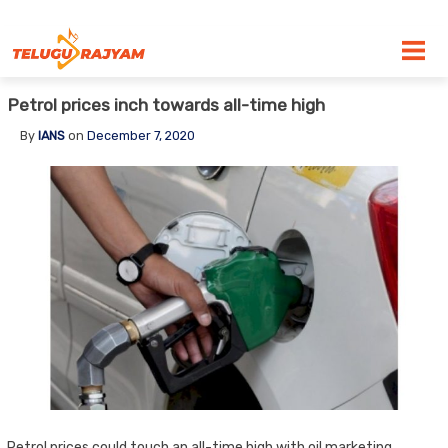
Skip to content
Petrol prices inch towards all-time high
By
IANS
on
December 7, 2020
Petrol prices could touch an all-time high with oil marketing