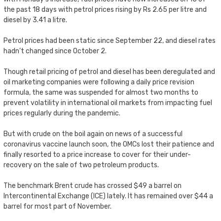
the past 18 days with petrol prices rising by Rs 2.65 per litre and
diesel by 3.41 a litre.
Petrol prices had been static since September 22, and diesel rates
hadn’t changed since October 2.
Though retail pricing of petrol and diesel has been deregulated and
oil marketing companies were following a daily price revision
formula, the same was suspended for almost two months to
prevent volatility in international oil markets from impacting fuel
prices regularly during the pandemic.
But with crude on the boil again on news of a successful
coronavirus vaccine launch soon, the OMCs lost their patience and
finally resorted to a price increase to cover for their under-
recovery on the sale of two petroleum products.
The benchmark Brent crude has crossed $49 a barrel on
Intercontinental Exchange (ICE) lately. It has remained over $44 a
barrel for most part of November.