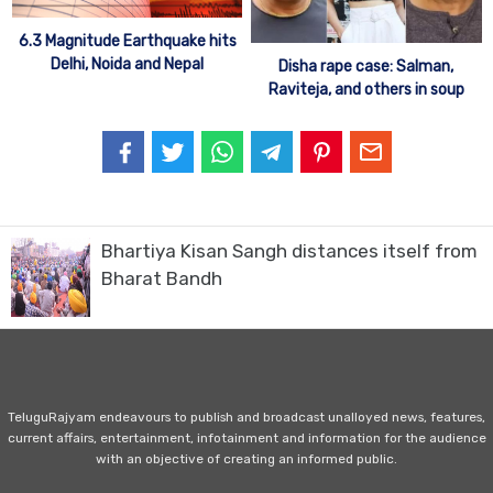
6.3 Magnitude Earthquake hits
Delhi, Noida and Nepal
Disha rape case: Salman,
Raviteja, and others in soup
Bhartiya Kisan Sangh distances itself from
Bharat Bandh
TeluguRajyam endeavours to publish and broadcast unalloyed news, features,
current affairs, entertainment, infotainment and information for the audience
with an objective of creating an informed public.