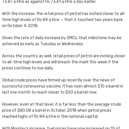
73.87 a litre as against Rs 73.61 a litre a day earlier.
With the increase, the retail price of petrol has inched closer to all-
time high levels of Rs 84 a litre — that it touched two years back
on October 4, 2018.
Given the rate of daily increase by OMCs, that milestone may be
achieved as early as Tuesday or Wednesday.
Across the country as well, retail prices of petrol are inching closer
to all-time high levels and will breach the mark this week if the
prices continue to rise daily.
Global crude prices have firmed up recently over the news of
successful coronavirus vaccine. It has risen almost $10 a barrel in
last one month to reach closer to $50 a barrel now.
However, even at that level, it is far less than the average crude
price of $80.08 a barrel in October 2018 when petrol prices
reached highs of Rs 84 a litre in the national capital.
With Monday’s increase, fuel prices have now increased on 15 of