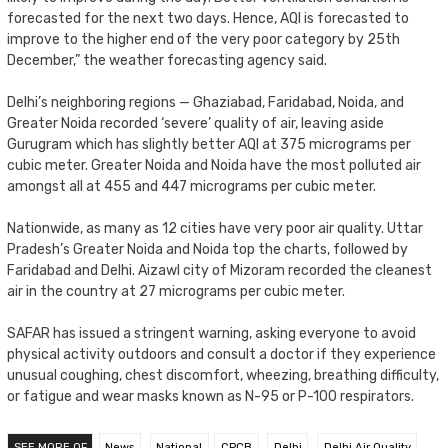
forecasted for the next two days. Hence, AQI is forecasted to
improve to the higher end of the very poor category by 25th
December,” the weather forecasting agency said.
Delhi’s neighboring regions — Ghaziabad, Faridabad, Noida, and
Greater Noida recorded ‘severe’ quality of air, leaving aside
Gurugram which has slightly better AQI at 375 micrograms per
cubic meter. Greater Noida and Noida have the most polluted air
amongst all at 455 and 447 micrograms per cubic meter.
Nationwide, as many as 12 cities have very poor air quality. Uttar
Pradesh’s Greater Noida and Noida top the charts, followed by
Faridabad and Delhi. Aizawl city of Mizoram recorded the cleanest
air in the country at 27 micrograms per cubic meter.
SAFAR has issued a stringent warning, asking everyone to avoid
physical activity outdoors and consult a doctor if they experience
unusual coughing, chest discomfort, wheezing, breathing difficulty,
or fatigue and wear masks known as N-95 or P-100 respirators.
SEE MORE OF
News
National
CPCB
Delhi
Delhi Air Quality