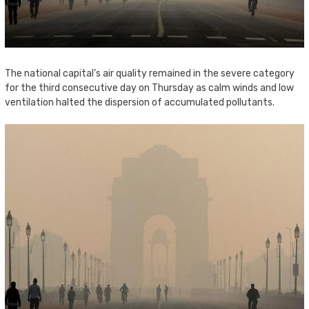
The national capital’s air quality remained in the severe category
for the third consecutive day on Thursday as calm winds and low
ventilation halted the dispersion of accumulated pollutants.