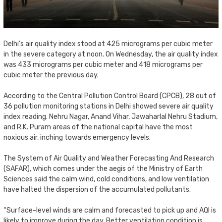
Delhi’s air quality index stood at 425 micrograms per cubic meter
in the severe category at noon. On Wednesday, the air quality index
was 433 micrograms per cubic meter and 418 micrograms per
cubic meter the previous day.
According to the Central Pollution Control Board (CPCB), 28 out of
36 pollution monitoring stations in Delhi showed severe air quality
index reading. Nehru Nagar, Anand Vihar, Jawaharlal Nehru Stadium,
and R.K. Puram areas of the national capital have the most
noxious air, inching towards emergency levels.
The System of Air Quality and Weather Forecasting And Research
(SAFAR), which comes under the aegis of the Ministry of Earth
Sciences said the calm wind, cold conditions, and low ventilation
have halted the dispersion of the accumulated pollutants.
“Surface-level winds are calm and forecasted to pick up and AQI is
likely to improve during the day. Better ventilation condition is