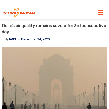
Skip to content
Delhi’s air quality remains severe for 3rd consecutive
day
By
IANS
on
December 24, 2020