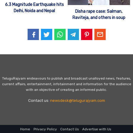
6.3 Magnitude Earthquake hits
Delhi, Noida and Nepal
Disha rape case: Salman,
Raviteja, and others in soup
TeluguRajyam endeavours to publish and broadcast unalloyed news, features,
current affairs, entertainment, infotainment and information for the audience
with an objective of creating an informed public.
Contact us:
newsdesk@telugurajyam.com
Home
Privacy Policy
Contact Us
Advertise with Us