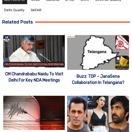
Delhi Quality
SAFAR
Related Posts
CM Chandrababu Naidu To Visit
Buzz: TDP – JanaSena
Delhi For Key NDA Meetings
Collaboration In Telangana?