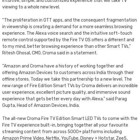
intuitive, simple, and customized experience that will take TV
viewing to a whole new level.
“The proliferation in OTT apps, and the consequent fragmentation
in viewership is creating a demand for a more seamless browsing
experience. The Alexa voice search and the intuitive soft-touch
remote control supported by the Fire TV OS offers a different and
to my mind, better browsing experience than other Smart TVs,”
Ritesh Ghosal, CMO, Croma said in a statement.
“Amazon and Croma have a history of working together and
offering Amazon Devices to customers across India through their
offline stores. Today we take this partnership to a new level. The
new range of Fire Edition Smart TVs by Croma delivers an incredible
user experience, excellent picture quality, and immersive sound
experience that gets better every day with Alexa.” said Parag
Gupta, Head of Amazon Devices, India.
The all-new Croma Fire TV Edition Smart LED TVs to come with the
Fire TV experience built-in, bringing together all your favourite
streaming content from across 5000+ platforms including
Amazon Prime Video, Netflix, YouTube, Disney + Hotstar, Zee5,