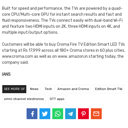
Built for speed and performance, the TVs are powered by a quad-
core CPU/Multi-core GPU for instant search results and fast and
fluid responsiveness. The TVs connect easily with dual-band Wi-Fi
and feature two HDMI inputs on 2K, three HDMI inputs on 4K, and
multiple input/output options.
Customers will be able to buy Croma Fire TV Edition Smart LED TVs
starting at Rs 17,999 across all 180+ Croma stores in 60 plus cities,
www.croma.com as well as on www. amazon.in starting today, the
company said.
IANS
SEE MORE OF
News
Tech
Amazon and Croma
Edition Smart TVs
omni-channel electronics
OTT apps