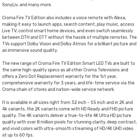
SonyLiv, and many more.
Croma Fire TV Edition also includes a voice remote with Alexa,
making it easy to launch apps, search content, play music, access
Live TV, control smart home devices, and even switch seamlessly
between DTH and OTT without the hassle of multiple remotes. The
TVs support Dolby Vision and Dolby Atmos for a brilliant picture and
an immersive sound quality.
The new range of Croma Fire TV Edition Smart LED TVs are built to
the same high-quality specs as all other Croma Televisions and
offers a Zero Dot Replacement warranty for the 1st year,
comprehensive warranty for 3 years, and life-time service via the
Croma chain of stores and nation-wide service network.
It is available in all sizes right from 32 inch – 55 inch and in 2K and
4k variants, the 2K variants come with HD Ready and FHD picture
quality. The 4K variants deliver a true-to-life 4K Ultra HD picture
quality with over 8 million pixels for stunning clarity, deep contrast,
and vivid colors with ultra-smooth streaming of HD/4K UHD video
at up to 60 fps.