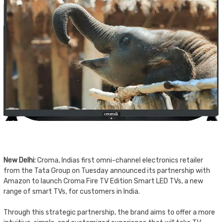
New Delhi:
Croma, Indias first omni-channel electronics retailer
from the Tata Group on Tuesday announced its partnership with
Amazon to launch Croma Fire TV Edition Smart LED TVs, a new
range of smart TVs, for customers in India.
Through this strategic partnership, the brand aims to offer a more