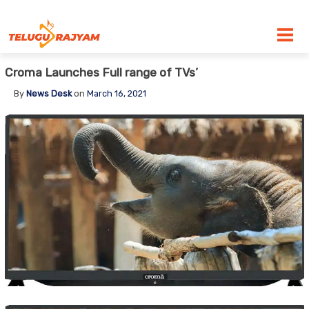
Skip to content
Croma Launches Full range of TVs’
By
News Desk
on
March 16, 2021