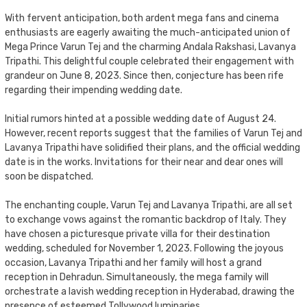
With fervent anticipation, both ardent mega fans and cinema
enthusiasts are eagerly awaiting the much-anticipated union of
Mega Prince Varun Tej and the charming Andala Rakshasi, Lavanya
Tripathi. This delightful couple celebrated their engagement with
grandeur on June 8, 2023. Since then, conjecture has been rife
regarding their impending wedding date.
Initial rumors hinted at a possible wedding date of August 24.
However, recent reports suggest that the families of Varun Tej and
Lavanya Tripathi have solidified their plans, and the official wedding
date is in the works. Invitations for their near and dear ones will
soon be dispatched.
The enchanting couple, Varun Tej and Lavanya Tripathi, are all set
to exchange vows against the romantic backdrop of Italy. They
have chosen a picturesque private villa for their destination
wedding, scheduled for November 1, 2023. Following the joyous
occasion, Lavanya Tripathi and her family will host a grand
reception in Dehradun. Simultaneously, the mega family will
orchestrate a lavish wedding reception in Hyderabad, drawing the
presence of esteemed Tollywood luminaries.