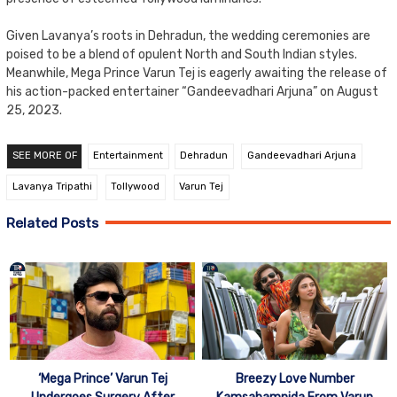
Given Lavanya’s roots in Dehradun, the wedding ceremonies are
poised to be a blend of opulent North and South Indian styles.
Meanwhile, Mega Prince Varun Tej is eagerly awaiting the release of
his action-packed entertainer “Gandeevadhari Arjuna” on August
25, 2023.
SEE MORE OF
Entertainment
Dehradun
Gandeevadhari Arjuna
Lavanya Tripathi
Tollywood
Varun Tej
Related Posts
Breezy Love Number
‘Mega Prince’ Varun Tej