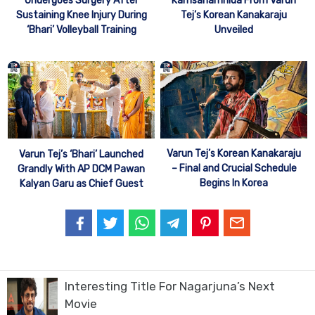
Kamsahamnida From Varun
Undergoes Surgery After
Tej’s Korean Kanakaraju
Sustaining Knee Injury During
Unveiled
‘Bhari’ Volleyball Training
Varun Tej’s Korean Kanakaraju
Varun Tej’s ‘Bhari’ Launched
– Final and Crucial Schedule
Grandly With AP DCM Pawan
Begins In Korea
Kalyan Garu as Chief Guest
Interesting Title For Nagarjuna’s Next
Movie