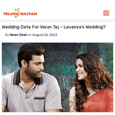
Skip to content
Wedding Date For Varun Tej – Lavanya’s Wedding?
By
News Desk
on
August 22, 2023