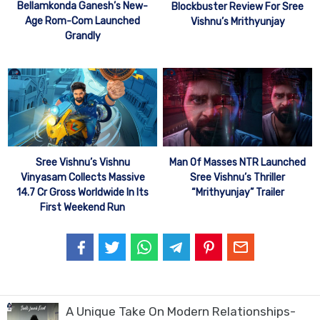
Bellamkonda Ganesh’s New-
Blockbuster Review For Sree
Age Rom-Com Launched
Vishnu’s Mrithyunjay
Grandly
Sree Vishnu’s Vishnu
Man Of Masses NTR Launched
Vinyasam Collects Massive
Sree Vishnu’s Thriller
14.7 Cr Gross Worldwide In Its
“Mrithyunjay” Trailer
First Weekend Run
A Unique Take On Modern Relationships-