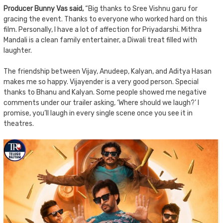
Producer Bunny Vas said,
“Big thanks to Sree Vishnu garu for
gracing the event. Thanks to everyone who worked hard on this
film. Personally, I have a lot of affection for Priyadarshi. Mithra
Mandali is a clean family entertainer, a Diwali treat filled with
laughter.
The friendship between Vijay, Anudeep, Kalyan, and Aditya Hasan
makes me so happy. Vijayender is a very good person. Special
thanks to Bhanu and Kalyan. Some people showed me negative
comments under our trailer asking, ‘Where should we laugh?’ I
promise, you’ll laugh in every single scene once you see it in
theatres.