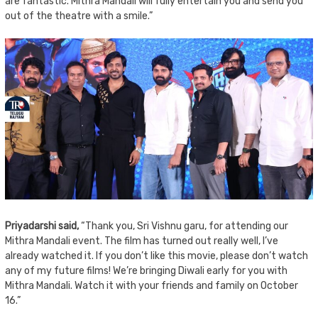
are fantastic. Mithra Mandali will fully entertain you and send you
out of the theatre with a smile.”
Priyadarshi said,
“Thank you, Sri Vishnu garu, for attending our
Mithra Mandali event. The film has turned out really well, I’ve
already watched it. If you don’t like this movie, please don’t watch
any of my future films! We’re bringing Diwali early for you with
Mithra Mandali. Watch it with your friends and family on October
16.”