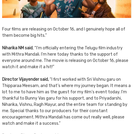
Four films are releasing on October 16, and I genuinely hope all of
them become big hits.”
Niharika NM said
, “I’m officially entering the Telugu film industry
with Mithra Mandali. I’m here today thanks to the support of
everyone around me. The movie is releasing on October 16, please
watch it and make it a hit!”
Director Vijayender said,
“I first worked with Sri Vishnu garu on
Thipparaa Meesam, and that’s where my journey began. It means a
lot to me to have him as the guest for my film’s event today. I’m
thankful to Bunny Vas garu for his support, and to Priyadarshi,
Niharika, Vishnu, Ragh Mayur, and the entire team for standing by
me. Special thanks to our producers for their constant
encouragement. Mithra Mandali has come out really well, please
watch and make it a success.”