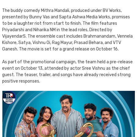
The buddy comedy Mithra Mandali, produced under BV Works,
presented by Bunny Vas and Sapta Ashwa Media Works, promises
to be a laughter riot from start to finish. The film features
Priyadarshi and Niharika NM in the lead roles, Directed by
VijayendarS. The ensemble cast includes Brahmanandam, Vennela
Kishore, Satya, Vishnu Oi, Rag Mayur, Prasad Behara, and VTV
Ganesh. The movie is set for a grand release on October 16.
As part of the promotional campaign, the team held a pre-release
event on October 13, attended by actor Sree Vishnu as the chief
guest. The teaser, trailer, and songs have already received strong
positive responses.