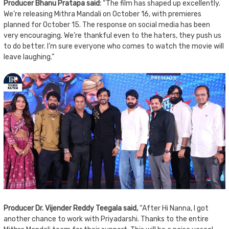
Producer Bhanu Pratapa said:
“The film has shaped up excellently.
We’re releasing Mithra Mandali on October 16, with premieres
planned for October 15. The response on social media has been
very encouraging. We’re thankful even to the haters, they push us
to do better. I’m sure everyone who comes to watch the movie will
leave laughing.”
Producer Dr. Vijender Reddy Teegala said,
“After Hi Nanna, I got
another chance to work with Priyadarshi. Thanks to the entire