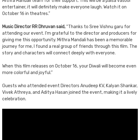
Mithra Mandali team for their support. This will be a paisa vasool
entertainer, it will definitely make everyone laugh. Watch it on
October 16 in theatres.”
Music Director RR Dhruvan said,
“Thanks to Sree Vishnu garu for
attending our event. I’m grateful to the director and producers for
giving me this opportunity. Mithra Mandali has been a memorable
journey for me, I found a real group of friends through this film. The
story and characters will connect deeply with everyone.
When this film releases on October 16, your Diwali will become even
more colorful and joyful.”
Guests who attended event Directors Anudeep KV, Kalyan Shankar,
Vivek Athreya, and Aditya Hasan joined the event, making it a lively
celebration.