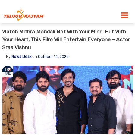
Skip to content
Watch Mithra Mandali Not With Your Mind, But With
Your Heart, This Film Will Entertain Everyone – Actor
Sree Vishnu
By
News Desk
on
October 14, 2025