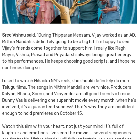
Sree Vishnu said,
“During Thipparaa Meesam, Vijay worked as an AD.
Mithra Mandali is definitely going to be a big hit. I’m happy to see
Vijay’s friends come together to support him. I really like Ragh
Mayur, Vishnu, Prasad and Priyadarshi always brings great energy
to his performances. He keeps choosing good scripts, and I hope he
continues doing so.
I used to watch Niharika NM’s reels, she should definitely do more
Telugu films. The songs in Mithra Mandali are very nice. Producers
Kalyan, Bhanu, Somu, and Vijayender are all good friends of mine.
Bunny Vas is delivering one super hit movie every month, when he’s
involved, it’s a guaranteed success! That’s why they are confident
enough to hold premieres on October 15.
Watch this film with your heart, not just your mind. It’s full of
laughter and emotions. I’ve seen the movie — several sequences