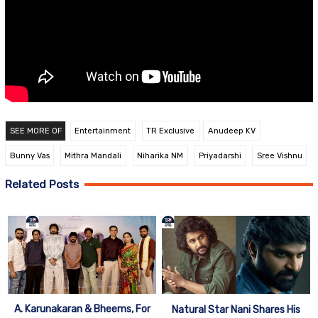
SEE MORE OF
Entertainment
TR Exclusive
Anudeep KV
Bunny Vas
Mithra Mandali
Niharika NM
Priyadarshi
Sree Vishnu
Related Posts
A. Karunakaran & Bheems, For
Natural Star Nani Shares His