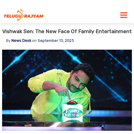
Skip to content
Vishwak Sen: The New Face Of Family Entertainment
By
News Desk
on
September 13, 2023