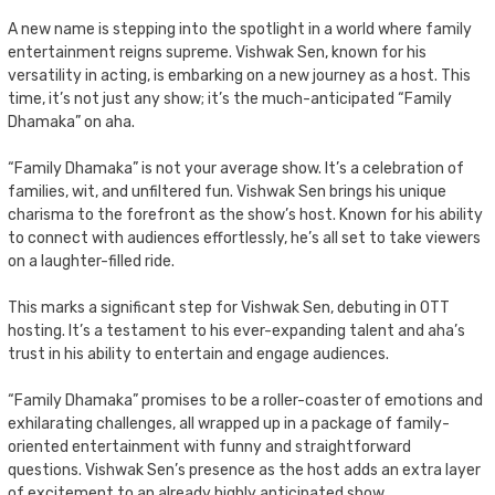
A new name is stepping into the spotlight in a world where family
entertainment reigns supreme. Vishwak Sen, known for his
versatility in acting, is embarking on a new journey as a host. This
time, it’s not just any show; it’s the much-anticipated “Family
Dhamaka” on aha.
“Family Dhamaka” is not your average show. It’s a celebration of
families, wit, and unfiltered fun. Vishwak Sen brings his unique
charisma to the forefront as the show’s host. Known for his ability
to connect with audiences effortlessly, he’s all set to take viewers
on a laughter-filled ride.
This marks a significant step for Vishwak Sen, debuting in OTT
hosting. It’s a testament to his ever-expanding talent and aha’s
trust in his ability to entertain and engage audiences.
“Family Dhamaka” promises to be a roller-coaster of emotions and
exhilarating challenges, all wrapped up in a package of family-
oriented entertainment with funny and straightforward
questions. Vishwak Sen’s presence as the host adds an extra layer
of excitement to an already highly anticipated show.