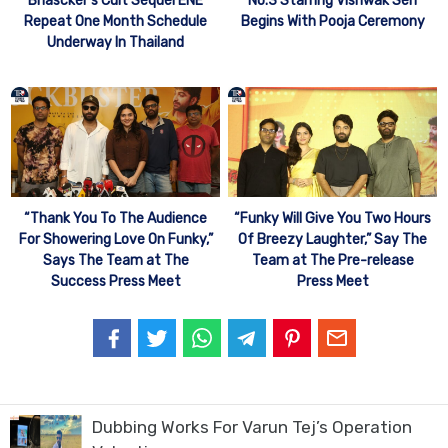
Bhascker’s Cult Sequel ENE
No.3 Starring Vishwak Sen
Repeat One Month Schedule
Begins With Pooja Ceremony
Underway In Thailand
“Thank You To The Audience
“Funky Will Give You Two Hours
For Showering Love On Funky,”
Of Breezy Laughter,” Say The
Says The Team at The
Team at The Pre-release
Success Press Meet
Press Meet
Dubbing Works For Varun Tej’s Operation