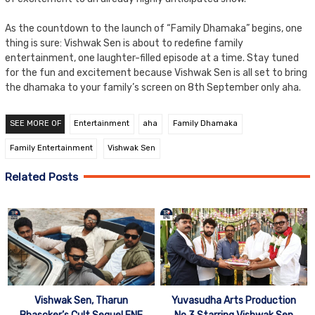
As the countdown to the launch of “Family Dhamaka” begins, one
thing is sure: Vishwak Sen is about to redefine family
entertainment, one laughter-filled episode at a time. Stay tuned
for the fun and excitement because Vishwak Sen is all set to bring
the dhamaka to your family’s screen on 8th September only aha.
SEE MORE OF
Entertainment
aha
Family Dhamaka
Family Entertainment
Vishwak Sen
Related Posts
Vishwak Sen, Tharun
Yuvasudha Arts Production