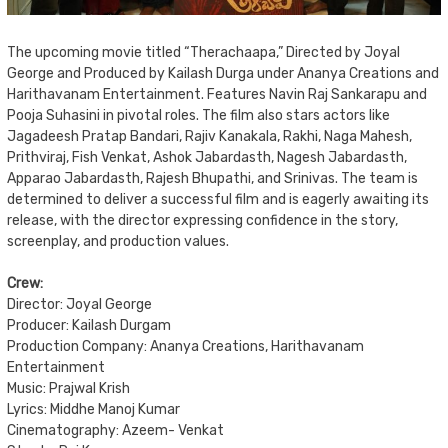
The upcoming movie titled “Therachaapa,” Directed by Joyal
George and Produced by Kailash Durga under Ananya Creations and
Harithavanam Entertainment. Features Navin Raj Sankarapu and
Pooja Suhasini in pivotal roles. The film also stars actors like
Jagadeesh Pratap Bandari, Rajiv Kanakala, Rakhi, Naga Mahesh,
Prithviraj, Fish Venkat, Ashok Jabardasth, Nagesh Jabardasth,
Apparao Jabardasth, Rajesh Bhupathi, and Srinivas. The team is
determined to deliver a successful film and is eagerly awaiting its
release, with the director expressing confidence in the story,
screenplay, and production values.
Crew:
Director: Joyal George
Producer: Kailash Durgam
Production Company: Ananya Creations, Harithavanam
Entertainment
Music: Prajwal Krish
Lyrics: Middhe Manoj Kumar
Cinematography: Azeem- Venkat