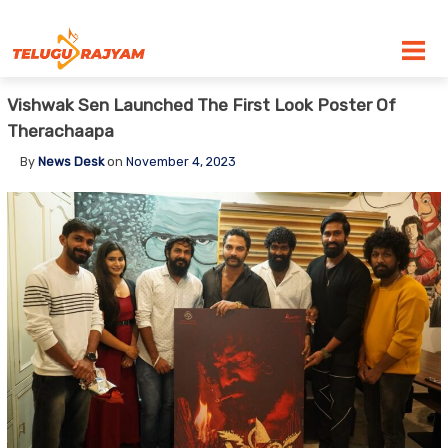
Skip to content
Vishwak Sen Launched The First Look Poster Of
Therachaapa
By
News Desk
on
November 4, 2023