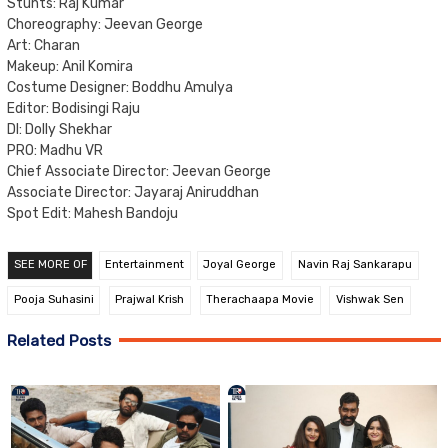
Stunts: Raj Kumar
Choreography: Jeevan George
Art: Charan
Makeup: Anil Komira
Costume Designer: Boddhu Amulya
Editor: Bodisingi Raju
DI: Dolly Shekhar
PRO: Madhu VR
Chief Associate Director: Jeevan George
Associate Director: Jayaraj Aniruddhan
Spot Edit: Mahesh Bandoju
SEE MORE OF
Entertainment
Joyal George
Navin Raj Sankarapu
Pooja Suhasini
Prajwal Krish
Therachaapa Movie
Vishwak Sen
Related Posts