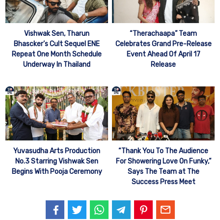
Vishwak Sen, Tharun
“Therachaapa” Team
Bhascker’s Cult Sequel ENE
Celebrates Grand Pre-Release
Repeat One Month Schedule
Event Ahead Of April 17
Underway In Thailand
Release
Yuvasudha Arts Production
“Thank You To The Audience
No.3 Starring Vishwak Sen
For Showering Love On Funky,”
Begins With Pooja Ceremony
Says The Team at The
Success Press Meet