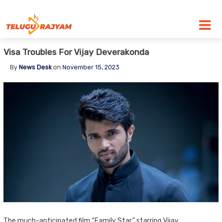
Skip to content
Visa Troubles For Vijay Deverakonda
By
News Desk
on
November 15, 2023
The much-anticipated film “Family Star,” starring Vijay