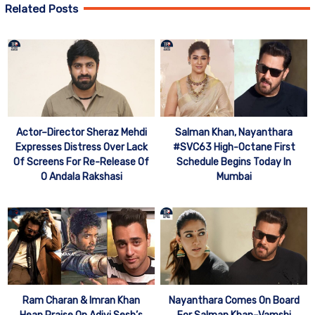
Related Posts
Actor–Director Sheraz Mehdi
Salman Khan, Nayanthara
Expresses Distress Over Lack
#SVC63 High-Octane First
Of Screens For Re-Release Of
Schedule Begins Today In
O Andala Rakshasi
Mumbai
Ram Charan & Imran Khan
Nayanthara Comes On Board