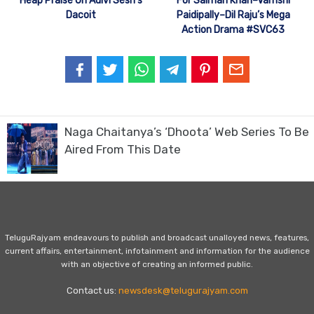
Heap Praise On Adivi Sesh’s
For Salman Khan–Vamshi
Dacoit
Paidipally–Dil Raju’s Mega
Action Drama #SVC63
Naga Chaitanya’s ‘Dhoota’ Web Series To Be
Aired From This Date
TeluguRajyam endeavours to publish and broadcast unalloyed news, features,
current affairs, entertainment, infotainment and information for the audience
with an objective of creating an informed public.
Contact us:
newsdesk@telugurajyam.com