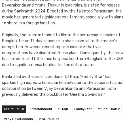
Deverakonda and Mrunal Thakur in lead roles, is slated for release
during Sankranthi 2024. Directed by the talented Parasuram, the
movie has generated significant excitement, especially with plans
to shoot in a foreign location.
Originally, the team intended to film in the picturesque locales of
Bangkok for an 11-day schedule, a phase pivotal to the movie’s
completion. However, recent reports indicate that visa
complications have disrupted these plans. Consequently, the crew
has opted to shift the shooting location from Bangkok to the USA
due to significant visa hurdles for the entire team.
Bankrolled by the prolific producer Dil Raju, “Family Star” has
sparked high expectations, particularly due to the successful past
collaboration between Vijay Devarakonda and Parasuram, who
previously delivered the blockbuster ‘Geetha Govindam.’
SEE MORE OF
Entertainment
dil raju
Family Star
Mrunal Thakur
Vijay Deverakonda
Visa Troubles