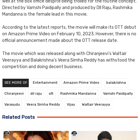
well at the box office despite being trolled for the routine concept.
Directed by Vamshi Paidipally and produced by DIl Raju, Rashmika
Mandanna is the female lead in this movie.
According to the latest reports, the movie will make its OTT debut
on Amazon Prime Video on February 10, 2023. However, there is no
official announcement made about the OTT release date.
The movie which was released along with Chiranjeevi’s Waltair
Veerayya and Balakrishna’s Veera Simha Reddy has withstood the
competition and doing decent business.
SEE MORE OF
Entertainment
Amazon Prime Video
balakrishna
Chiranjeevi
dil raju
ott
Rashmika Mandanna
Vamshi Paidipally
Varasudu
Veera Simha Reddy
Vijay
Waltair Veerayya
Related Posts