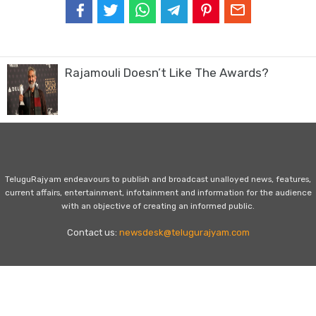
Rajamouli Doesn’t Like The Awards?
TeluguRajyam endeavours to publish and broadcast unalloyed news, features,
current affairs, entertainment, infotainment and information for the audience
with an objective of creating an informed public.
Contact us:
newsdesk@telugurajyam.com
Home
Privacy Policy
Contact Us
Advertise with Us