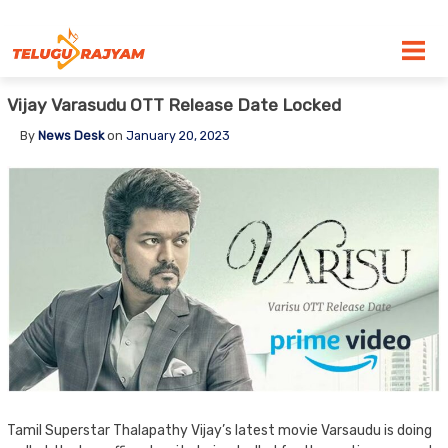
Skip to content
Vijay Varasudu OTT Release Date Locked
By
News Desk
on
January 20, 2023
Tamil Superstar Thalapathy Vijay’s latest movie Varsaudu is doing