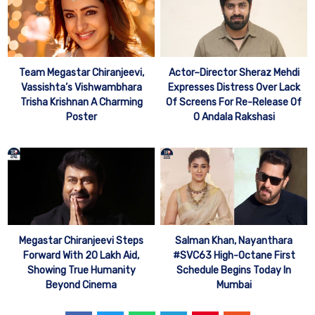
Team Megastar Chiranjeevi,
Actor–Director Sheraz Mehdi
Vassishta’s Vishwambhara
Expresses Distress Over Lack
Trisha Krishnan A Charming
Of Screens For Re-Release Of
Poster
O Andala Rakshasi
Megastar Chiranjeevi Steps
Salman Khan, Nayanthara
Forward With 20 Lakh Aid,
#SVC63 High-Octane First
Showing True Humanity
Schedule Begins Today In
Beyond Cinema
Mumbai