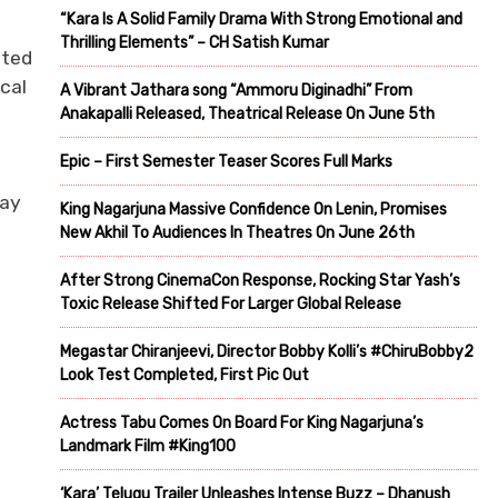
“Kara Is A Solid Family Drama With Strong Emotional and
Thrilling Elements” – CH Satish Kumar
fted
ical
A Vibrant Jathara song “Ammoru Diginadhi” From
Anakapalli Released, Theatrical Release On June 5th
Epic – First Semester Teaser Scores Full Marks
jay
King Nagarjuna Massive Confidence On Lenin, Promises
New Akhil To Audiences In Theatres On June 26th
After Strong CinemaCon Response, Rocking Star Yash’s
Toxic Release Shifted For Larger Global Release
Megastar Chiranjeevi, Director Bobby Kolli’s #ChiruBobby2
Look Test Completed, First Pic Out
Actress Tabu Comes On Board For King Nagarjuna’s
Landmark Film #King100
‘Kara’ Telugu Trailer Unleashes Intense Buzz – Dhanush