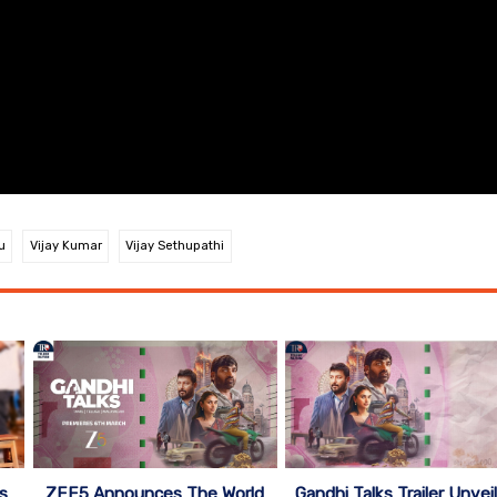
u
Vijay Kumar
Vijay Sethupathi
ZEE5 Announces The World
s
Gandhi Talks Trailer Unvei