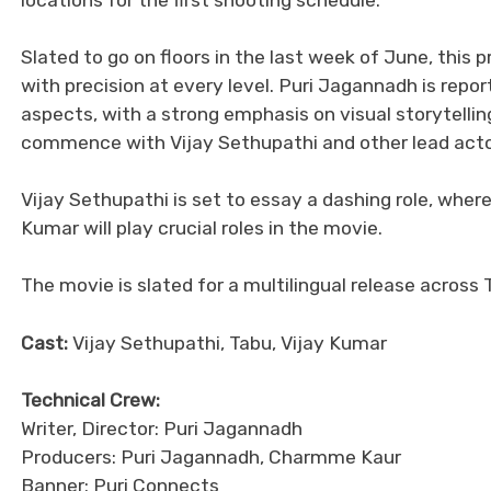
Slated to go on floors in the last week of June, this 
with precision at every level. Puri Jagannadh is repor
aspects, with a strong emphasis on visual storytellin
commence with Vijay Sethupathi and other lead actors 
Vijay Sethupathi is set to essay a dashing role, wh
Kumar will play crucial roles in the movie.
The movie is slated for a multilingual release across
Cast:
Vijay Sethupathi, Tabu, Vijay Kumar
Technical Crew:
Writer, Director: Puri Jagannadh
Producers: Puri Jagannadh, Charmme Kaur
Banner: Puri Connects