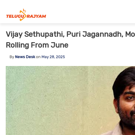
Skip to content
Vijay Sethupathi, Puri Jagannadh, Mos
Rolling From June
By
News Desk
on
May 28, 2025