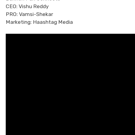
CEO: Vishu Reddy
PRO: Vamsi-Shekar
Marketing: Haashtag Media