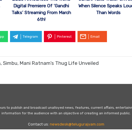
Digital Premiere Of ‘Gandhi
,
When Silence Speaks Lou
Talks’ Streaming From March
Than Words
6th!
pp
Telegram
Pinterest
Email
, Simbu, Mani Ratnam’s Thug Life Unveiled
s to publish and broadcast unalloyed news, features, current affairs, entertai
information for the audience with an objective of creating an informed public.
Contact us:
newsdesk@telugurajyam.com