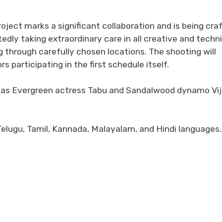
project marks a significant collaboration and is being cra
tedly taking extraordinary care in all creative and techn
g through carefully chosen locations. The shooting will
participating in the first schedule itself.
ereas Evergreen actress Tabu and Sandalwood dynamo Vi
 Telugu, Tamil, Kannada, Malayalam, and Hindi languages.