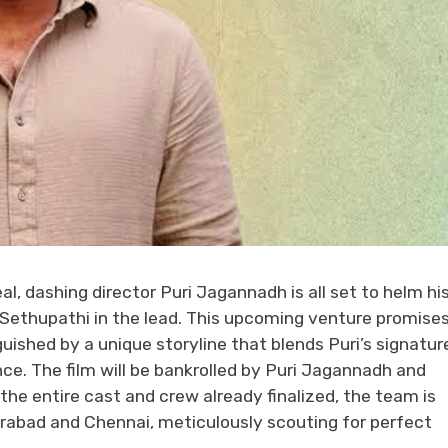
, dashing director Puri Jagannadh is all set to helm hi
y Sethupathi in the lead. This upcoming venture promises
uished by a unique storyline that blends Puri’s signatur
ce. The film will be bankrolled by Puri Jagannadh and
e entire cast and crew already finalized, the team is
rabad and Chennai, meticulously scouting for perfect