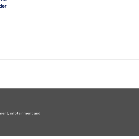
der
nment, infotainment and