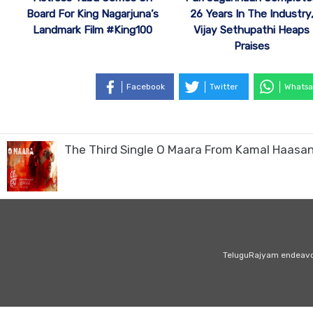
Board For King Nagarjuna’s
26 Years In The Industry
Landmark Film #King100
Vijay Sethupathi Heaps
Praises
Facebook
Twitter
Whatsa
The Third Single O Maara From Kamal Haasan
TeluguRajyam endeavour