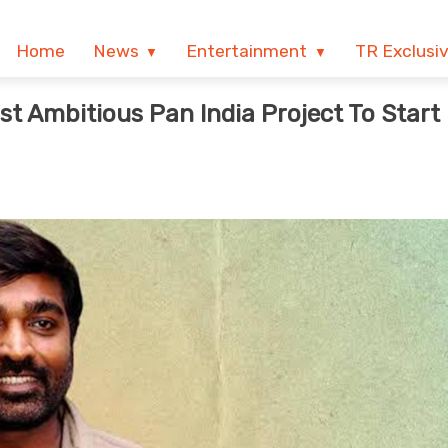
Home
News
Entertainment
TR Exclusi
t Ambitious Pan India Project To Start