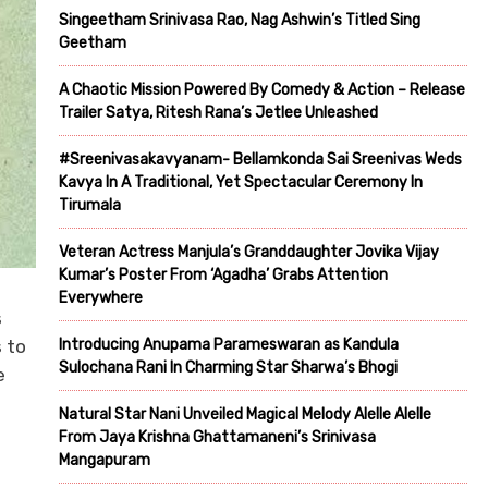
Singeetham Srinivasa Rao, Nag Ashwin’s Titled Sing
Geetham
A Chaotic Mission Powered By Comedy & Action – Release
Trailer Satya, Ritesh Rana’s Jetlee Unleashed
#Sreenivasakavyanam- Bellamkonda Sai Sreenivas Weds
Kavya In A Traditional, Yet Spectacular Ceremony In
Tirumala
Veteran Actress Manjula’s Granddaughter Jovika Vijay
Kumar’s Poster From ‘Agadha’ Grabs Attention
Everywhere
s
 to
Introducing Anupama Parameswaran as Kandula
Sulochana Rani In Charming Star Sharwa’s Bhogi
e
Natural Star Nani Unveiled Magical Melody Alelle Alelle
From Jaya Krishna Ghattamaneni’s Srinivasa
Mangapuram