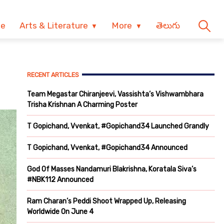
ve
Arts & Literature
More
తెలుగు
RECENT ARTICLES
Team Megastar Chiranjeevi, Vassishta’s Vishwambhara
Trisha Krishnan A Charming Poster
T Gopichand, Vvenkat, #Gopichand34 Launched Grandly
T Gopichand, Vvenkat, #Gopichand34 Announced
God Of Masses Nandamuri Blakrishna, Koratala Siva’s
#NBK112 Announced
Ram Charan’s Peddi Shoot Wrapped Up, Releasing
Worldwide On June 4