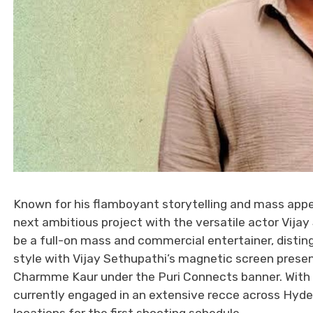
Known for his flamboyant storytelling and mass appeal
next ambitious project with the versatile actor Vija
be a full-on mass and commercial entertainer, disting
style with Vijay Sethupathi’s magnetic screen presen
Charmme Kaur under the Puri Connects banner. With th
currently engaged in an extensive recce across Hyde
locations for the first shooting schedule.