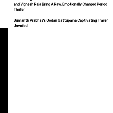
and Vignesh Raja Bring A Raw, Emotionally Charged Period
Thriller
Sumanth Prabhas’s Godari Gattupaina Captivating Trailer
Unveiled