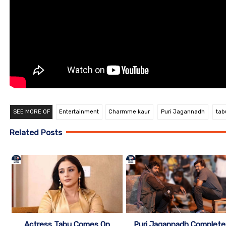
SEE MORE OF
Entertainment
Charmme kaur
Puri Jagannadh
tab
Related Posts
Actress Tabu Comes On
Puri Jagannadh Complete