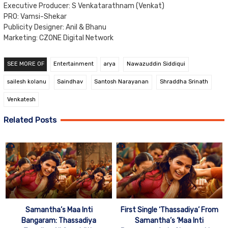
Executive Producer: S Venkatarathnam (Venkat)
PRO: Vamsi-Shekar
Publicity Designer: Anil & Bhanu
Marketing: CZONE Digital Network
SEE MORE OF
Entertainment
arya
Nawazuddin Siddiqui
sailesh kolanu
Saindhav
Santosh Narayanan
Shraddha Srinath
Venkatesh
Related Posts
Samantha’s Maa Inti
First Single ‘Thassadiya’ From
Bangaram: Thassadiya
Samantha’s ‘Maa Inti