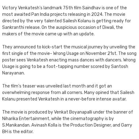
Victory Venkatesh’s landmark 75th film Saindhav is one of the
most awaited Pan India projects releasing in 2024. The movie
directed by the very talented Sailesh Kolanu is getting ready for
Sankranthi release. On the auspicious occasion of Diwali, the
makers of the movie came up with an update.
They announced to kick-start the musical journey by unveiling the
first single of the movie- Wrong Usage on November 21st. The song
poster sees Venkatesh enacting mass dances with dancers. Wrong
Usage is going to be a foot-tapping number scored by Santosh
Narayanan.
The film’s teaser was unveiled last month and it got an
overwhelming response from all corners. Many opined that Sailesh
Kolanu presented Venkatesh in a never-before intense avatar.
The movie is produced by Venkat Boyanapalli under the banner of
Niharika Entertainment, while the cinematography is by
S.Manikandan. Avinash Kolla is the Production Designer, and Garry
BH is the editor.