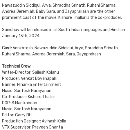
Nawazuddin Siddiqui, Arya, Shraddha Srinath, Ruhani Sharma,
Andrea Jeremiah, Baby Sara, and Jayaprakash are the other
prominent cast of the movie. Kishore Thallur is the co-producer.
Saindhav will be released in all South Indian languages and Hindi on
January 13th, 2024.
Cast:
Venkatesh, Nawazuddin Siddiqui, Arya, Shraddha Srinath,
Ruhani Sharma, Andrea Jeremiah, Sara, Jayaprakash
Technical Crew:
Writer-Director: Sailesh Kolanu
Producer: Venkat Boyanapalli
Banner: Niharika Entertainment
Music: Santosh Narayanan
Co-Producer: Kishore Thallur
DOP: S.Manikandan
Music: Santosh Narayanan
Editor: Garry BH
Production Designer: Avinash Kolla
VFX Supervisor: Praveen Ghanta