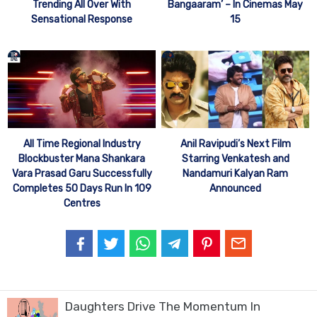
Trending All Over With
Bangaaram’ – In Cinemas May
Sensational Response
15
All Time Regional Industry
Anil Ravipudi’s Next Film
Blockbuster Mana Shankara
Starring Venkatesh and
Vara Prasad Garu Successfully
Nandamuri Kalyan Ram
Completes 50 Days Run In 109
Announced
Centres
Daughters Drive The Momentum In