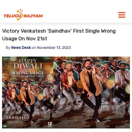
Skip to content
Victory Venkatesh ‘Saindhav’ First Single Wrong
Usage On Nov 21st
By
News Desk
on
November 13, 2023